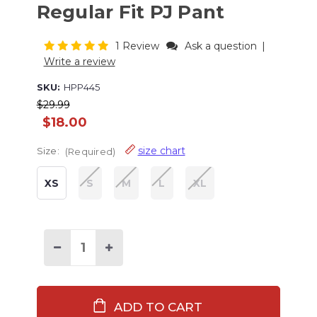
Regular Fit PJ Pant
1 Review
Ask a question
|
Write a review
SKU:
HPP445
$29.99
$18.00
size chart
Size:
(Required)
XS
S
M
L
XL
Current
Stock:
Decrease
Increase
Quantity
Quantity
of
of
Stuck
Stuck
in
in
Bed
Bed
Women's
Women's