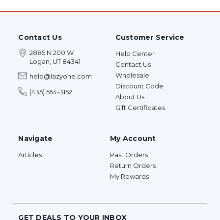
Contact Us
Customer Service
2885 N 200 W
Help Center
Logan, UT 84341
Contact Us
Wholesale
help@lazyone.com
Discount Code
(435) 554-3152
About Us
Gift Certificates
Navigate
My Account
Articles
Past Orders
Return Orders
My Rewards
GET DEALS TO YOUR INBOX