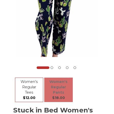
Women's
Women's
Regular
Regular
Tees
Pants
$12.00
$18.00
Stuck in Bed Women's