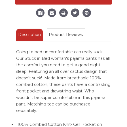
Regular
Regular
Fit
Fit
PJ
PJ
Pant
Pant
Description
Product Reviews
Going to bed uncomfortable can really suck!
Our Stuck in Bed woman's pajama pants has all
the comfort you need to get a good night
sleep. Featuring an all over cactus design that
doesn't suck! Made from breathable 100%
combed cotton, these pants have a contrasting
front pocket and drawstring waist. Who
wouldn't be super comfortable in this pajama
pant. Matching tee can be purchased
separately.
100% Combed Cotton Knit• Cell Pocket on