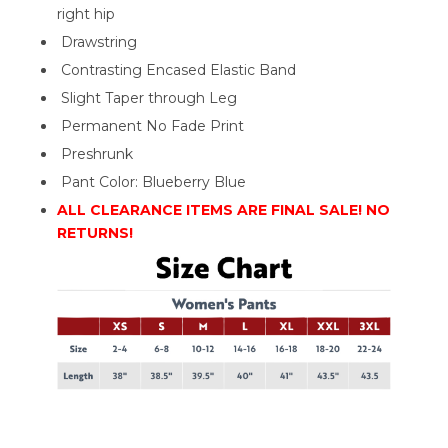
right hip
Drawstring
Contrasting Encased Elastic Band
Slight Taper through Leg
Permanent No Fade Print
Preshrunk
Pant Color: Blueberry Blue
ALL CLEARANCE ITEMS ARE FINAL SALE! NO
RETURNS!