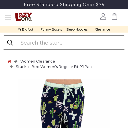
Free Standard Shipping Over $75
👣 Bigfoot
Funny Boxers
Sleep Hoodies
Clearance
Search
Women Clearance
Stuck in Bed Women's Regular Fit PJ Pant