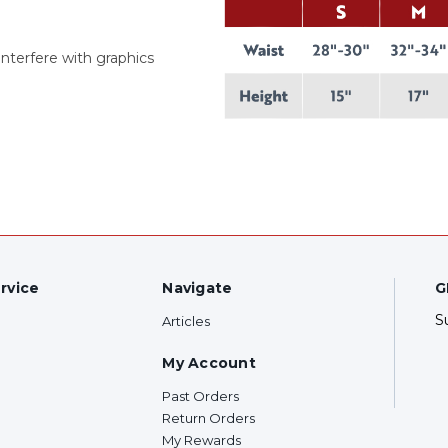
interfere with graphics
rvice
Navigate
G
S
Articles
My Account
Past Orders
Return Orders
My Rewards