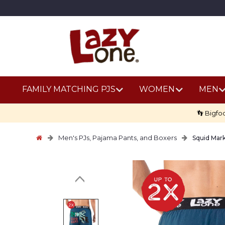
FAMILY MATCHING PJS
WOMEN
MEN
👣 Bigfo
Men's PJs, Pajama Pants, and Boxers
Squid Mar