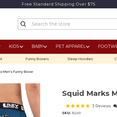
Free Standard Shipping Over $75
KIDS
BABY
PET APPAREL
FOOTW
ot
Funny Boxers
Sleep Hoodies
C
ks Men's Funny Boxer
Squid Marks 
3 Reviews
SKU:
B249