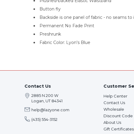
Plushed-backed Elastic Waistband
Button fly
Backside is one panel of fabric - no seams to 
Permanent No Fade Print
Preshrunk
Fabric Color: Lyon's Blue
Contact Us
Customer Se
2885 N 200 W
Help Center
Logan, UT 84341
Contact Us
Wholesale
help@lazyone.com
Discount Code
(435) 554-3152
About Us
Gift Certificates