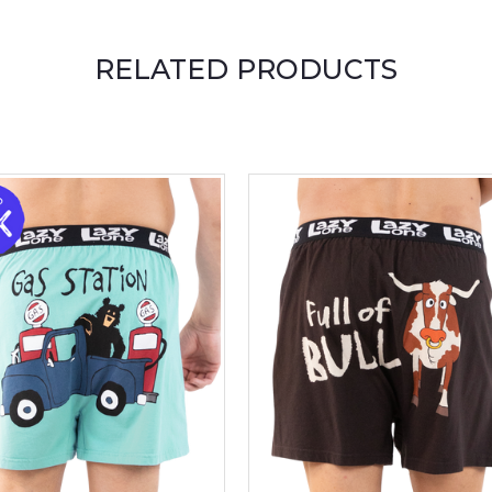
RELATED PRODUCTS