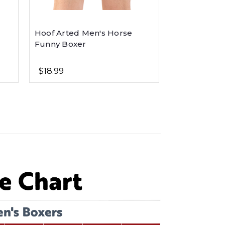
Hoof Arted Men's Horse
Funny Boxer
$18.99