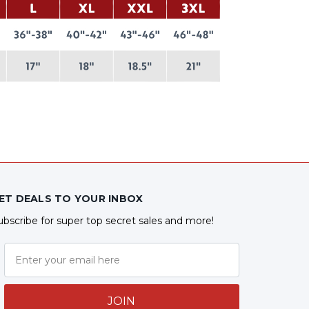
ET DEALS TO YOUR INBOX
ubscribe for super top secret sales and more!
JOIN