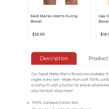
Skid Marks Men's Funny
Gas S
Boxer
Boxe
$18.99
$18.
Description
Product
Our Squid Marks Men's Boxers are probably t
might every see! Made from soft 100% combe
a roomy fit with a button fly and an plushed-b
why the butt stops here!
100% Combed Cotton Knit