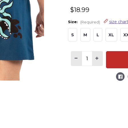
$18.99
size char
Size:
(Required)
S
M
L
XL
X
Decrease
Increase
Quantity
Quantity
of
of
Squid
Squid
Marks
Marks
Men's
Men's
Funny
Funny
Boxer
Boxer