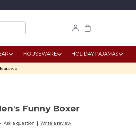
EAR
HOUSEWARE
HOLIDAY PAJAMAS
learance
Men's Funny Boxer
Ask a question
|
Write a review