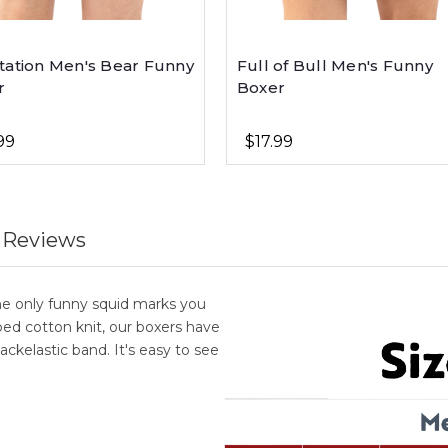
tation Men's Bear Funny
Full of Bull Men's Funny
r
Boxer
99
$17.99
 Reviews
he only funny squid marks you
d cotton knit, our boxers have
ackelastic band. It's easy to see