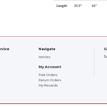
rvice
Navigate
G
S
Articles
My Account
Past Orders
Return Orders
My Rewards
F