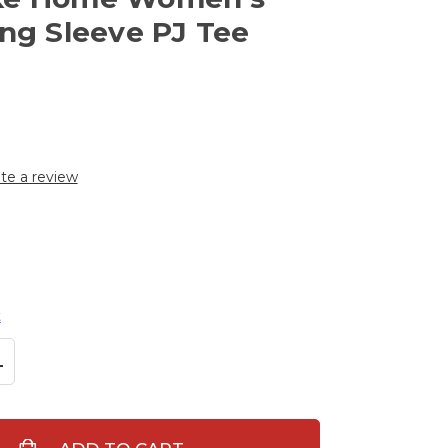
ong Sleeve PJ Tee
te a review
t
L