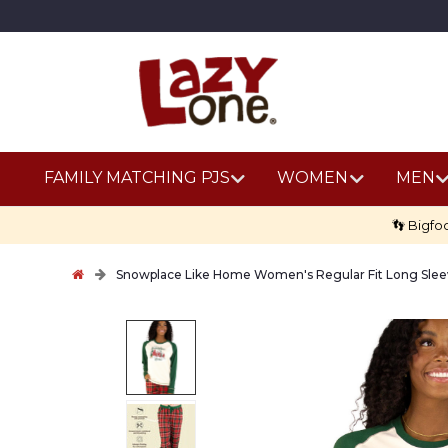
FAMILY MATCHING PJS
WOMEN
MEN
👣 Bigfo
Snowplace Like Home Women's Regular Fit Long Slee