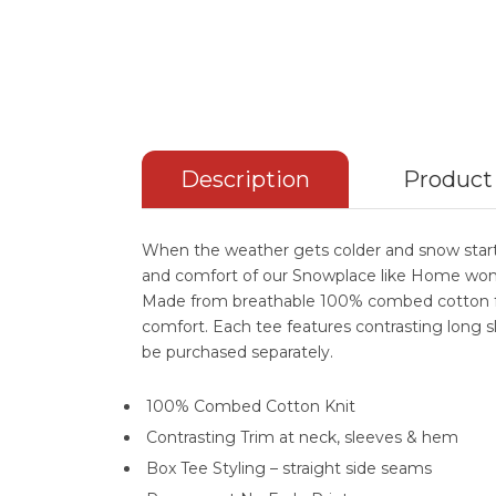
Description
Product
When the weather gets colder and snow starts
and comfort of our Snowplace like Home wom
Made from breathable 100% combed cotton fo
comfort. Each tee features contrasting long s
be purchased separately.
100% Combed Cotton Knit
Contrasting Trim at neck, sleeves & hem
Box Tee Styling – straight side seams