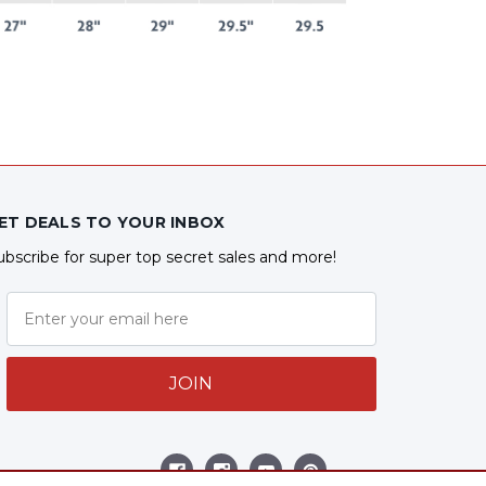
ET DEALS TO YOUR INBOX
ubscribe for super top secret sales and more!
JOIN
ollow Us