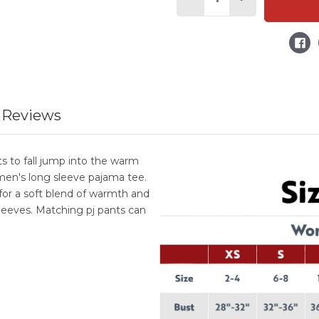
Decrease
Increase
Quantity
Quantity
of
of
Snowplace
Snowplace
Like
Like
Home
Home
Women's
Women's
Regular
Regular
Fit
Fit
Long
Long
Sleeve
Sleeve
PJ
PJ
 Reviews
Tee
Tee
 to fall jump into the warm
en's long sleeve pajama tee.
r a soft blend of warmth and
leeves. Matching pj pants can