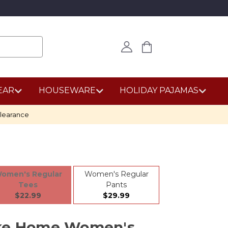
EAR
HOUSEWARE
HOLIDAY PAJAMAS
learance
omen's Regular
Women's Regular
Tees
Pants
$22.99
$29.99
ike Home Women's