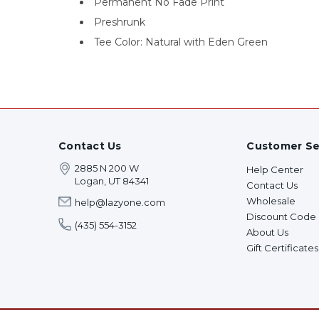
Permanent No Fade Print
Preshrunk
Tee Color: Natural with Eden Green
Contact Us
Customer Se
2885 N 200 W
Help Center
Logan, UT 84341
Contact Us
Wholesale
help@lazyone.com
Discount Code
(435) 554-3152
About Us
Gift Certificates