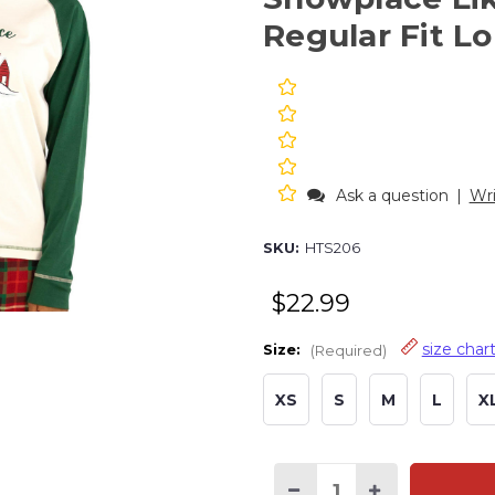
Regular Fit L
Ask a question
|
Wri
SKU:
HTS206
$22.99
size char
Size:
(Required)
XS
S
M
L
X
Current
Stock: