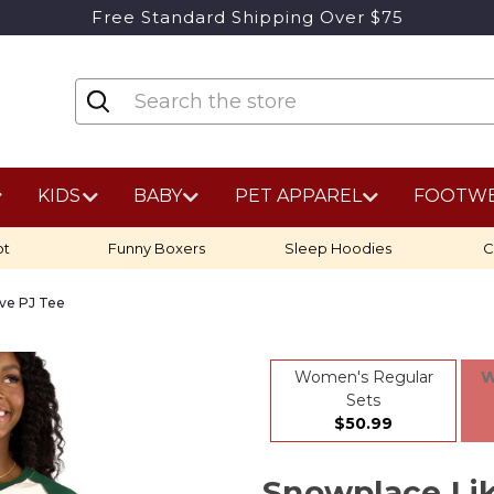
Free Standard Shipping Over $75
KIDS
BABY
PET APPAREL
FOOTW
ot
Funny Boxers
Sleep Hoodies
C
ve PJ Tee
Women's Regular
W
Sets
$50.99
Snowplace L