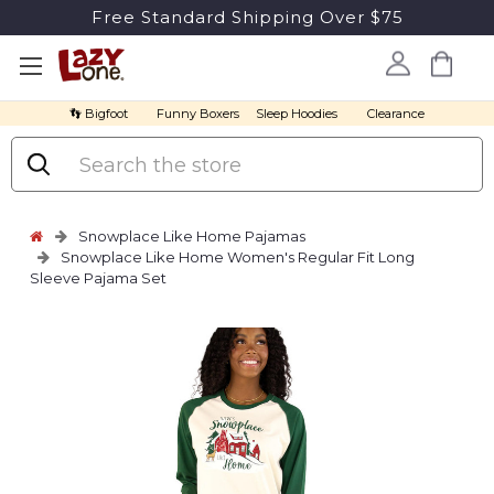
Free Standard Shipping Over $75
👣 Bigfoot
Funny Boxers
Sleep Hoodies
Clearance
Search
Snowplace Like Home Pajamas
Snowplace Like Home Women's Regular Fit Long
Sleeve Pajama Set