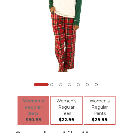
Women's
Women's
Women's
Regular
Regular
Regular
Sets
Tees
Pants
$50.99
$22.99
$29.99