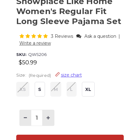
Snowplace Like Home
Women's Regular Fit
Long Sleeve Pajama Set
3 Reviews
Ask a question
|
Write a review
SKU:
QWS206
$50.99
size chart
Size:
(Required)
XS
S
M
L
XL
Current
Stock:
Decrease
Increase
Quantity
Quantity
of
of
Snowplace
Snowplace
Like
Like