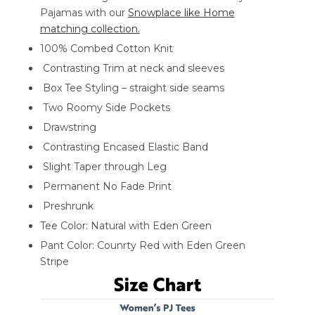
Pajamas with our
Snowplace like Home
matching collection.
100% Combed Cotton Knit
Contrasting Trim at neck and sleeves
Box Tee Styling – straight side seams
Two Roomy Side Pockets
Drawstring
Contrasting Encased Elastic Band
Slight Taper through Leg
Permanent No Fade Print
Preshrunk
Tee Color: Natural with Eden Green
Pant Color: Counrty Red with Eden Green
Stripe