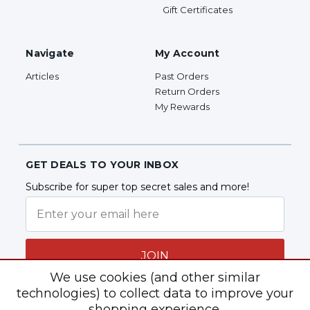
Gift Certificates
Navigate
My Account
Articles
Past Orders
Return Orders
My Rewards
GET DEALS TO YOUR INBOX
Subscribe for super top secret sales and more!
JOIN
We use cookies (and other similar
technologies) to collect data to improve your
shopping experience.