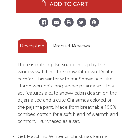
Home
Home
Women's
Women's
Regular
Regular
Fit
Fit
Long
Long
Sleeve
Sleeve
Pajama
Pajama
Set
Set
Description
Product Reviews
There is nothing like snuggling up by the
window watching the snow fall down. Do it in
comfort this winter with our Snowplace Like
Home women's long sleeve pajama set. This
set features a cute snowy cabin design on the
pajama tee and a cute Christmas colored on
the pajama pant. Made from breathable 100%
combed cotton for a soft blend of warmth and
comfort. Purchased as a set.
Get Matching Winter or Christmas Family