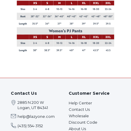
Contact Us
Customer Service
2885 N 200 W
Help Center
Logan, UT 84341
Contact Us
Wholesale
help@lazyone.com
Discount Code
(435) 554-3152
About Us