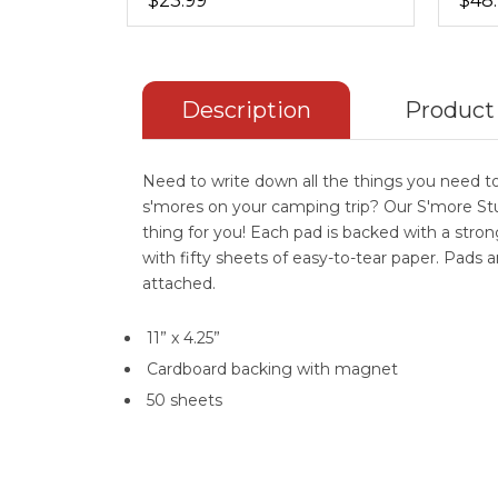
$23.99
$48
Description
Product
Need to write down all the things you need to
s'mores on your camping trip? Our S'more Stu
thing for you! Each pad is backed with a str
with fifty sheets of easy-to-tear paper. Pads 
attached.
11” x 4.25”
Cardboard backing with magnet
50 sheets