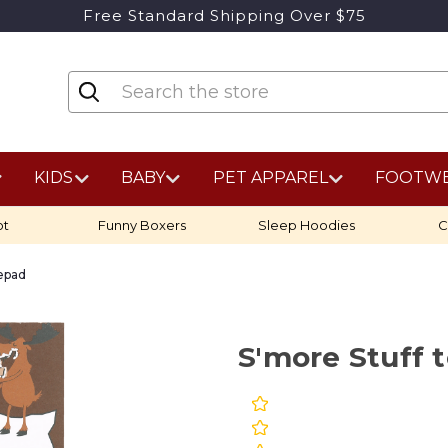
Free Standard Shipping Over $75
KIDS
BABY
PET APPAREL
FOOTW
ot
Funny Boxers
Sleep Hoodies
C
tepad
S'more Stuff 