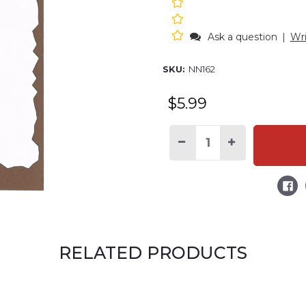
Ask a question
|
Wri
SKU:
NN162
$5.99
Decrease
Increase
Quantity
Quantity
of
of
S'more
S'more
Stuff
Stuff
to
to
Do
Do
Notepad
Notepad
RELATED PRODUCTS