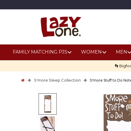
FAMILY MATCHING PJS
WOMEN
MEN
👣 Bigfo
S'more Sleep Collection
S'more Stuff to Do No