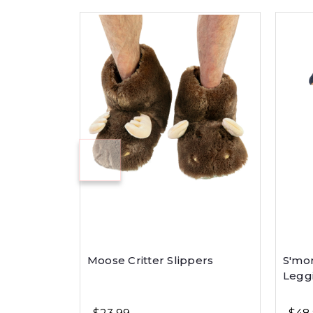
Moose Critter Slippers
S'mo
Legg