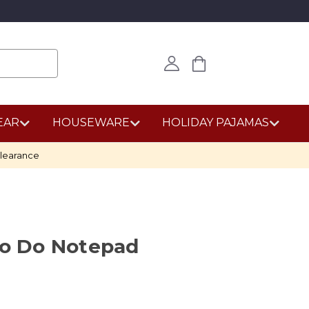
EAR
HOUSEWARE
HOLIDAY PAJAMAS
learance
to Do Notepad