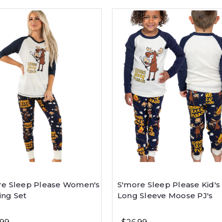
re Sleep Please Women's
S'more Sleep Please Kid's
ing Set
Long Sleeve Moose PJ's