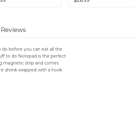
.99
$26.99
 Reviews
 do before you can eat all the
ff to do Notepad is the perfect
ong magnetic strip and comes
are shrink wrapped with a hook