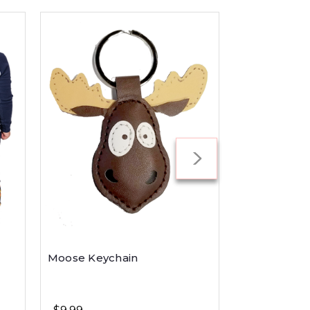
Moose Keychain
S'more Slee
Pant