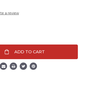
te a review