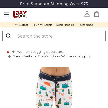
Free Standard Shipping Over $75
👣 Bigfoot
Funny Boxers
Sleep Hoodies
Clearance
Search
Women's Legging Separates
Sleep Better In The Mountains Women's Legging