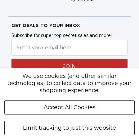
GET DEALS TO YOUR INBOX
Subscribe for super top secret sales and more!
JOIN
We use cookies (and other similar
technologies) to collect data to improve your
shopping experience.
Follow Us
Accept All Cookies
Limit tracking to just this website