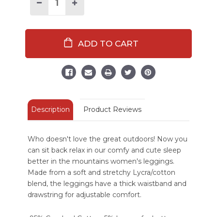
Stock:
Decrease
Increase
Quantity
Quantity
of
of
Sleep
Sleep
Better
Better
In
In
The
The
Mountains
Mountains
Women's
Women's
Legging
Legging
Description
Product Reviews
Who doesn't love the great outdoors! Now you
can sit back relax in our comfy and cute sleep
better in the mountains women's leggings.
Made from a soft and stretchy Lycra/cotton
blend, the leggings have a thick waistband and
drawstring for adjustable comfort.