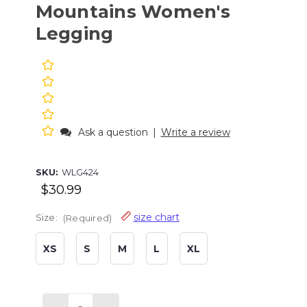
Mountains Women's
Legging
Ask a question
|
Write a review
SKU:
WLG424
$30.99
size chart
Size:
(Required)
XS
S
M
L
XL
Current