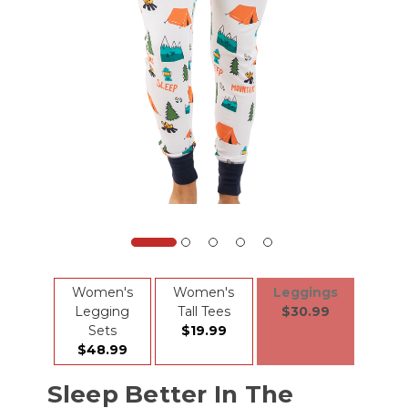
Women's
Women's
Leggings
Legging
Tall Tees
$30.99
Sets
$19.99
$48.99
Sleep Better In The