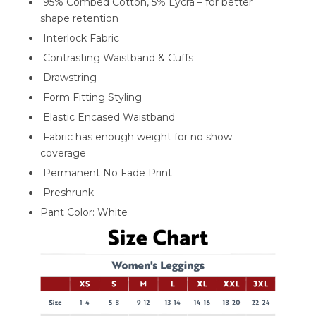
95% Combed Cotton, 5% Lycra – for better
shape retention
Interlock Fabric
Contrasting Waistband & Cuffs
Drawstring
Form Fitting Styling
Elastic Encased Waistband
Fabric has enough weight for no show
coverage
Permanent No Fade Print
Preshrunk
Pant Color: White