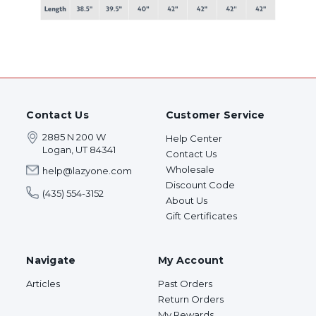
Contact Us
Customer Service
2885 N 200 W
Help Center
Logan, UT 84341
Contact Us
Wholesale
help@lazyone.com
Discount Code
(435) 554-3152
About Us
Gift Certificates
Navigate
My Account
Articles
Past Orders
Return Orders
My Rewards