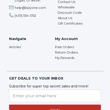
Logan, UT 84341
Contact Us
Wholesale
help@lazyone.com
Discount Code
(435) 554-3152
About Us
Gift Certificates
Navigate
My Account
Articles
Past Orders
Return Orders
My Rewards
GET DEALS TO YOUR INBOX
Subscribe for super top secret sales and more!