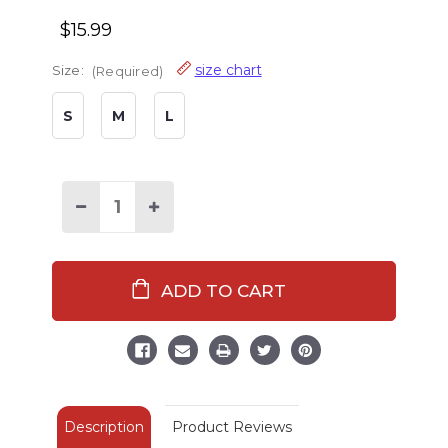
$15.99
size chart
Size:
(Required)
S
M
L
Decrease
Increase
Quantity
Quantity
of
of
Silent
Silent
Butt
Butt
Deadly
Deadly
Snake
Snake
Grey
Grey
Kid
Kid
Boxer
Boxer
Description
Product Reviews