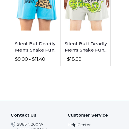
Silent But Deadly
Silent Butt Deadly
Men's Snake Funny
Men's Snake Funny
Boxer
Grey Boxer
$9.00 - $11.40
$18.99
Contact Us
Customer Service
2885 N 200 W
Help Center