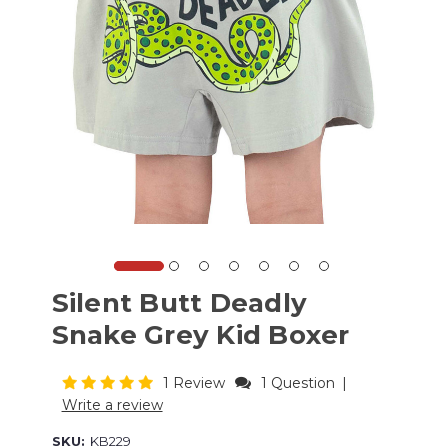
Silent Butt Deadly
Snake Grey Kid Boxer
1 Review
1 Question
|
Write a review
SKU:
KB229