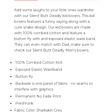
Add some laughs to your little ones wardrobe
with our Silent Butt Deadly kid boxers. This kid
boxers features a funny saying along with a
cute snake design. Our kid boxers are made
with 100% combed cotton and feature a
button fly with and exposed elastic waist band.
They can even match with Dad, make sure to
check our Silent Butt Deadly Men's boxers.
100% Combed Cotton Knit
Exposed Elastic Waistband
Button fly
Backside is one panel of fabric - no seams to
interfere with graphics
Permanent No Fade Print
Preshrunk
Fabric Color: Sharkskin Grey