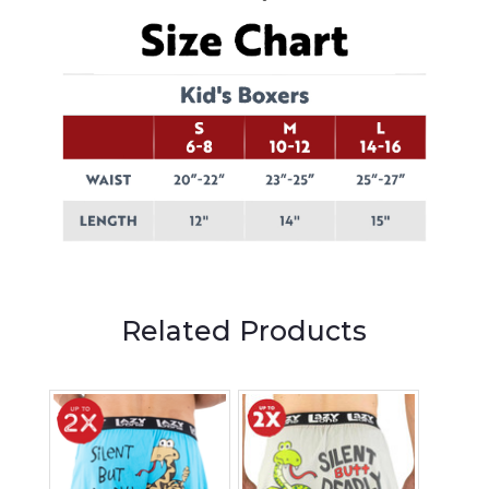
Related Products