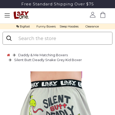
Free Standard Shipping Over $75
👣 Bigfoot
Funny Boxers
Sleep Hoodies
Clearance
Search
Daddy & Me Matching Boxers
Silent Butt Deadly Snake Grey Kid Boxer