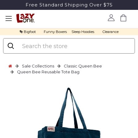
Free Standard Shipping Over $75
👣 Bigfoot
Funny Boxers
Sleep Hoodies
Clearance
Search
Sale Collections
Classic Queen Bee
Queen Bee Reusable Tote Bag