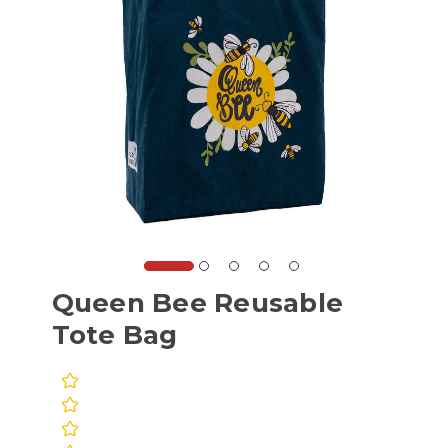
Queen Bee Reusable
Tote Bag