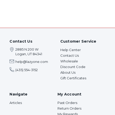
Contact Us
Customer Service
2885 N 200 W
Help Center
Logan, UT 84341
Contact Us
Wholesale
help@lazyone.com
Discount Code
(435) 554-3152
About Us
Gift Certificates
Navigate
My Account
Articles
Past Orders
Return Orders
My Rewards