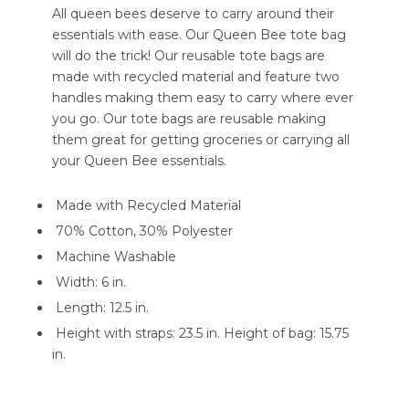
All queen bees deserve to carry around their
essentials with ease. Our Queen Bee tote bag
will do the trick! Our reusable tote bags are
made with recycled material and feature two
handles making them easy to carry where ever
you go. Our tote bags are reusable making
them great for getting groceries or carrying all
your Queen Bee essentials.
Made with Recycled Material
70% Cotton, 30% Polyester
Machine Washable
Width: 6 in.
Length: 12.5 in.
Height with straps: 23.5 in. Height of bag: 15.75
in.