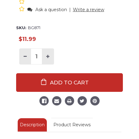
Ask a question
|
Write a review
SKU:
BG871
$11.99
Decrease
Increase
Quantity
Quantity
of
of
Queen
Queen
Bee
Bee
Reusable
Reusable
Tote
Tote
Bag
Bag
Description
Product Reviews