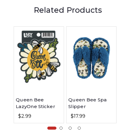
Related Products
Queen Bee
Queen Bee Spa
Quee
LazyOne Sticker
Slipper
Women
Fit PJ
$2.99
$17.99
$48.99