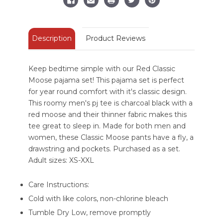
Description
Product Reviews
Keep bedtime simple with our Red Classic
Moose pajama set! This pajama set is perfect
for year round comfort with it's classic design.
This roomy men's pj tee is charcoal black with a
red moose and their thinner fabric makes this
tee great to sleep in. Made for both men and
women, these Classic Moose pants have a fly, a
drawstring and pockets. Purchased as a set.
Adult sizes: XS-XXL
Care Instructions:
Cold with like colors, non-chlorine bleach
Tumble Dry Low, remove promptly