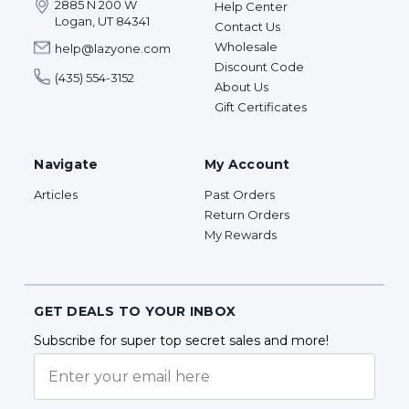
2885 N 200 W
Help Center
Logan, UT 84341
Contact Us
Wholesale
help@lazyone.com
Discount Code
(435) 554-3152
About Us
Gift Certificates
Navigate
My Account
Articles
Past Orders
Return Orders
My Rewards
GET DEALS TO YOUR INBOX
Subscribe for super top secret sales and more!