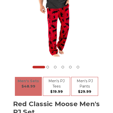
Men's Sets
Men's PJ
Men's PJ
$48.99
Tees
Pants
$19.99
$29.99
Red Classic Moose Men's
PJ Set