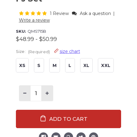
1 Review
Ask a question
|
Write a review
SKU:
QMS715B
$48.99 - $50.99
size chart
Size:
(Required)
XS
S
M
L
XL
XXL
Current
Stock:
Decrease
Increase
Quantity
Quantity
of
of
Red
Red
Classic
Classic
Moose
Moose
Men's
Men's
PJ
PJ
Set
Set