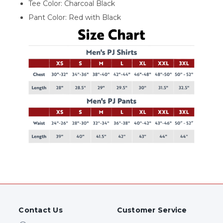
Tee Color: Charcoal Black
Pant Color: Red with Black
Contact Us
Customer Service