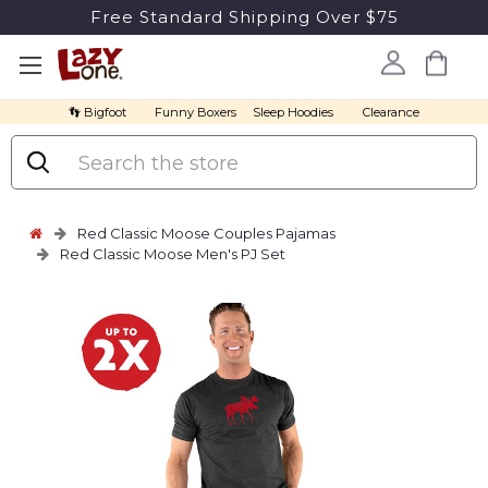
Free Standard Shipping Over $75
👣 Bigfoot
Funny Boxers
Sleep Hoodies
Clearance
Search
Red Classic Moose Couples Pajamas
Red Classic Moose Men's PJ Set