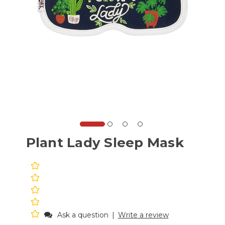
Plant Lady Sleep Mask
Ask a question
|
Write a review