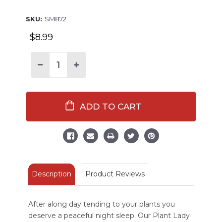
SKU:
SM872
$8.99
Decrease
Increase
Quantity
Quantity
of
of
Plant
Plant
Lady
Lady
Sleep
Sleep
Mask
Mask
Description
Product Reviews
After along day tending to your plants you
deserve a peaceful night sleep. Our Plant Lady