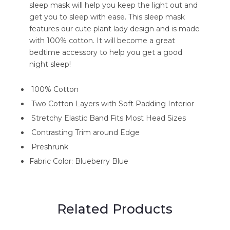
sleep mask will help you keep the light out and
get you to sleep with ease. This sleep mask
features our cute plant lady design and is made
with 100% cotton. It will become a great
bedtime accessory to help you get a good
night sleep!
100% Cotton
Two Cotton Layers with Soft Padding Interior
Stretchy Elastic Band Fits Most Head Sizes
Contrasting Trim around Edge
Preshrunk
Fabric Color: Blueberry Blue
Related Products