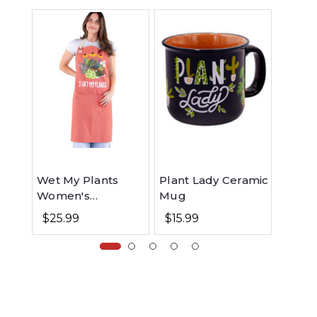
Wet My Plants
Plant Lady Ceramic
Plant
Women's
Mug
Reusa
Gardening Apron
$25.99
$15.99
$11.9