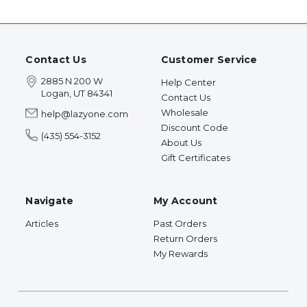
Contact Us
Customer Service
2885 N 200 W
Help Center
Logan, UT 84341
Contact Us
Wholesale
help@lazyone.com
Discount Code
(435) 554-3152
About Us
Gift Certificates
Navigate
My Account
Articles
Past Orders
Return Orders
My Rewards