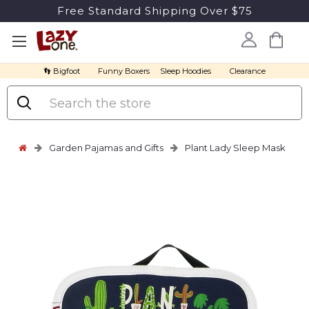
Free Standard Shipping Over $75
👣 Bigfoot
Funny Boxers
Sleep Hoodies
Clearance
Search
Garden Pajamas and Gifts
Plant Lady Sleep Mask