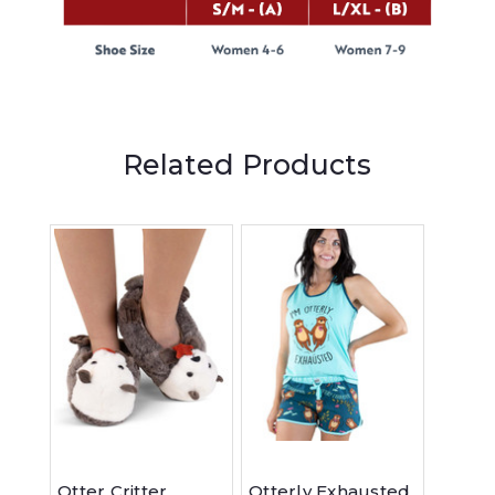
Related Products
Otter Critter
Otterly Exhausted
Otter