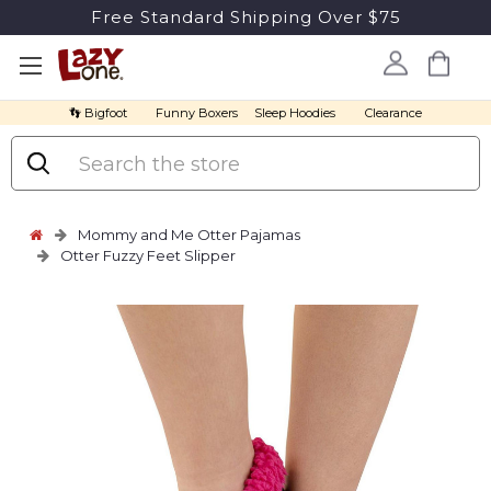
Free Standard Shipping Over $75
👣 Bigfoot
Funny Boxers
Sleep Hoodies
Clearance
Search
Mommy and Me Otter Pajamas
Otter Fuzzy Feet Slipper