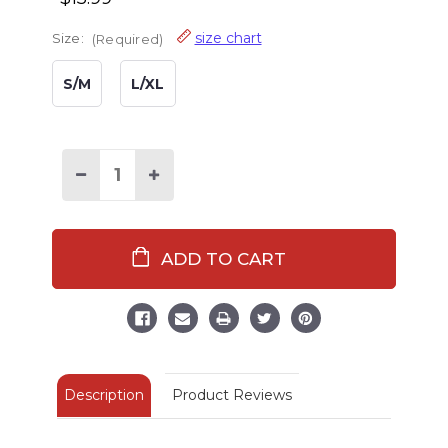
size chart
Size:
(Required)
S/M
L/XL
Decrease
Increase
Quantity
Quantity
of
of
Otter
Otter
Fuzzy
Fuzzy
Feet
Feet
Slipper
Slipper
Description
Product Reviews