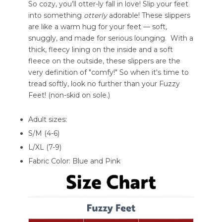
So cozy, you’ll otter-ly fall in love! Slip your feet
into something
otterly
adorable! These slippers
are like a warm hug for your feet — soft,
snuggly, and made for serious lounging. With a
thick, fleecy lining on the inside and a soft
fleece on the outside, these slippers are the
very definition of "comfy!" So when it's time to
tread softly, look no further than your Fuzzy
Feet! (non-skid on sole.)
Adult sizes:
S/M (4-6)
L/XL (7-9)
Fabric Color: Blue and Pink