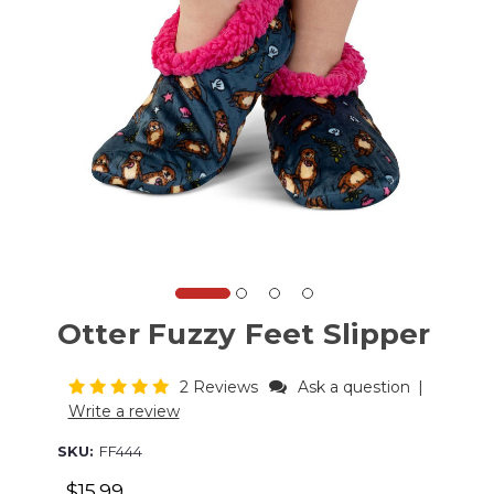
Otter Fuzzy Feet Slipper
2 Reviews
Ask a question
|
Write a review
SKU:
FF444
$15.99