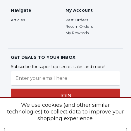
Navigate
My Account
Articles
Past Orders
Return Orders
My Rewards
GET DEALS TO YOUR INBOX
Subscribe for super top secret sales and more!
JOIN
We use cookies (and other similar
technologies) to collect data to improve your
shopping experience.
Follow Us