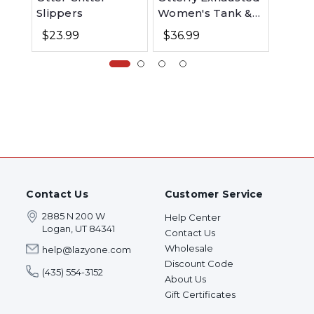
Slippers
Women's Tank &
Kid's 
Short Set
Otter 
$23.99
$36.99
$26.
Contact Us
Customer Service
2885 N 200 W
Help Center
Logan, UT 84341
Contact Us
Wholesale
help@lazyone.com
Discount Code
(435) 554-3152
About Us
Gift Certificates