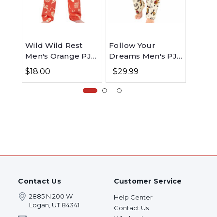
Wild Wild Rest
Follow Your
Alaska
Men's Orange PJ
Dreams Men's PJ
Men's
Pant
Pants
$18.00
$29.99
$29.
Contact Us
Customer Service
2885 N 200 W
Help Center
Logan, UT 84341
Contact Us