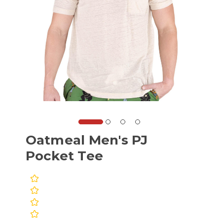
Oatmeal Men's PJ
Pocket Tee