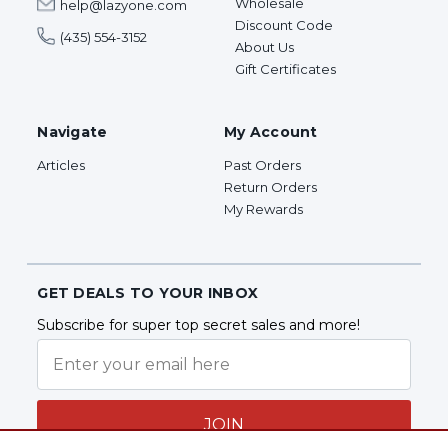
Wholesale
help@lazyone.com
Discount Code
(435) 554-3152
About Us
Gift Certificates
Navigate
My Account
Articles
Past Orders
Return Orders
My Rewards
GET DEALS TO YOUR INBOX
Subscribe for super top secret sales and more!
JOIN