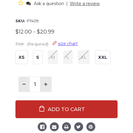
Ask a question
|
Write a review
SKU:
PT409
$12.00 - $20.99
size chart
Size:
(Required)
XS
S
M
L
XL
XXL
Decrease
Increase
Quantity
Quantity
of
of
Oatmeal
Oatmeal
Men's
Men's
PJ
PJ
Pocket
Pocket
Tee
Tee