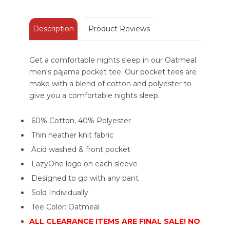
Description
Product Reviews
Get a comfortable nights sleep in our Oatmeal
men's pajama pocket tee. Our pocket tees are
make with a blend of cotton and polyester to
give you a comfortable nights sleep.
60% Cotton, 40% Polyester
Thin heather knit fabric
Acid washed & front pocket
LazyOne logo on each sleeve
Designed to go with any pant
Sold Individually
Tee Color: Oatmeal
ALL CLEARANCE ITEMS ARE FINAL SALE! NO