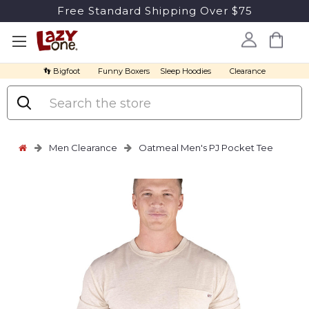
Free Standard Shipping Over $75
👣 Bigfoot
Funny Boxers
Sleep Hoodies
Clearance
Search
Men Clearance
Oatmeal Men's PJ Pocket Tee