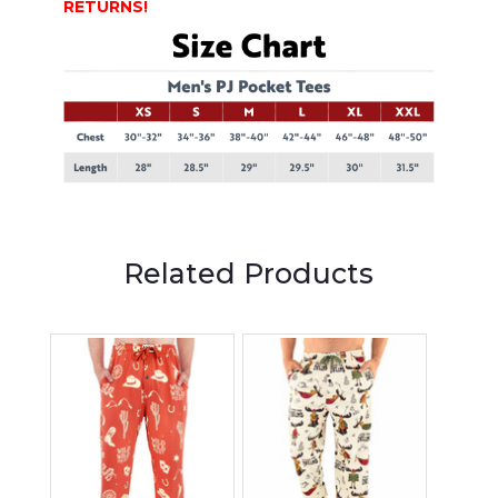
RETURNS!
Related Products