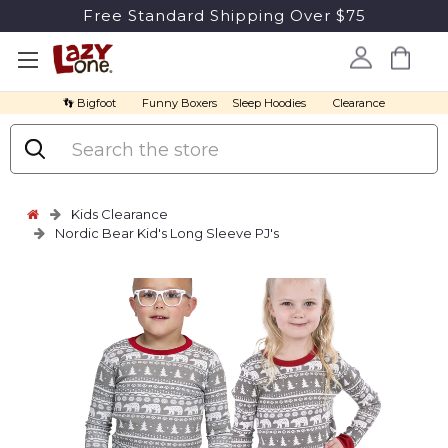
Free Standard Shipping Over $75
👣 Bigfoot
Funny Boxers
Sleep Hoodies
Clearance
Search
Kids Clearance
Nordic Bear Kid's Long Sleeve PJ's