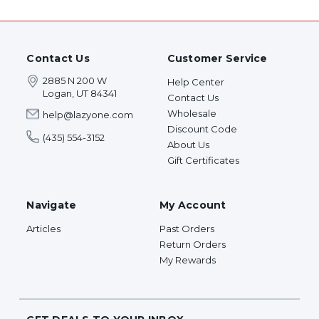
Contact Us
Customer Service
2885 N 200 W
Help Center
Logan, UT 84341
Contact Us
Wholesale
help@lazyone.com
Discount Code
(435) 554-3152
About Us
Gift Certificates
Navigate
My Account
Articles
Past Orders
Return Orders
My Rewards