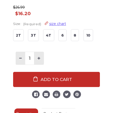
$26.99
$16.20
size chart
Size:
(Required)
2T
3T
4T
6
8
10
Decrease
Increase
Quantity
Quantity
of
of
Nordic
Nordic
Bear
Bear
Kid's
Kid's
Long
Long
Sleeve
Sleeve
PJ's
PJ's