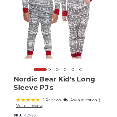
Nordic Bear Kid's Long
Sleeve PJ's
5 Reviews
Ask a question
|
Write a review
SKU:
KID785