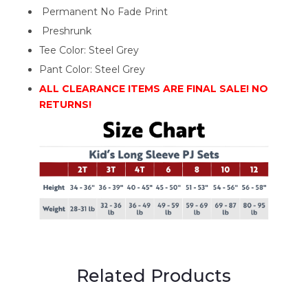
Permanent No Fade Print
Preshrunk
Tee Color: Steel Grey
Pant Color: Steel Grey
ALL CLEARANCE ITEMS ARE FINAL SALE! NO
RETURNS!
Related Products