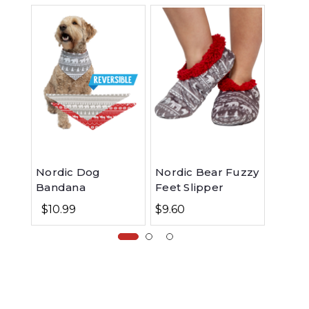
Nordic Dog
Nordic Bear Fuzzy
Nordi
Bandana
Feet Slipper
Fleec
$10.99
$9.60
$29.