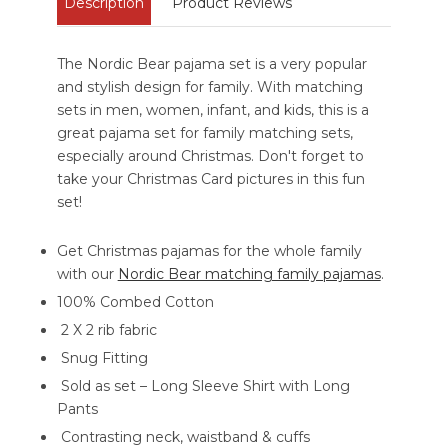
Description
Product Reviews
The Nordic Bear pajama set is a very popular
and stylish design for family. With matching
sets in men, women, infant, and kids, this is a
great pajama set for family matching sets,
especially around Christmas. Don't forget to
take your Christmas Card pictures in this fun
set!
Get Christmas pajamas for the whole family
with our
Nordic Bear matching family pajamas
.
100% Combed Cotton
2 X 2 rib fabric
Snug Fitting
Sold as set – Long Sleeve Shirt with Long
Pants
Contrasting neck, waistband & cuffs