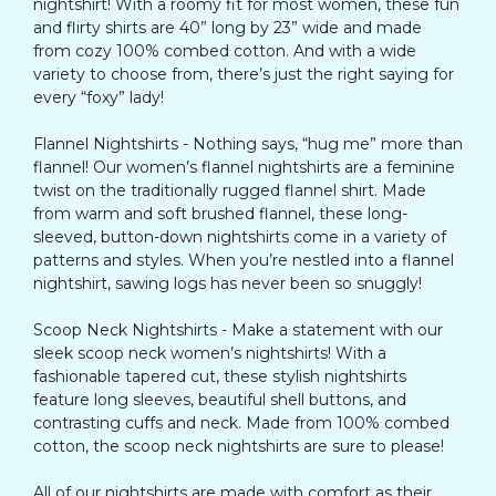
nightshirt! With a roomy fit for most women, these fun
and flirty shirts are 40” long by 23” wide and made
from cozy 100% combed cotton. And with a wide
variety to choose from, there’s just the right saying for
every “foxy” lady!
Flannel Nightshirts - Nothing says, “hug me” more than
flannel! Our women’s flannel nightshirts are a feminine
twist on the traditionally rugged flannel shirt. Made
from warm and soft brushed flannel, these long-
sleeved, button-down nightshirts come in a variety of
patterns and styles. When you’re nestled into a flannel
nightshirt, sawing logs has never been so snuggly!
Scoop Neck Nightshirts - Make a statement with our
sleek scoop neck women’s nightshirts! With a
fashionable tapered cut, these stylish nightshirts
feature long sleeves, beautiful shell buttons, and
contrasting cuffs and neck. Made from 100% combed
cotton, the scoop neck nightshirts are sure to please!
All of our nightshirts are made with comfort as their