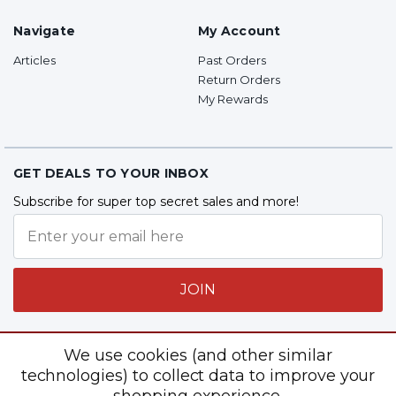
Navigate
My Account
Articles
Past Orders
Return Orders
My Rewards
GET DEALS TO YOUR INBOX
Subscribe for super top secret sales and more!
JOIN
We use cookies (and other similar
Follow Us
technologies) to collect data to improve your