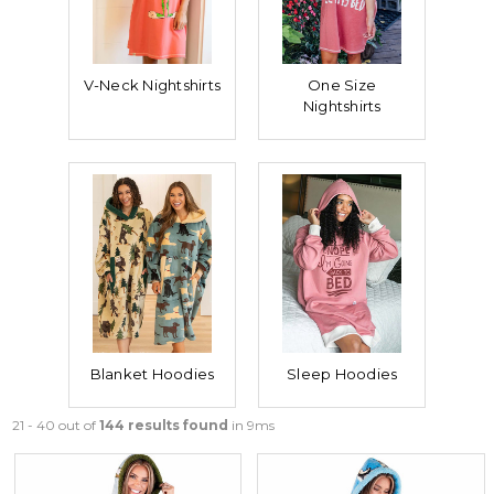
V-Neck Nightshirts
One Size
Nightshirts
Blanket Hoodies
Sleep Hoodies
21 - 40 out of
144 results found
in 9ms