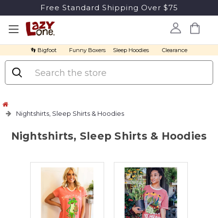
Free Standard Shipping Over $75
👣 Bigfoot
Funny Boxers
Sleep Hoodies
Clearance
Search
Nightshirts, Sleep Shirts & Hoodies
Nightshirts, Sleep Shirts & Hoodies