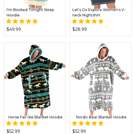
I'm Booked Tonight Sleep
Let's Go Explore Women's V-
Hoodie
neck Nightshirt
$49.99
$28.99
Horse Fair Isle Blanket Hoodie
Nordic Bear Blanket Hoodie
$52.99
$52.99