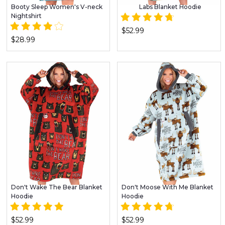
Booty Sleep Women's V-neck
Labs Blanket Hoodie
Nightshirt
$52.99
$28.99
Don't Wake The Bear Blanket
Don't Moose With Me Blanket
Hoodie
Hoodie
$52.99
$52.99