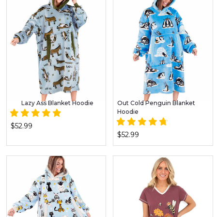
Lazy Ass Blanket Hoodie
Out Cold Penguin Blanket
Hoodie
$52.99
$52.99