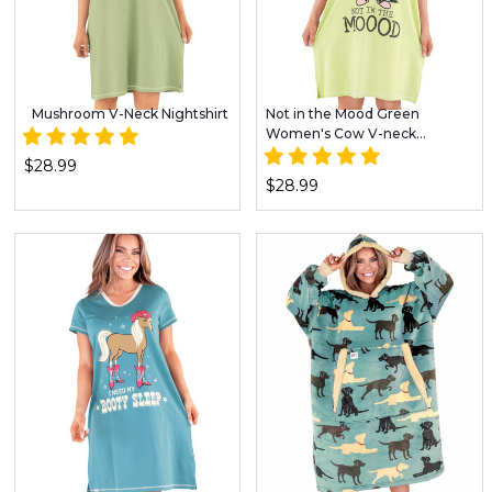
Mushroom V-Neck Nightshirt
Not in the Mood Green
Women's Cow V-neck
Nightshirt
$28.99
$28.99