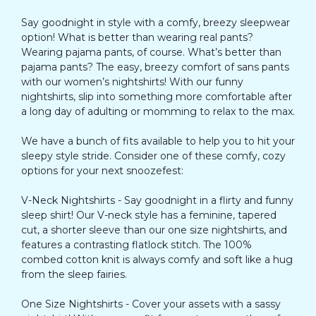
Say goodnight in style with a comfy, breezy sleepwear
option! What is better than wearing real pants?
Wearing pajama pants, of course. What’s better than
pajama pants? The easy, breezy comfort of sans pants
with our women’s nightshirts! With our funny
nightshirts, slip into something more comfortable after
a long day of adulting or momming to relax to the max.
We have a bunch of fits available to help you to hit your
sleepy style stride. Consider one of these comfy, cozy
options for your next snoozefest:
V-Neck Nightshirts - Say goodnight in a flirty and funny
sleep shirt! Our V-neck style has a feminine, tapered
cut, a shorter sleeve than our one size nightshirts, and
features a contrasting flatlock stitch. The 100%
combed cotton knit is always comfy and soft like a hug
from the sleep fairies.
One Size Nightshirts - Cover your assets with a sassy