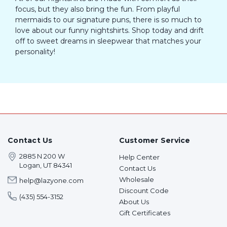
focus, but they also bring the fun. From playful
mermaids to our signature puns, there is so much to
love about our funny nightshirts. Shop today and drift
off to sweet dreams in sleepwear that matches your
personality!
Contact Us
Customer Service
2885 N 200 W
Help Center
Logan, UT 84341
Contact Us
Wholesale
help@lazyone.com
Discount Code
(435) 554-3152
About Us
Gift Certificates