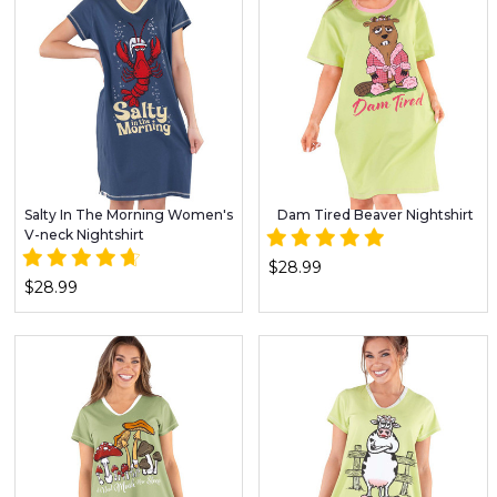
Salty In The Morning Women's
Dam Tired Beaver Nightshirt
V-neck Nightshirt
$28.99
$28.99