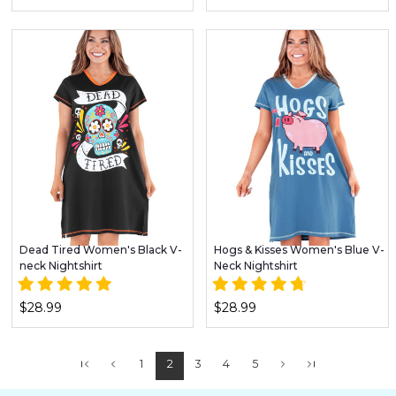
Dead Tired Women's Black V-
Hogs & Kisses Women's Blue V-
neck Nightshirt
Neck Nightshirt
$28.99
$28.99
1
2
3
4
5