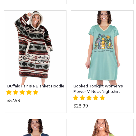
Buffalo Fair Isle Blanket Hoodie
Booked Tonight Women's
Flower V-Neck Nightshirt
$52.99
$28.99