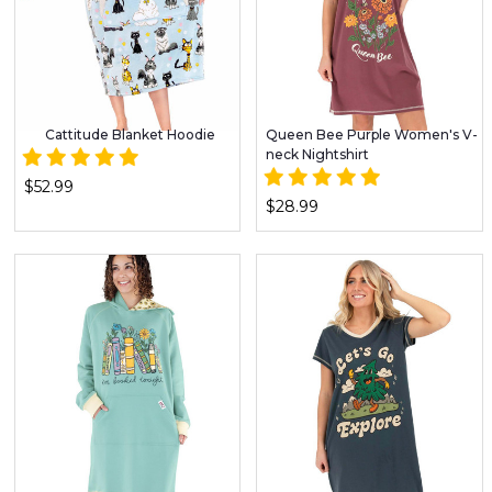
Cattitude Blanket Hoodie
Queen Bee Purple Women's V-
neck Nightshirt
$52.99
$28.99