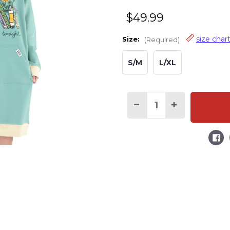
$49.99
size char
Size:
(Required)
S/M
L/XL
Decrease
Increase
Quantity
Quantity
of
of
I'm
I'm
Booked
Booked
Tonight
Tonight
Sleep
Sleep
Hoodie
Hoodie