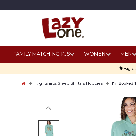
FAMILY MATCHING PJS
WOMEN
MEN
👣 Bigfo
Nightshirts, Sleep Shirts & Hoodies
I'm Booked 