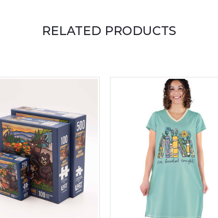
RELATED PRODUCTS