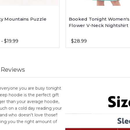
y Mountains Puzzle
Booked Tonight Women's
Flower V-Neck Nightshirt
 - $19.99
$28.99
 Reviews
l everyone you are busy tonight
eep hoodie is the perfect gift
ger than your average hoodie,
uch on a cold day reading your
 and who doesn't love those!!
ing you the right amount of