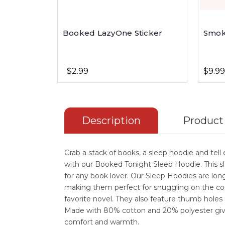
Booked LazyOne Sticker
Smok
$2.99
$9.99
Description
Product
Grab a stack of books, a sleep hoodie and tel
with our Booked Tonight Sleep Hoodie. This sl
for any book lover. Our Sleep Hoodies are lon
making them perfect for snuggling on the co
favorite novel. They also feature thumb holes
Made with 80% cotton and 20% polyester giv
comfort and warmth.