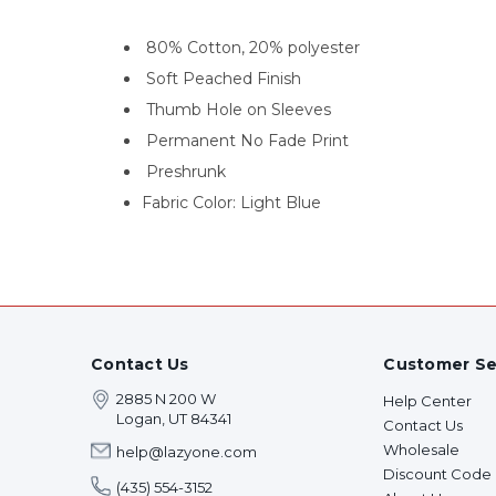
80% Cotton, 20% polyester
Soft Peached Finish
Thumb Hole on Sleeves
Permanent No Fade Print
Preshrunk
Fabric Color: Light Blue
Contact Us
Customer Se
2885 N 200 W
Help Center
Logan, UT 84341
Contact Us
Wholesale
help@lazyone.com
Discount Code
(435) 554-3152