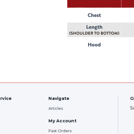
rvice
Navigate
G
S
Articles
My Account
Past Orders