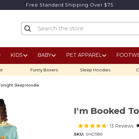
Free Standard Shipping Over $75
KIDS
BABY
PET APPAREL
FOOTW
ot
Funny Boxers
Sleep Hoodies
C
Tonight Sleep Hoodie
I'm Booked To
13 Reviews
SKU:
SHD586