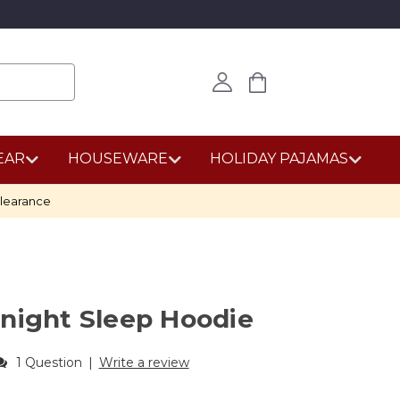
EAR
HOUSEWARE
HOLIDAY PAJAMAS
learance
night Sleep Hoodie
1 Question
|
Write a review