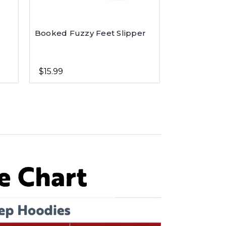
Booked Fuzzy Feet Slipper
$15.99