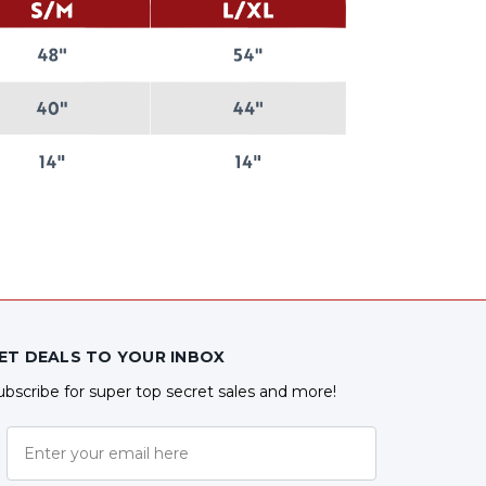
ET DEALS TO YOUR INBOX
ubscribe for super top secret sales and more!