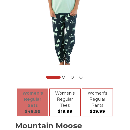
Women's
Women's
Women's
Regular
Regular
Regular
Sets
Tees
Pants
$48.99
$19.99
$29.99
Mountain Moose