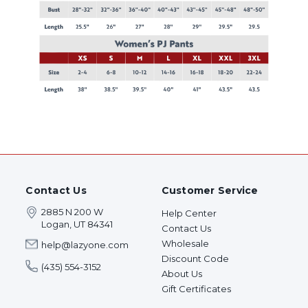
Contact Us
Customer Service
2885 N 200 W
Help Center
Logan, UT 84341
Contact Us
Wholesale
help@lazyone.com
Discount Code
(435) 554-3152
About Us
Gift Certificates