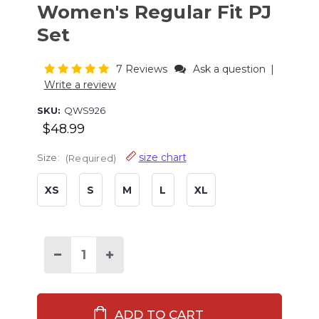
Women's Regular Fit PJ
Set
7 Reviews
Ask a question
|
Write a review
SKU:
QWS926
$48.99
size chart
Size:
(Required)
XS
S
M
L
XL
Current
Stock:
Decrease
Increase
Quantity
Quantity
of
of
Mountain
Mountain
Moose
Moose
Women's
Women's