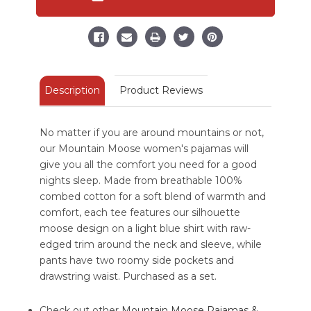
Regular
Regular
Fit
Fit
PJ
PJ
Set
Set
Description
Product Reviews
No matter if you are around mountains or not,
our Mountain Moose women's pajamas will
give you all the comfort you need for a good
nights sleep. Made from breathable 100%
combed cotton for a soft blend of warmth and
comfort, each tee features our silhouette
moose design on a light blue shirt with raw-
edged trim around the neck and sleeve, while
pants have two roomy side pockets and
drawstring waist. Purchased as a set.
Check out other
Mountain Moose Pajamas &