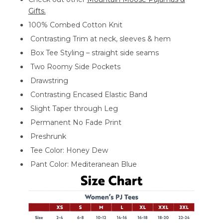
Gifts.
100% Combed Cotton Knit
Contrasting Trim at neck, sleeves & hem
Box Tee Styling – straight side seams
Two Roomy Side Pockets
Drawstring
Contrasting Encased Elastic Band
Slight Taper through Leg
Permanent No Fade Print
Preshrunk
Tee Color: Honey Dew
Pant Color: Mediteranean Blue