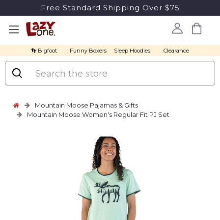
Free Standard Shipping Over $75
👣 Bigfoot
Funny Boxers
Sleep Hoodies
Clearance
Search
Mountain Moose Pajamas & Gifts
Mountain Moose Women's Regular Fit PJ Set