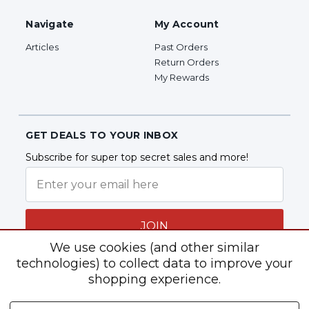
Navigate
My Account
Articles
Past Orders
Return Orders
My Rewards
GET DEALS TO YOUR INBOX
Subscribe for super top secret sales and more!
JOIN
We use cookies (and other similar
technologies) to collect data to improve your
shopping experience.
Follow Us