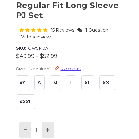
Regular Fit Long Sleeve
PJ Set
15 Reviews
1 Question
|
Write a review
SKU:
QWS140A
$49.99 - $52.99
size chart
Size:
(Required)
XS
S
M
L
XL
XXL
XXXL
Current
Stock:
Decrease
Increase
Quantity
Quantity