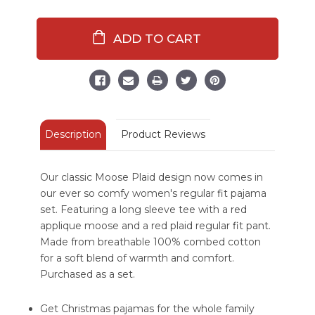
of
of
Moose
Moose
Plaid
Plaid
Women's
Women's
Regular
Regular
Fit
Fit
Long
Long
Sleeve
Sleeve
PJ
PJ
Set
Set
Description
Product Reviews
Our classic Moose Plaid design now comes in
our ever so comfy women's regular fit pajama
set. Featuring a long sleeve tee with a red
applique moose and a red plaid regular fit pant.
Made from breathable 100% combed cotton
for a soft blend of warmth and comfort.
Purchased as a set.
Get Christmas pajamas for the whole family