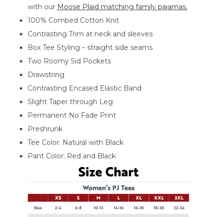
with our
Moose Plaid matching family pajamas.
100% Combed Cotton Knit
Contrasting Trim at neck and sleeves
Box Tee Styling – straight side seams
Two Roomy Sid Pockets
Drawstring
Contrasting Encased Elastic Band
Slight Taper through Leg
Permanent No Fade Print
Preshrunk
Tee Color: Natural with Black
Pant Color: Red and Black