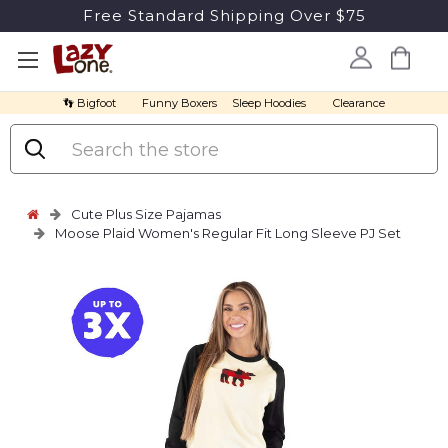
Free Standard Shipping Over $75
👣 Bigfoot
Funny Boxers
Sleep Hoodies
Clearance
Search
Cute Plus Size Pajamas
Moose Plaid Women's Regular Fit Long Sleeve PJ Set