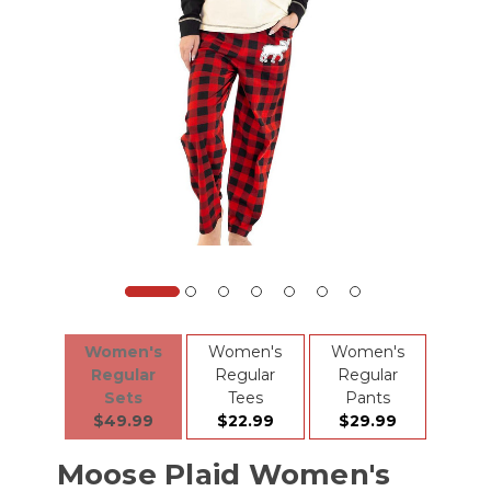
Women's
Women's
Women's
Regular
Regular
Regular
Sets
Tees
Pants
$49.99
$22.99
$29.99
Moose Plaid Women's