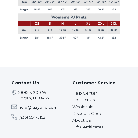
Contact Us
Customer Service
2885 N 200 W
Help Center
Logan, UT 84341
Contact Us
Wholesale
help@lazyone.com
Discount Code
(435) 554-3152
About Us
Gift Certificates