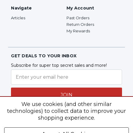
Navigate
My Account
Articles
Past Orders
Return Orders
My Rewards
GET DEALS TO YOUR INBOX
Subscribe for super top secret sales and more!
JOIN
We use cookies (and other similar
technologies) to collect data to improve your
shopping experience.
Follow Us