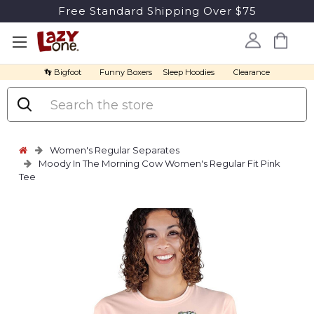
Free Standard Shipping Over $75
👣 Bigfoot
Funny Boxers
Sleep Hoodies
Clearance
Search
Women's Regular Separates
Moody In The Morning Cow Women's Regular Fit Pink
Tee