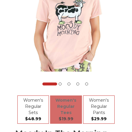
Women's
Women's
Women's
Regular
Regular
Regular
Sets
Tees
Pants
$48.99
$19.99
$29.99