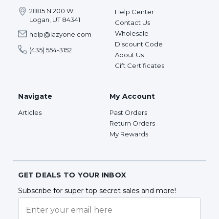
2885 N 200 W
Help Center
Logan, UT 84341
Contact Us
Wholesale
help@lazyone.com
Discount Code
(435) 554-3152
About Us
Gift Certificates
Navigate
My Account
Articles
Past Orders
Return Orders
My Rewards
GET DEALS TO YOUR INBOX
Subscribe for super top secret sales and more!