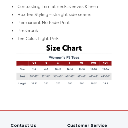
Contrasting Trim at neck, sleeves & hem
Box Tee Styling – straight side seams
Permanent No Fade Print
Preshrunk
Tee Color: Light Pink
Contact Us
Customer Service