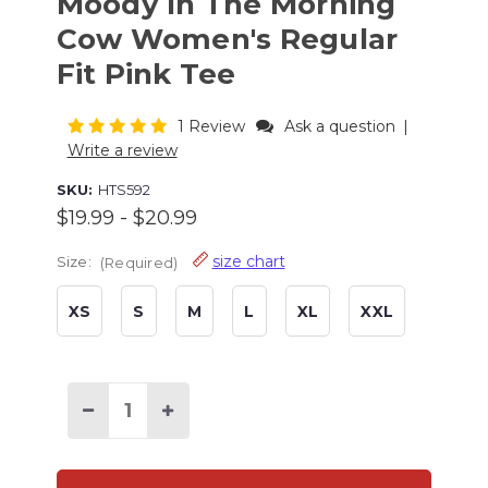
Moody In The Morning
Cow Women's Regular
Fit Pink Tee
1 Review
Ask a question
|
Write a review
SKU:
HTS592
$19.99 - $20.99
size chart
Size:
(Required)
XS
S
M
L
XL
XXL
Current
Stock:
Decrease
Increase
Quantity
Quantity
of
of
Moody
Moody
In
In