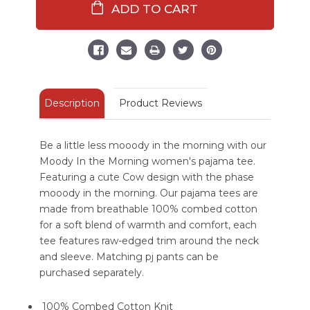
The
The
Morning
Morning
Cow
Cow
Women's
Women's
Regular
Regular
Fit
Fit
Pink
Pink
Tee
Tee
Description
Product Reviews
Be a little less mooody in the morning with our
Moody In the Morning women's pajama tee.
Featuring a cute Cow design with the phase
mooody in the morning. Our pajama tees are
made from breathable 100% combed cotton
for a soft blend of warmth and comfort, each
tee features raw-edged trim around the neck
and sleeve. Matching pj pants can be
purchased separately.
100% Combed Cotton Knit