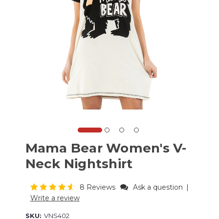
Mama Bear Women's V-
Neck Nightshirt
8 Reviews
Ask a question
|
Write a review
SKU:
VNS402