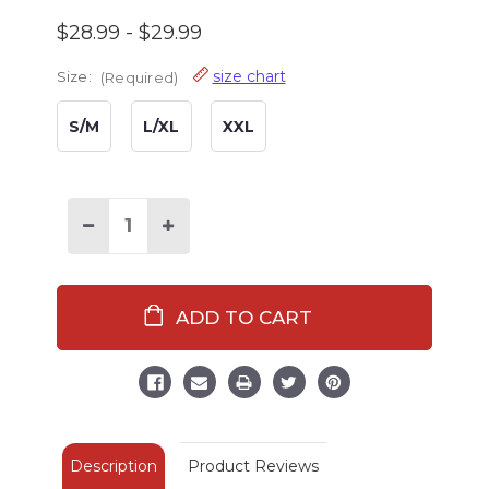
$28.99 - $29.99
size chart
Size:
(Required)
S/M
L/XL
XXL
Decrease
Increase
Quantity
Quantity
of
of
Mama
Mama
Bear
Bear
Women's
Women's
V-
V-
Neck
Neck
Nightshirt
Nightshirt
Description
Product Reviews