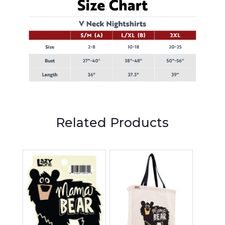
Related Products