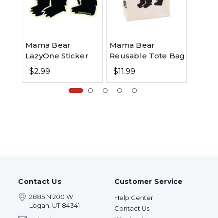
Mama Bear
Mama Bear
Mama 
LazyOne Sticker
Reusable Tote Bag
Hoodi
$2.99
$11.99
$49.99
Contact Us
Customer Service
2885 N 200 W
Help Center
Logan, UT 84341
Contact Us