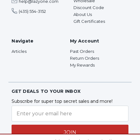
Wholesale
help@lazyone.com
Discount Code
(435) 554-3152
About Us
Gift Certificates
Navigate
My Account
Articles
Past Orders
Return Orders
My Rewards
GET DEALS TO YOUR INBOX
Subscribe for super top secret sales and more!
JOIN