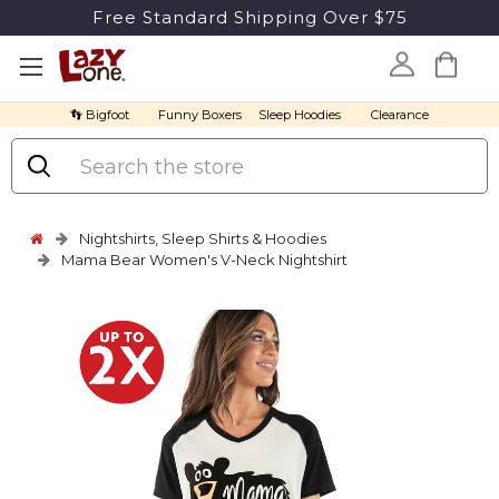
Free Standard Shipping Over $75
👣 Bigfoot
Funny Boxers
Sleep Hoodies
Clearance
Search
Nightshirts, Sleep Shirts & Hoodies
Mama Bear Women's V-Neck Nightshirt