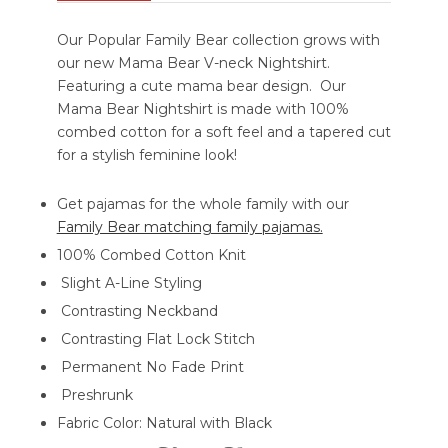
Our Popular Family Bear collection grows with
our new Mama Bear V-neck Nightshirt.
Featuring a cute mama bear design. Our
Mama Bear Nightshirt is made with 100%
combed cotton for a soft feel and a tapered cut
for a stylish feminine look!
Get pajamas for the whole family with our
Family Bear matching family pajamas.
100% Combed Cotton Knit
Slight A-Line Styling
Contrasting Neckband
Contrasting Flat Lock Stitch
Permanent No Fade Print
Preshrunk
Fabric Color: Natural with Black