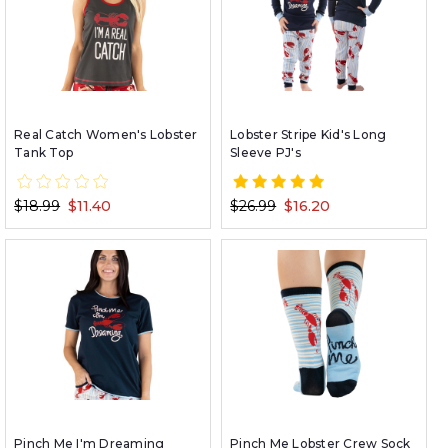
Real Catch Women's Lobster
Lobster Stripe Kid's Long
Tank Top
Sleeve PJ's
$18.99
$11.40
$26.99
$16.20
Pinch Me I'm Dreaming
Pinch Me Lobster Crew Sock