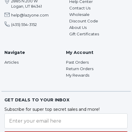
2885 N 200 W
Help Center
Logan, UT 84341
Contact Us
Wholesale
help@lazyone.com
Discount Code
(435) 554-3152
About Us
Gift Certificates
Navigate
My Account
Articles
Past Orders
Return Orders
My Rewards
GET DEALS TO YOUR INBOX
Subscribe for super top secret sales and more!