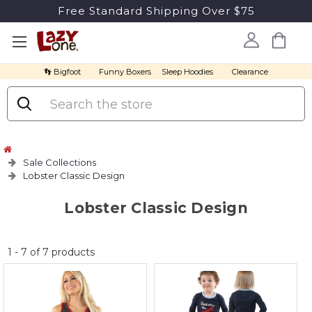
Free Standard Shipping Over $75
👣 Bigfoot
Funny Boxers
Sleep Hoodies
Clearance
Search
Sale Collections
Lobster Classic Design
Lobster Classic Design
No
1
-
7
of
7
products
discount