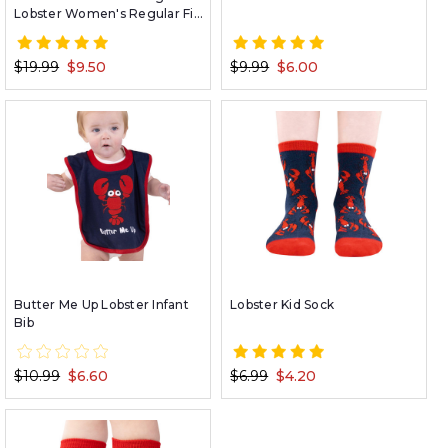
Lobster Women's Regular Fit
PJ Tee
$19.99
$9.50
$9.99
$6.00
Butter Me Up Lobster Infant
Lobster Kid Sock
Bib
$10.99
$6.60
$6.99
$4.20