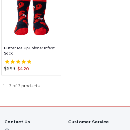
Butter Me Up Lobster Infant
Sock
$6.99
$4.20
1
-
7
of
7
products
Contact Us
Customer Service