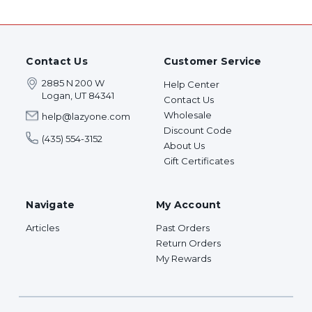
Contact Us
Customer Service
2885 N 200 W
Help Center
Logan, UT 84341
Contact Us
Wholesale
help@lazyone.com
Discount Code
(435) 554-3152
About Us
Gift Certificates
Navigate
My Account
Articles
Past Orders
Return Orders
My Rewards