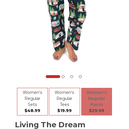
Women's
Women's
Women's
Regular
Regular
Regular
Sets
Tees
Pants
$48.99
$19.99
$29.99
Living The Dream