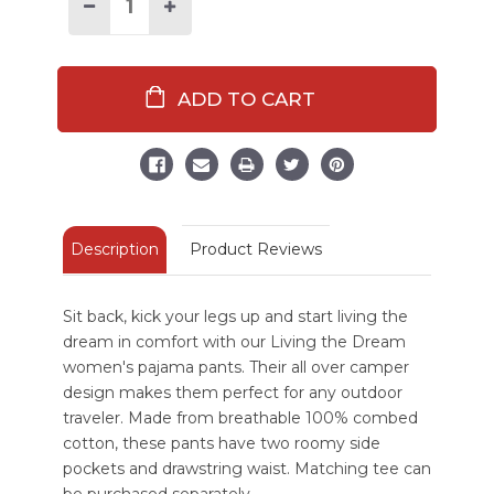
Stock:
Decrease
Increase
Quantity
Quantity
of
of
Living
Living
The
The
Dream
Dream
Women's
Women's
Regular
Regular
Fit
Fit
PJ
PJ
Pant
Pant
Description
Product Reviews
Sit back, kick your legs up and start living the
dream in comfort with our Living the Dream
women's pajama pants. Their all over camper
design makes them perfect for any outdoor
traveler. Made from breathable 100% combed
cotton, these pants have two roomy side
pockets and drawstring waist. Matching tee can
be purchased separately.