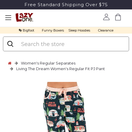
Free Standard Shipping Over $75
👣 Bigfoot
Funny Boxers
Sleep Hoodies
Clearance
Search
Women's Regular Separates
Living The Dream Women's Regular Fit PJ Pant