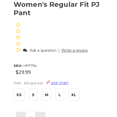
Women's Regular Fit PJ
Pant
Ask a question
|
Write a review
SKU:
HPP794
$29.99
size chart
Size:
(Required)
XS
S
M
L
XL
Current