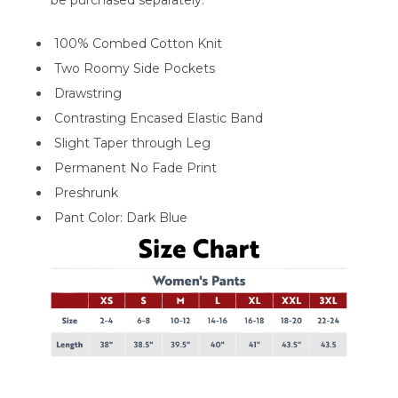
100% Combed Cotton Knit
Two Roomy Side Pockets
Drawstring
Contrasting Encased Elastic Band
Slight Taper through Leg
Permanent No Fade Print
Preshrunk
Pant Color: Dark Blue