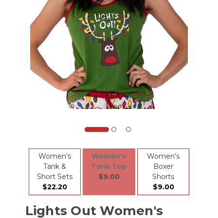
Women's
Women's
Women's
Tank &
Tank Top
Boxer
Short Sets
$9.00
Shorts
$22.20
$9.00
Lights Out Women's