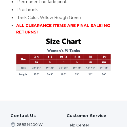
Permanent no fade print
Preshrunk
Tank Color: Willow Bough Green
ALL CLEARANCE ITEMS ARE FINAL SALE! NO
RETURNS!
Contact Us
Customer Service
2885 N 200 W
Help Center