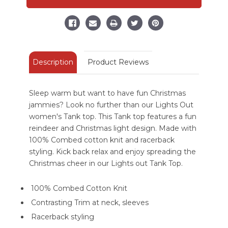
Top
Top
Description
Product Reviews
Sleep warm but want to have fun Christmas
jammies? Look no further than our Lights Out
women's Tank top. This Tank top features a fun
reindeer and Christmas light design. Made with
100% Combed cotton knit and racerback
styling. Kick back relax and enjoy spreading the
Christmas cheer in our Lights out Tank Top.
100% Combed Cotton Knit
Contrasting Trim at neck, sleeves
Racerback styling