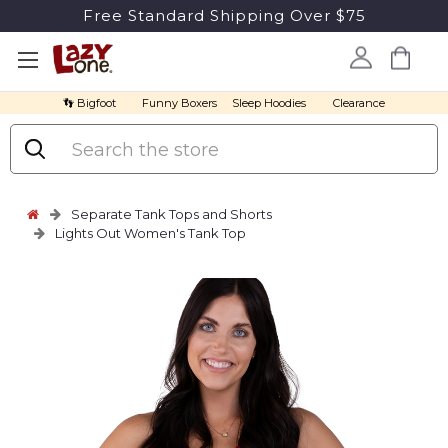
Free Standard Shipping Over $75
👣 Bigfoot
Funny Boxers
Sleep Hoodies
Clearance
Search
Separate Tank Tops and Shorts
Lights Out Women's Tank Top