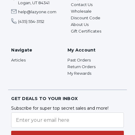
Logan, UT 84341
Contact Us
Wholesale
help@lazyone.com
Discount Code
(435) 554-3152
About Us
Gift Certificates
Navigate
My Account
Articles
Past Orders
Return Orders
My Rewards
GET DEALS TO YOUR INBOX
Subscribe for super top secret sales and more!