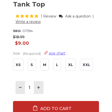
Tank Top
1 Review
Ask a question
|
Write a review
SKU:
GT394
$18.99
$9.00
size chart
Size:
(Required)
XS
S
M
L
XL
XXL
Current
Stock:
Decrease
Increase
Quantity
Quantity
of
of
Lights
Lights
Out
Out
Women's
Women's
Tank
Tank