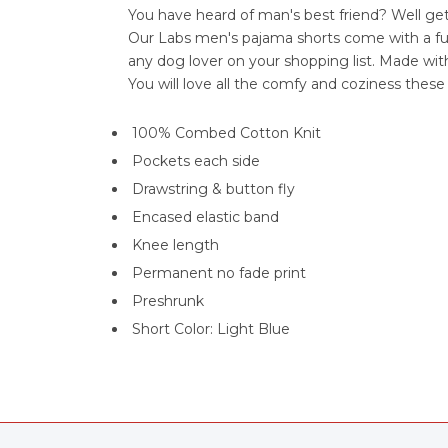
You have heard of man's best friend? Well ge
Our Labs men's pajama shorts come with a fun 
any dog lover on your shopping list. Made wi
You will love all the comfy and coziness thes
100% Combed Cotton Knit
Pockets each side
Drawstring & button fly
Encased elastic band
Knee length
Permanent no fade print
Preshrunk
Short Color: Light Blue