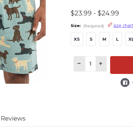
$23.99 - $24.99
size char
Size:
(Required)
XS
S
M
L
X
Current
Stock:
Decrease
Increase
Quantity
Quantity
of
of
Labs
Labs
Men's
Men's
Dog
Dog
Pajama
Pajama
Shorts
Shorts
 Reviews