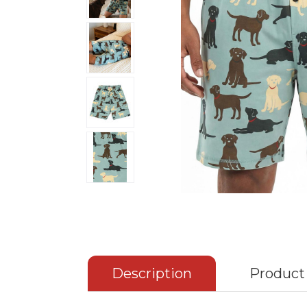
Description
Product