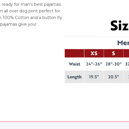
t ready for man's best pajamas.
all over dog print perfect for
th 100% Cotton and a button fly.
e pajamas give you!