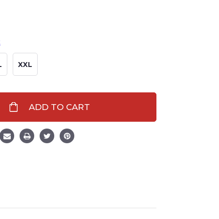
t
L
XXL