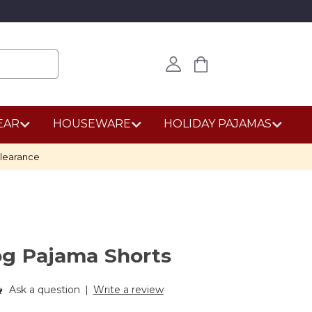
EAR
HOUSEWARE
HOLIDAY PAJAMAS
learance
og Pajama Shorts
Ask a question
|
Write a review