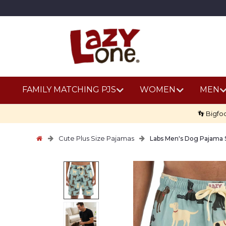
FAMILY MATCHING PJS
WOMEN
MEN
👣 Bigfo
Cute Plus Size Pajamas
Labs Men's Dog Pajama 