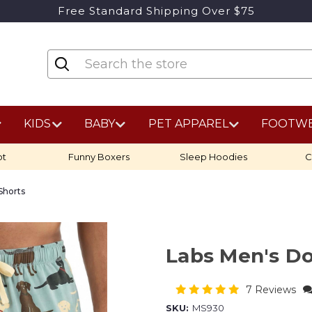
Free Standard Shipping Over $75
KIDS
BABY
PET APPAREL
FOOTW
ot
Funny Boxers
Sleep Hoodies
C
Shorts
Labs Men's D
7 Reviews
SKU:
MS930