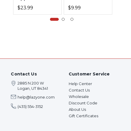
Book
Book
$23.99
$9.99
$9.9
Contact Us
Customer Service
2885 N 200 W
Help Center
Logan, UT 84341
Contact Us
Wholesale
help@lazyone.com
Discount Code
(435) 554-3152
About Us
Gift Certificates