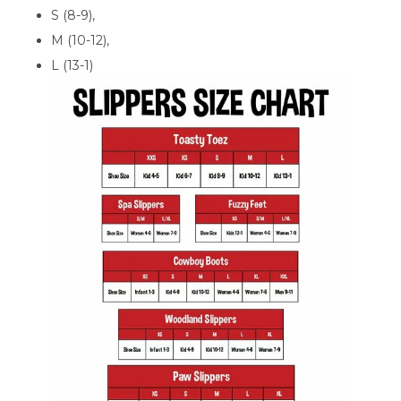
S (8-9),
M (10-12),
L (13-1)