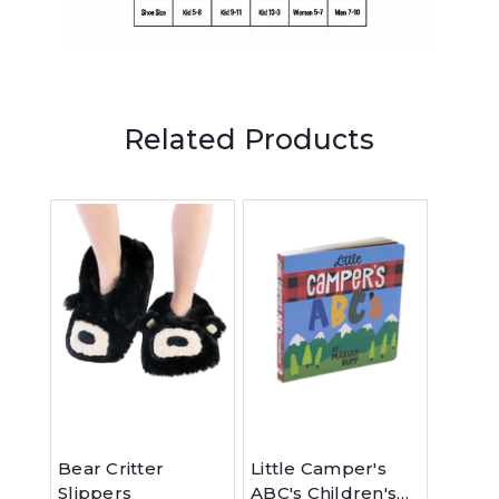
Related Products
Bear Critter
Little Camper's
Bear'
Slippers
ABC's Children's
Feelin