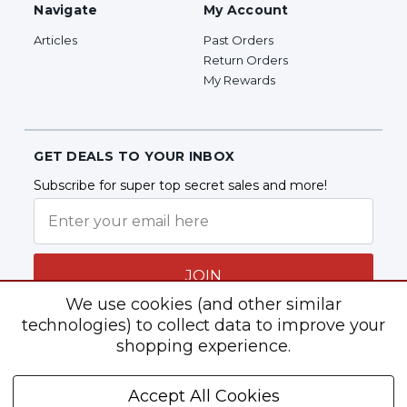
Navigate
My Account
Articles
Past Orders
Return Orders
My Rewards
GET DEALS TO YOUR INBOX
Subscribe for super top secret sales and more!
JOIN
We use cookies (and other similar
technologies) to collect data to improve your
shopping experience.
Follow Us
Accept All Cookies