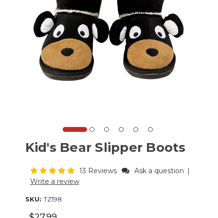
Kid's Bear Slipper Boots
13 Reviews
Ask a question
|
Write a review
SKU:
TZ198
$27.99