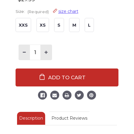
size chart
Size:
(Required)
XXS
XS
S
M
L
Decrease
Increase
Quantity
Quantity
of
of
Kid's
Kid's
Bear
Bear
Slipper
Slipper
Boots
Boots
Description
Product Reviews