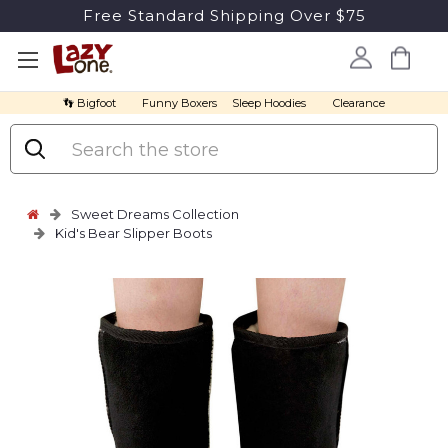
Free Standard Shipping Over $75
👣 Bigfoot
Funny Boxers
Sleep Hoodies
Clearance
Search
Sweet Dreams Collection
Kid's Bear Slipper Boots