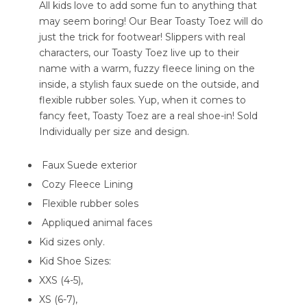
All kids love to add some fun to anything that
may seem boring! Our Bear Toasty Toez will do
just the trick for footwear! Slippers with real
characters, our Toasty Toez live up to their
name with a warm, fuzzy fleece lining on the
inside, a stylish faux suede on the outside, and
flexible rubber soles. Yup, when it comes to
fancy feet, Toasty Toez are a real shoe-in! Sold
Individually per size and design.
Faux Suede exterior
Cozy Fleece Lining
Flexible rubber soles
Appliqued animal faces
Kid sizes only.
Kid Shoe Sizes:
XXS (4-5),
XS (6-7),