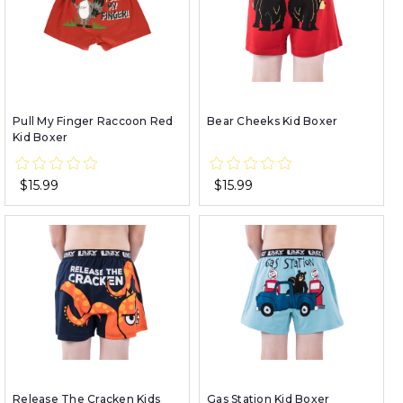
Pull My Finger Raccoon Red
Bear Cheeks Kid Boxer
Kid Boxer
$15.99
$15.99
Release The Cracken Kids
Gas Station Kid Boxer