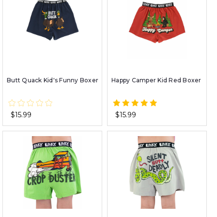
Butt Quack Kid's Funny Boxer
Happy Camper Kid Red Boxer
$15.99
$15.99