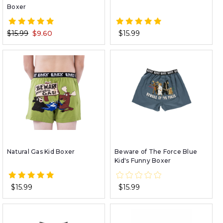
Boxer
$15.99
$9.60
$15.99
Natural Gas Kid Boxer
Beware of The Force Blue
Kid's Funny Boxer
$15.99
$15.99