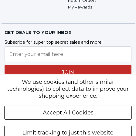
Return Orders
My Rewards
GET DEALS TO YOUR INBOX
Subscribe for super top secret sales and more!
JOIN
We use cookies (and other similar
technologies) to collect data to improve your
shopping experience.
Follow Us
Accept All Cookies
Limit tracking to just this website