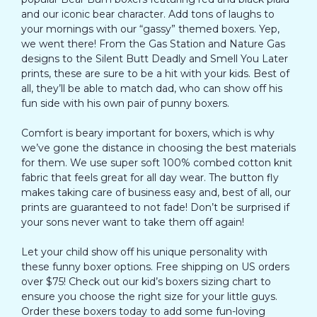
and our iconic bear character. Add tons of laughs to
your mornings with our “gassy” themed boxers. Yep,
we went there! From the Gas Station and Nature Gas
designs to the Silent Butt Deadly and Smell You Later
prints, these are sure to be a hit with your kids. Best of
all, they’ll be able to match dad, who can show off his
fun side with his own pair of punny boxers.
Comfort is beary important for boxers, which is why
we’ve gone the distance in choosing the best materials
for them. We use super soft 100% combed cotton knit
fabric that feels great for all day wear. The button fly
makes taking care of business easy and, best of all, our
prints are guaranteed to not fade! Don’t be surprised if
your sons never want to take them off again!
Let your child show off his unique personality with
these funny boxer options. Free shipping on US orders
over $75! Check out our kid’s boxers sizing chart to
ensure you choose the right size for your little guys.
Order these boxers today to add some fun-loving