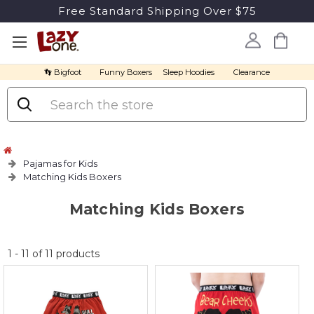
Free Standard Shipping Over $75
👣 Bigfoot
Funny Boxers
Sleep Hoodies
Clearance
Search
Pajamas for Kids
Matching Kids Boxers
Matching Kids Boxers
No
1
-
11
of
11
products
discount