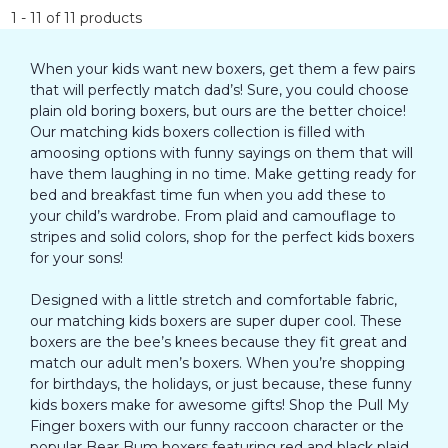
1
-
11
of
11
products
When your kids want new boxers, get them a few pairs
that will perfectly match dad’s! Sure, you could choose
plain old boring boxers, but ours are the better choice!
Our matching kids boxers collection is filled with
amoosing options with funny sayings on them that will
have them laughing in no time. Make getting ready for
bed and breakfast time fun when you add these to
your child’s wardrobe. From plaid and camouflage to
stripes and solid colors, shop for the perfect kids boxers
for your sons!
Designed with a little stretch and comfortable fabric,
our matching kids boxers are super duper cool. These
boxers are the bee’s knees because they fit great and
match our adult men’s boxers. When you’re shopping
for birthdays, the holidays, or just because, these funny
kids boxers make for awesome gifts! Shop the Pull My
Finger boxers with our funny raccoon character or the
popular Bear Bum boxers featuring red and black plaid