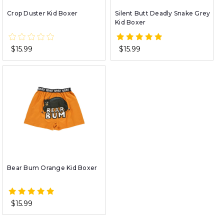
Crop Duster Kid Boxer
Silent Butt Deadly Snake Grey
Kid Boxer
$15.99
$15.99
Bear Bum Orange Kid Boxer
$15.99