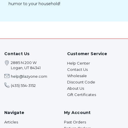
humor to your household!
Contact Us
Customer Service
2885 N 200 W
Help Center
Logan, UT 84341
Contact Us
Wholesale
help@lazyone.com
Discount Code
(435) 554-3152
About Us
Gift Certificates
Navigate
My Account
Articles
Past Orders