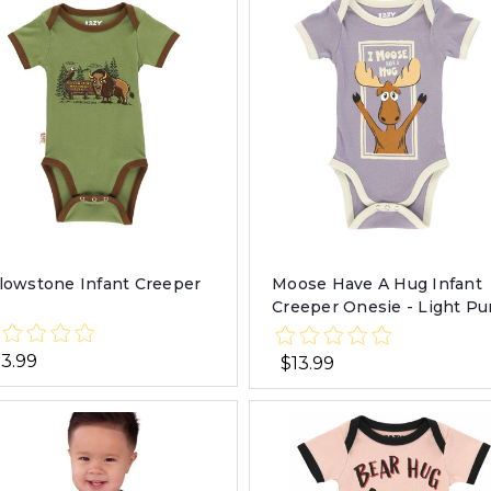
llowstone Infant Creeper
Moose Have A Hug Infant
Creeper Onesie - Light Pu
13.99
$13.99