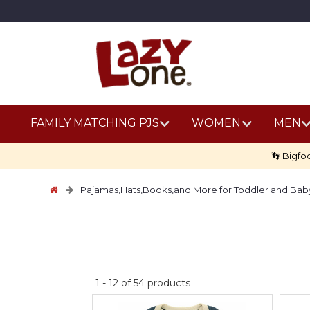
FAMILY MATCHING PJS
WOMEN
MEN
👣 Bigfo
Pajamas,Hats,Books,and More for Toddler and Bab
No
1
-
12
of
54
products
discount