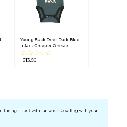
t
Young Buck Deer Dark Blue
Infant Creeper Onesie
$13.99
n the right foot with fun puns! Cuddling with your