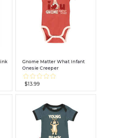
Pink
Gnome Matter What Infant
Onesie Creeper
$13.99