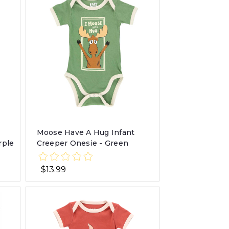
Moose Have A Hug Infant
rple
Creeper Onesie - Green
$13.99