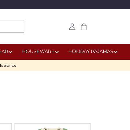
EAR
HOUSEWARE
HOLIDAY PAJAMAS
learance