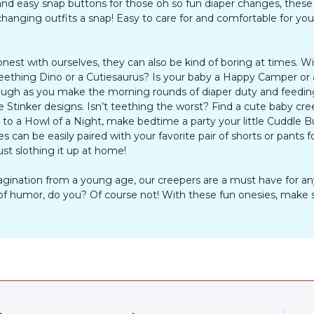
d easy snap buttons for those oh so fun diaper changes, these 
anging outfits a snap! Easy to care for and comfortable for your 
onest with ourselves, they can also be kind of boring at times. 
 a Teething Dino or a Cutiesaurus? Is your baby a Happy Camper o
laugh as you make the morning rounds of diaper duty and feeding
e Stinker designs. Isn’t teething the worst? Find a cute baby cre
 a Howl of a Night, make bedtime a party your little Cuddle Bug 
 can be easily paired with your favorite pair of shorts or pants 
ust slothing it up at home!
imagination from a young age, our creepers are a must have for a
of humor, do you? Of course not! With these fun onesies, make su