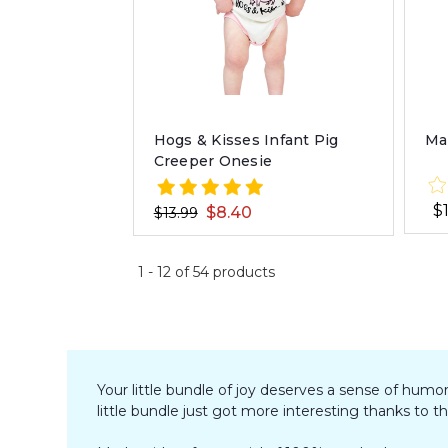
Hogs & Kisses Infant Pig
Ma
Creeper Onesie
$
$8.40
$13.99
1
-
12
of
54
products
Your little bundle of joy deserves a sense of humo
little bundle just got more interesting thanks to t