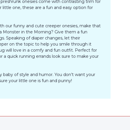
preshrunk onesies come with contrasting trim for
little one, these are a fun and easy option for
With our funny and cute creeper onesies, make that
r a Monster in the Morning? Give them a fun
s. Speaking of diaper changes, let their
eper on the topic to help you smile through it
will love in a comfy and fun outfit. Perfect for
for a quick running errands look sure to make your
ny baby of style and humor. You don’t want your
re your little one is fun and punny!