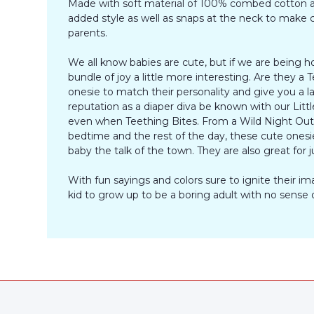
Made with soft material of 100% combed cotton an
added style as well as snaps at the neck to make ch
parents.
We all know babies are cute, but if we are being h
bundle of joy a little more interesting. Are they
onesie to match their personality and give you a 
reputation as a diaper diva be known with our Littl
even when Teething Bites. From a Wild Night Out to
bedtime and the rest of the day, these cute onesies
baby the talk of the town. They are also great for j
With fun sayings and colors sure to ignite their 
kid to grow up to be a boring adult with no sense 