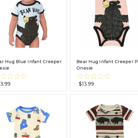
ar Hug Blue Infant Creeper
Bear Hug Infant Creeper 
esie
Onesie
13.99
$13.99