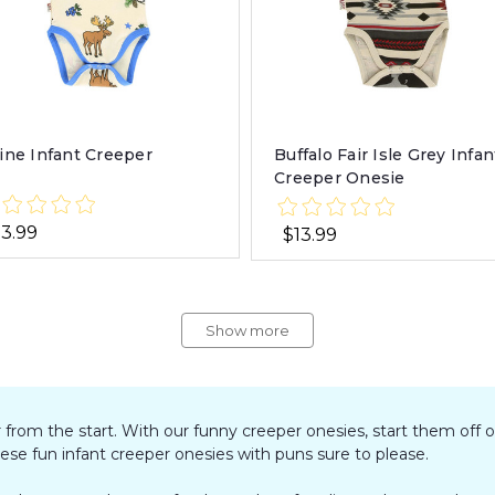
ine Infant Creeper
Buffalo Fair Isle Grey Infan
Creeper Onesie
13.99
$13.99
Show more
r from the start. With our funny creeper onesies, start them off o
hese fun infant creeper onesies with puns sure to please.