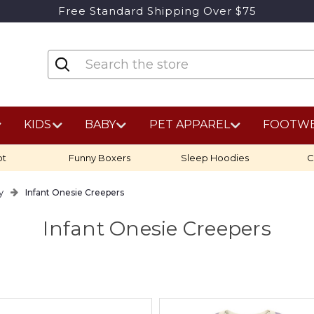
Free Standard Shipping Over $75
KIDS
BABY
PET APPAREL
FOOTW
ot
Funny Boxers
Sleep Hoodies
C
y
Infant Onesie Creepers
Infant Onesie Creepers