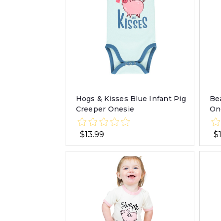
Hogs & Kisses Blue Infant Pig
Be
Creeper Onesie
On
$13.99
$