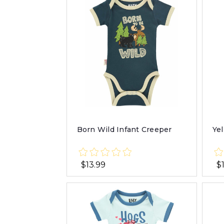
Born Wild Infant Creeper
Ye
$13.99
$