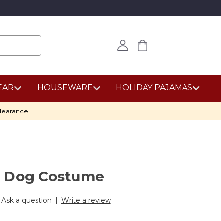
EAR
HOUSEWARE
HOLIDAY PAJAMAS
learance
d Dog Costume
Ask a question
|
Write a review