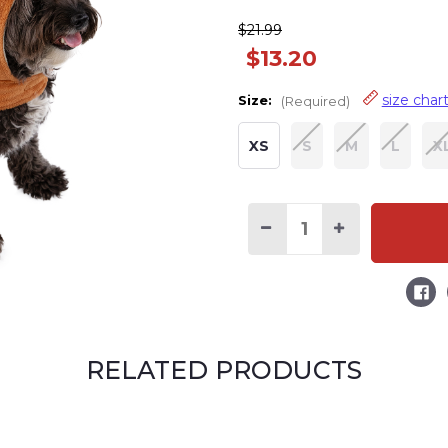
$21.99
$13.20
size char
Size:
(Required)
XS
S
M
L
X
Decrease
Increase
Quantity
Quantity
of
of
Horse
Horse
Hooded
Hooded
Dog
Dog
Costume
Costume
RELATED PRODUCTS