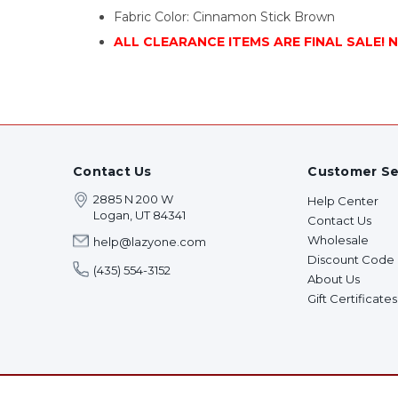
Fabric Color: Cinnamon Stick Brown
ALL CLEARANCE ITEMS ARE FINAL SALE! 
Contact Us
Customer Se
2885 N 200 W
Help Center
Logan, UT 84341
Contact Us
Wholesale
help@lazyone.com
Discount Code
(435) 554-3152
About Us
Gift Certificates