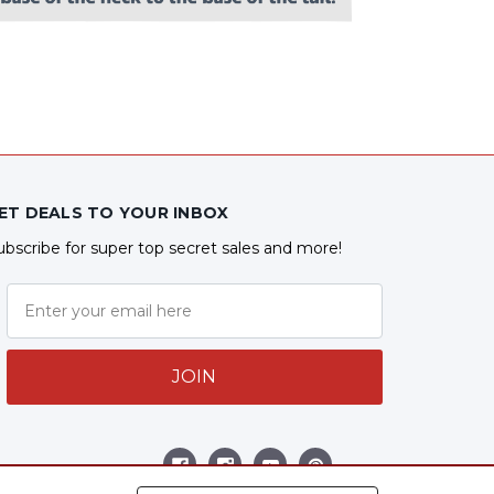
ET DEALS TO YOUR INBOX
ubscribe for super top secret sales and more!
JOIN
ollow Us