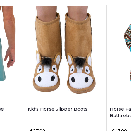
se
Kid's Horse Slipper Boots
Horse Fa
Bathrob