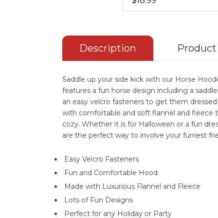
$18.99
Description
Product
Saddle up your side kick with our Horse Ho
features a fun horse design including a sadd
an easy velcro fasteners to get them dressed
with comfortable and soft flannel and fleece
cozy. Whether it is for Halloween or a fun dr
are the perfect way to involve your furriest fri
Easy Velcro Fasteners
Fun and Comfortable Hood
Made with Luxurious Flannel and Fleece
Lots of Fun Designs
Perfect for any Holiday or Party