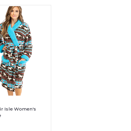
ir Isle Women's
e