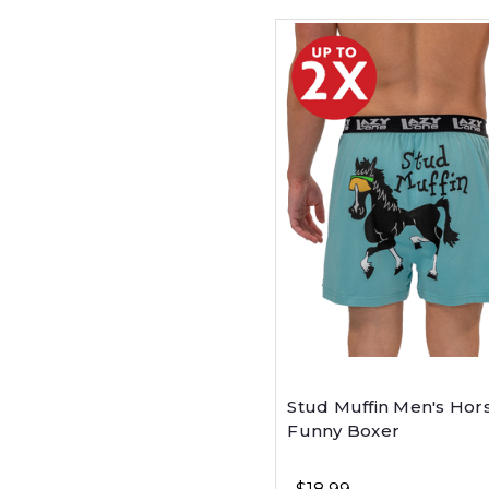
Stud Muffin Men's Hor
Funny Boxer