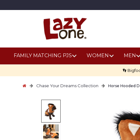
FAMILY MATCHING PJS
WOMEN
MEN
👣 Bigfo
Chase Your Dreams Collection
Horse Hooded 