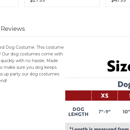
$27.99
$47.99
 Reviews
oded Dog Costume. This costume
le! Our dog costumes come with
 quickly with no hassle. Made
 to make sure you dog keeps
ess up party our dog costumes
end!