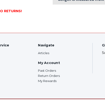
NO RETURNS!
rvice
Navigate
G
S
Articles
My Account
Past Orders
Return Orders
My Rewards
F