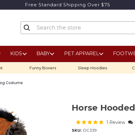
Free Standard Shipping Over $75
KIDS
BABY
PET APPAREL
FOOTW
ot
Funny Boxers
Sleep Hoodies
C
Dog Costume
Horse Hoode
1 Review
SKU:
DC339