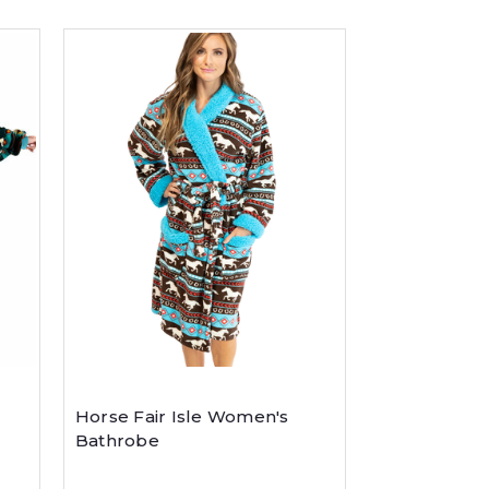
Horse Fair Isle Women's
Bathrobe