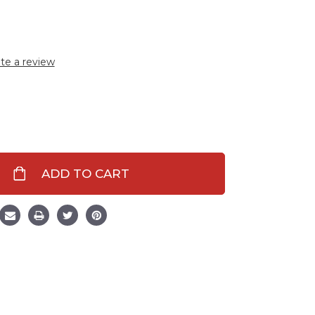
te a review