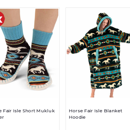
 Fair Isle Short Mukluk
Horse Fair Isle Blanket
er
Hoodie