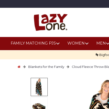
FAMILY MATCHING PJS
WOMEN
MEN
👣 Bigfo
Blankets for the Family
Cloud Fleece Throw Bl