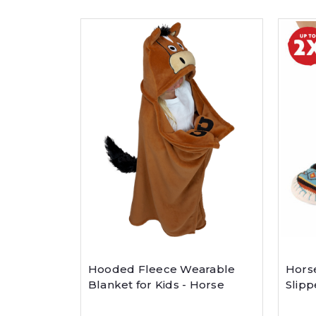
Hooded Fleece Wearable
Horse
Blanket for Kids - Horse
Slipp