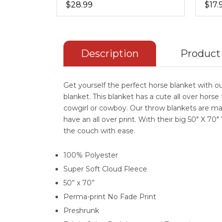
$28.99
$17.
Description
Product
Get yourself the perfect horse blanket with ou
blanket. This blanket has a cute all over horse 
cowgirl or cowboy. Our throw blankets are ma
have an all over print. With their big 50" X 70"
the couch with ease.
100% Polyester
Super Soft Cloud Fleece
50” x 70”
Perma-print No Fade Print
Preshrunk