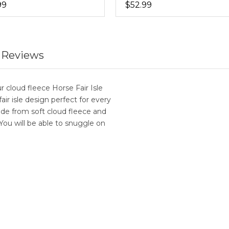
99
$52.99
 Reviews
r cloud fleece Horse Fair Isle
fair isle design perfect for every
de from soft cloud fleece and
 You will be able to snuggle on