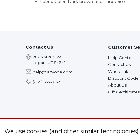
Fabric Color: Dark brown and Turquoise
Contact Us
Customer Se
2885 N 200 W
Help Center
Logan, UT 84341
Contact Us
Wholesale
help@lazyone.com
Discount Code
(435) 554-3152
About Us
Gift Certificates
We use cookies (and other similar technologies)