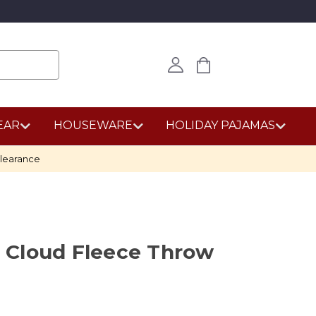
EAR
HOUSEWARE
HOLIDAY PAJAMAS
learance
le Cloud Fleece Throw