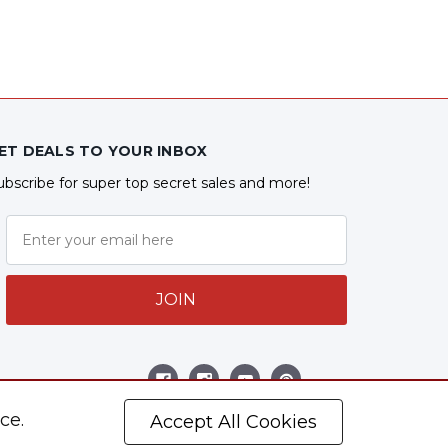
ET DEALS TO YOUR INBOX
ubscribe for super top secret sales and more!
JOIN
ollow Us
ce.
Accept All Cookies