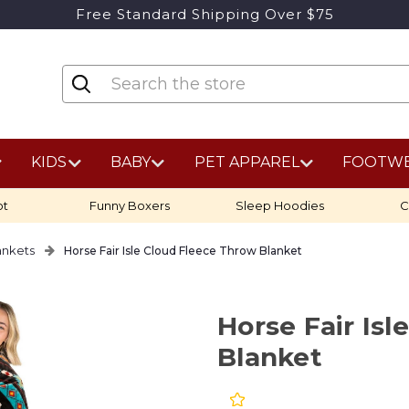
Free Standard Shipping Over $75
KIDS
BABY
PET APPAREL
FOOTW
ot
Funny Boxers
Sleep Hoodies
C
ankets
Horse Fair Isle Cloud Fleece Throw Blanket
Horse Fair Is
Blanket