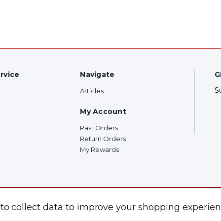
rvice
Navigate
G
S
Articles
My Account
Past Orders
Return Orders
My Rewards
F
 to collect data to improve your shopping experien