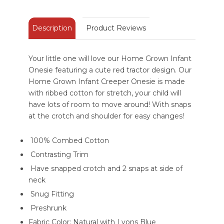
Description
Product Reviews
Your little one will love our Home Grown Infant
Onesie featuring a cute red tractor design. Our
Home Grown Infant Creeper Onesie is made
with ribbed cotton for stretch, your child will
have lots of room to move around! With snaps
at the crotch and shoulder for easy changes!
100% Combed Cotton
Contrasting Trim
Have snapped crotch and 2 snaps at side of
neck
Snug Fitting
Preshrunk
Fabric Color: Natural with Lyons Blue