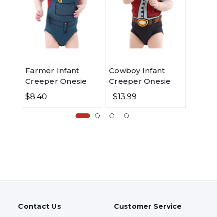
Farmer Infant
Cowboy Infant
New T
Creeper Onesie
Creeper Onesie
Cow I
Creep
$8.40
$13.99
$13.9
Contact Us
Customer Service