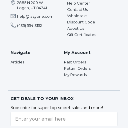
2885 N 200 W
Help Center
Logan, UT 84341
Contact Us
Wholesale
help@lazyone.com
Discount Code
(435) 554-3152
About Us
Gift Certificates
Navigate
My Account
Articles
Past Orders
Return Orders
My Rewards
GET DEALS TO YOUR INBOX
Subscribe for super top secret sales and more!