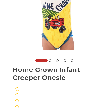
Home Grown Infant
Creeper Onesie