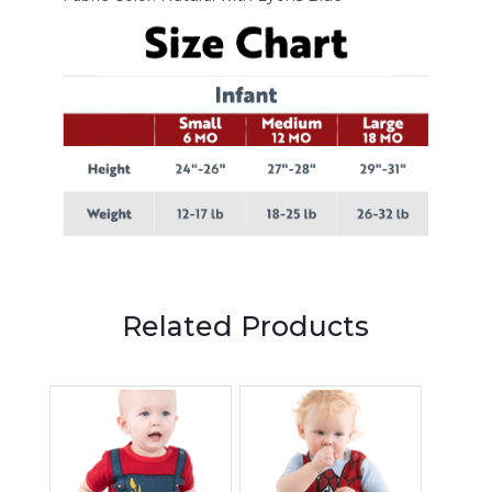
Related Products