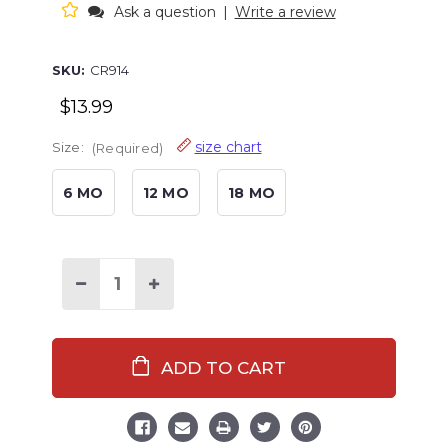
Ask a question
|
Write a review
SKU:
CR914
$13.99
size chart
Size:
(Required)
6 MO
12 MO
18 MO
Decrease
Increase
Quantity
Quantity
of
of
Home
Home
Grown
Grown
Infant
Infant
Creeper
Creeper
Onesie
Onesie