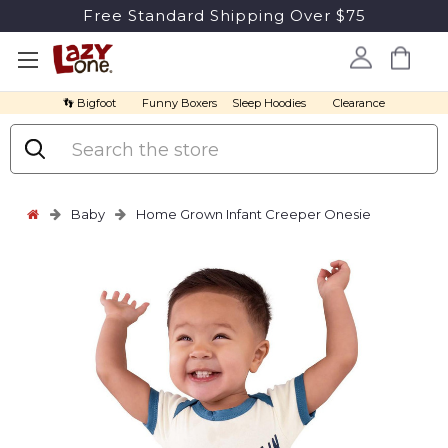
Free Standard Shipping Over $75
👣 Bigfoot
Funny Boxers
Sleep Hoodies
Clearance
Search
Baby
Home Grown Infant Creeper Onesie