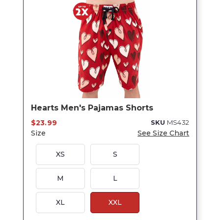
Hearts Men's Pajamas Shorts
$23.99
SKU
MS432
Size
See Size Chart
XS
S
M
L
XL
XXL