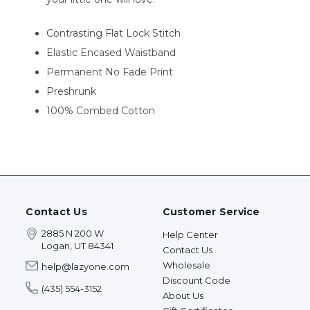
Contrasting Flat Lock Stitch
Elastic Encased Waistband
Permanent No Fade Print
Preshrunk
100% Combed Cotton
Contact Us
Customer Service
2885 N 200 W
Help Center
Logan, UT 84341
Contact Us
Wholesale
help@lazyone.com
Discount Code
(435) 554-3152
About Us