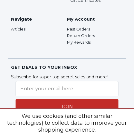
Gift Certificates
Navigate
My Account
Articles
Past Orders
Return Orders
My Rewards
GET DEALS TO YOUR INBOX
Subscribe for super top secret sales and more!
JOIN
We use cookies (and other similar
technologies) to collect data to improve your
shopping experience.