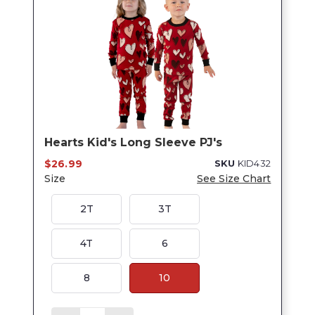
Hearts Kid's Long Sleeve PJ's
$26.99
SKU
KID432
Size
See Size Chart
2T
3T
4T
6
8
10