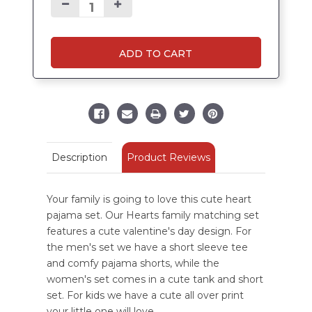
ADD TO CART
Product Reviews
Description
Your family is going to love this cute heart
pajama set. Our Hearts family matching set
features a cute valentine's day design. For
the men's set we have a short sleeve tee
and comfy pajama shorts, while the
women's set comes in a cute tank and short
set. For kids we have a cute all over print
your little one will love.