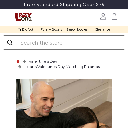
Free Standard Shipping Over $75
👣 Bigfoot
Funny Boxers
Sleep Hoodies
Clearance
Search
Valentine's Day
Hearts Valentines Day Matching Pajamas