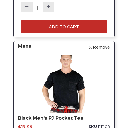
ADD TO CART
Mens
X Remove
Black Men's PJ Pocket Tee
$19.99
SKU
PT408