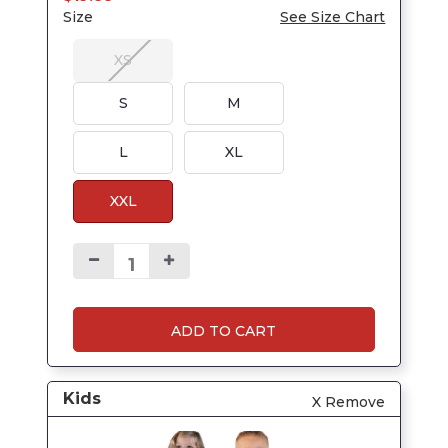
Size
See Size Chart
XS
S
M
L
XL
XXL
ADD TO CART
Kids
X Remove