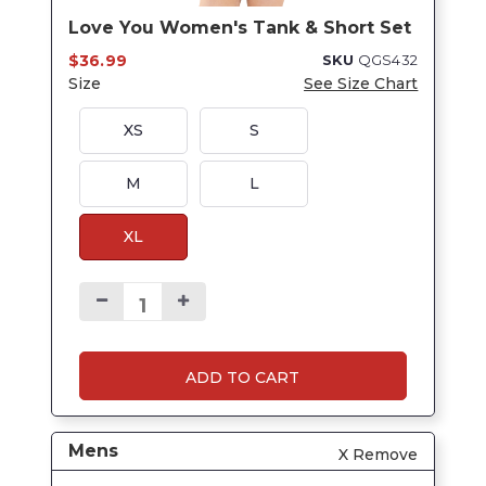
Love You Women's Tank & Short Set
$36.99
SKU
QGS432
Size
See Size Chart
XS
S
M
L
XL
ADD TO CART
Mens
X Remove