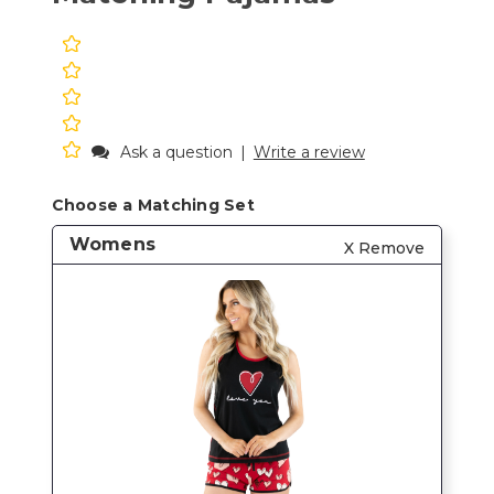
Ask a question
|
Write a review
Choose a Matching Set
Womens
X Remove