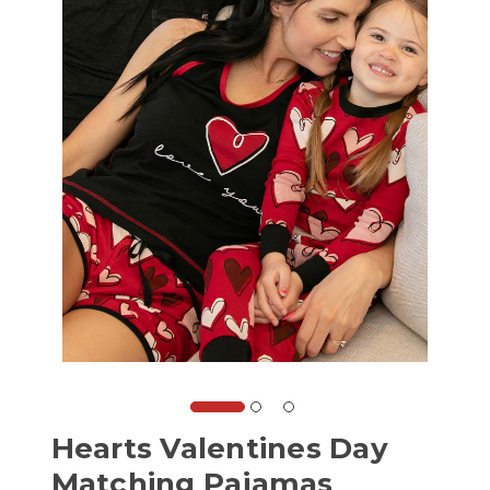
Hearts Valentines Day
Matching Pajamas