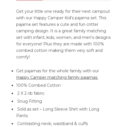
Get your little one ready for their next campout
with our Happy Camper Kid's pajama set. This
pajama set features a cute and fun critter
camping design. It is a great family matching
set with infant, kids, women, and men's designs
for everyone! Plus they are made with 100%
combed cotton making them very soft and
comfy!
Get pajamas for the whole family with our
Happy Camper matching family pajamas.
100% Combed Cotton
2 X 2 rib fabric
Snug Fitting
Sold as set – Long Sleeve Shirt with Long
Pants
Contrasting neck, waistband & cuffs