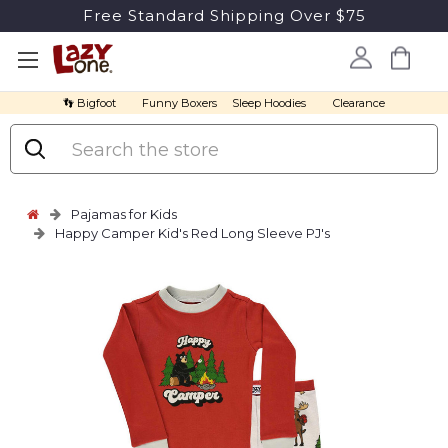
Free Standard Shipping Over $75
👣 Bigfoot
Funny Boxers
Sleep Hoodies
Clearance
Search
Pajamas for Kids
Happy Camper Kid's Red Long Sleeve PJ's