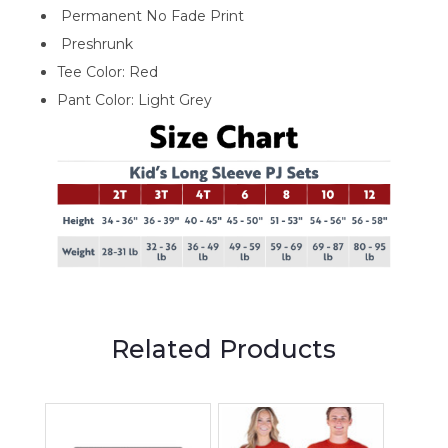
Permanent No Fade Print
Preshrunk
Tee Color: Red
Pant Color: Light Grey
Related Products