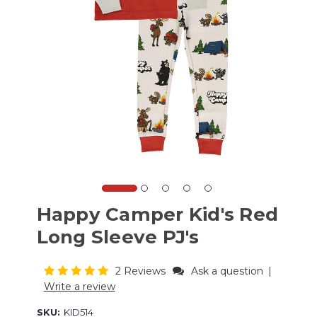
Happy Camper Kid's Red
Long Sleeve PJ's
2 Reviews
Ask a question
|
Write a review
SKU:
KID514