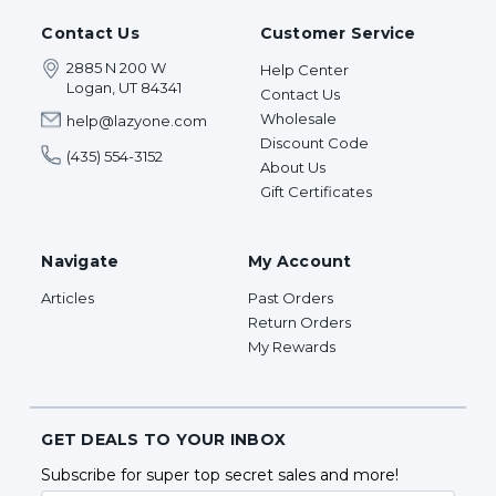
Contact Us
Customer Service
2885 N 200 W
Help Center
Logan, UT 84341
Contact Us
Wholesale
help@lazyone.com
Discount Code
(435) 554-3152
About Us
Gift Certificates
Navigate
My Account
Articles
Past Orders
Return Orders
My Rewards
GET DEALS TO YOUR INBOX
Subscribe for super top secret sales and more!