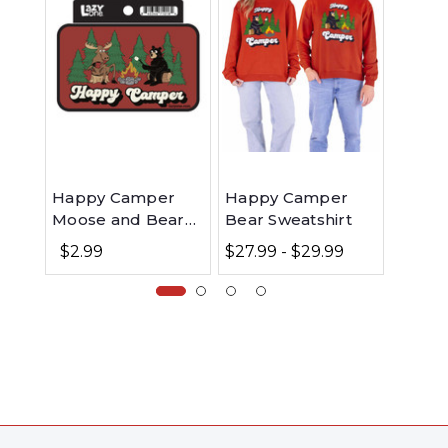
Happy Camper
Happy Camper
Happ
Moose and Bear
Bear Sweatshirt
Men's
LazyOne Sticker
$2.99
$27.99 - $29.99
$48.99