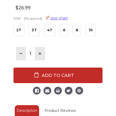
$26.99
size chart
Size:
(Required)
2T
3T
4T
6
8
10
Decrease
Increase
Quantity
Quantity
of
of
Happy
Happy
Camper
Camper
Kid's
Kid's
Red
Red
Long
Long
Sleeve
Sleeve
PJ's
PJ's
Description
Product Reviews