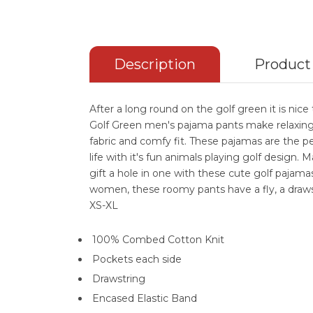
Description
Product
After a long round on the golf green it is ni
Golf Green men's pajama pants make relaxing 
fabric and comfy fit. These pajamas are the per
life with it's fun animals playing golf design.
gift a hole in one with these cute golf pajam
women, these roomy pants have a fly, a draws
XS-XL
100% Combed Cotton Knit
Pockets each side
Drawstring
Encased Elastic Band