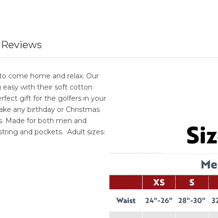
 Reviews
ce to come home and relax. Our
easy with their soft cotton
fect gift for the golfers in your
 Make any birthday or Christmas
as. Made for both men and
tring and pockets. Adult sizes: