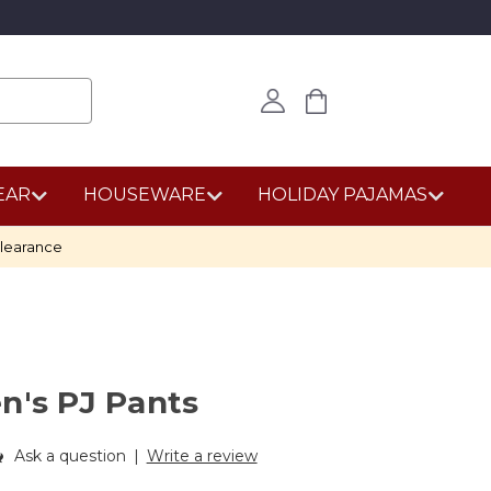
EAR
HOUSEWARE
HOLIDAY PAJAMAS
learance
n's PJ Pants
Ask a question
|
Write a review