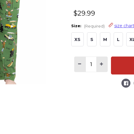
$29.99
size char
Size:
(Required)
XS
S
M
L
X
Current
Stock:
Decrease
Increase
Quantity
Quantity
of
of
Golf
Golf
Green
Green
Men's
Men's
PJ
PJ
Pants
Pants