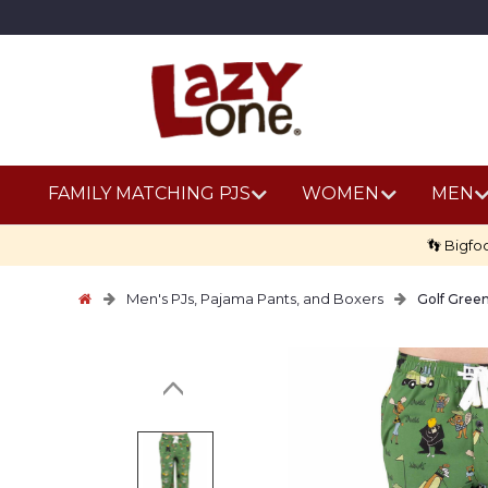
FAMILY MATCHING PJS
WOMEN
MEN
👣 Bigfo
Men's PJs, Pajama Pants, and Boxers
Golf Gree