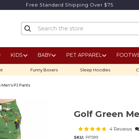
Free Standard Shipping Over $75
KIDS
BABY
PET APPAREL
FOOTW
ot
Funny Boxers
Sleep Hoodies
C
n Men's PJ Pants
Golf Green Me
4 Reviews
SKU:
PP599