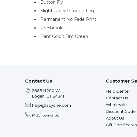
Button Fly
Slight Taper through Leg
Permanent No Fade Print
Preshrunk
Pant Color: Elm Green
Contact Us
Customer Se
2885 N 200 W
Help Center
Logan, UT 84341
Contact Us
Wholesale
help@lazyone.com
Discount Code
(435) 554-3152
About Us
Gift Certificates