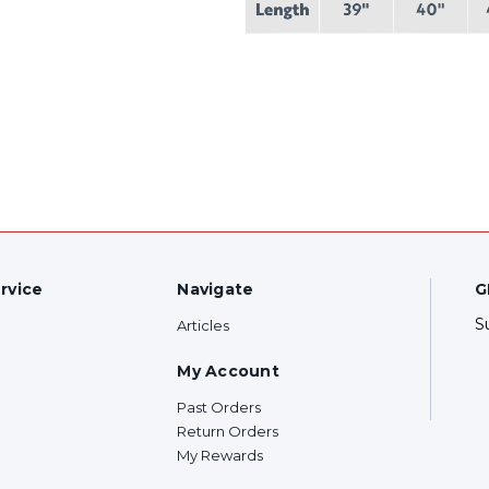
rvice
Navigate
G
S
Articles
My Account
Past Orders
Return Orders
My Rewards