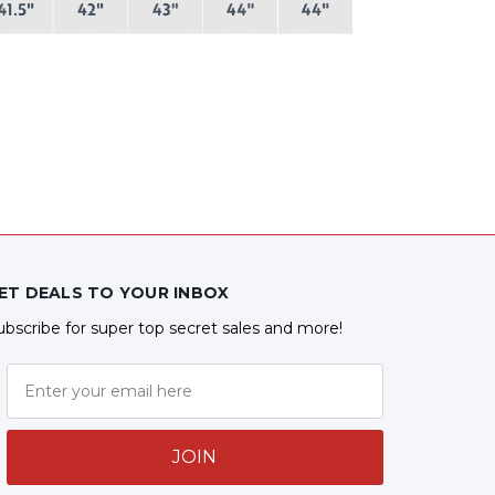
ET DEALS TO YOUR INBOX
ubscribe for super top secret sales and more!
JOIN