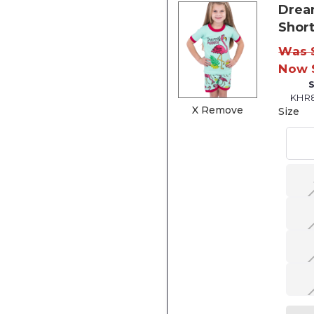
Drea
Short
Was 
Now 
KHR
X Remove
Size