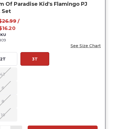
m Of Paradise Kid's Flamingo PJ
 Set
$26.99
/
$16.20
SKU
809
See Size Chart
2T
3T
4T
6
8
10