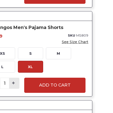
ingos Men's Pajama Shorts
SKU
MS809
9
See Size Chart
XS
S
M
L
XL
ADD TO CART