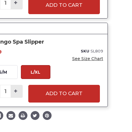
ADD TO CART
ngo Spa Slipper
SKU
SL809
9
See Size Chart
S/M
L/XL
ADD TO CART