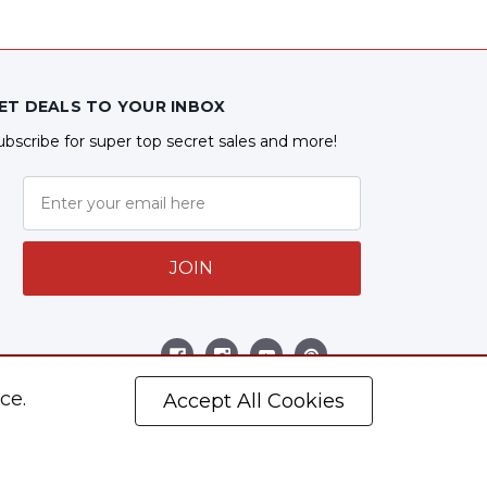
ET DEALS TO YOUR INBOX
ubscribe for super top secret sales and more!
JOIN
ollow Us
ce.
Accept All Cookies