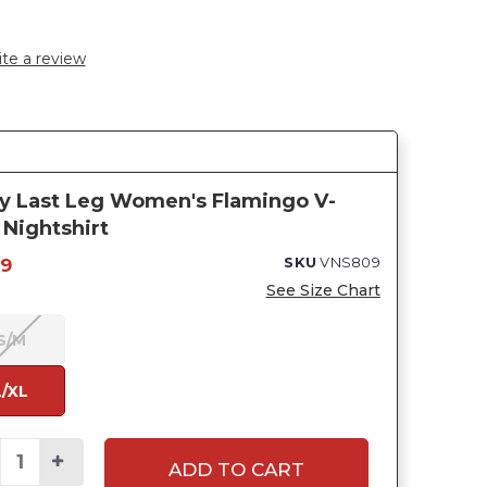
te a review
y Last Leg Women's Flamingo V-
Nightshirt
SKU
VNS809
99
See Size Chart
S/M
L/XL
ADD TO CART