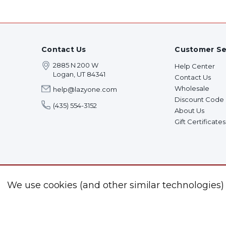
Contact Us
Customer Se
2885 N 200 W
Help Center
Logan, UT 84341
Contact Us
Wholesale
help@lazyone.com
Discount Code
(435) 554-3152
About Us
Gift Certificates
We use cookies (and other similar technologies)