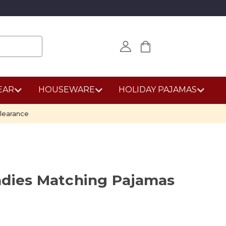
EAR
HOUSEWARE
HOLIDAY PAJAMAS
learance
adies Matching Pajamas