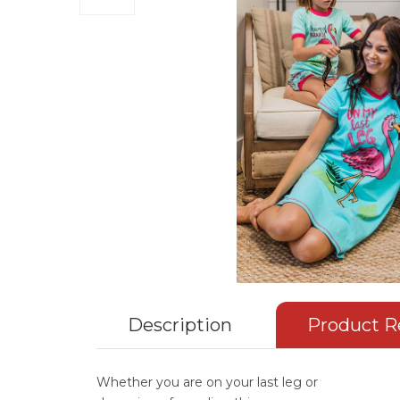
Description
Product R
Whether you are on your last leg or