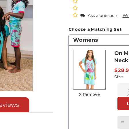
Ask a question
|
Wri
Choose a Matching Set
Womens
On M
Neck 
$28.
Size
X Remove
eviews