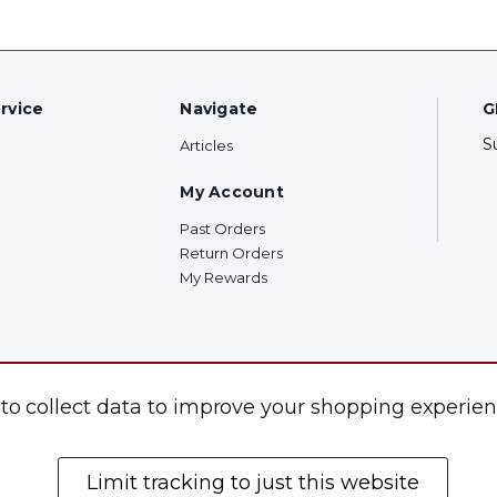
rvice
Navigate
G
S
Articles
My Account
Past Orders
Return Orders
My Rewards
F
 to collect data to improve your shopping experien
Limit tracking to just this website