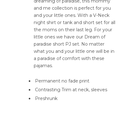
dreaming of paradise, this mommy
and me collection is perfect for you
and your little ones. With a V-Neck
night shirt or tank and short set for all
the moms on their last leg. For your
little ones we have our Dream of
paradise short PJ set. No matter
what you and your little one will be in
a paradise of comfort with these
pajamas.
Permanent no fade print
Contrasting Trim at neck, sleeves
Preshrunk