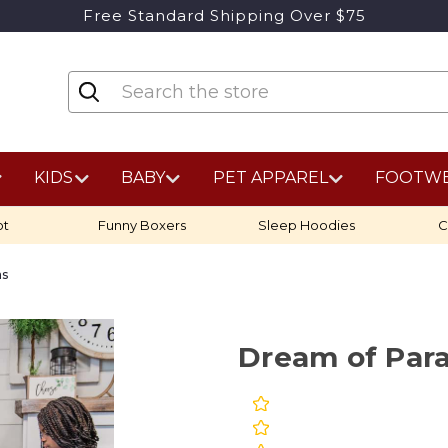
Free Standard Shipping Over $75
KIDS
BABY
PET APPAREL
FOOTW
ot
Funny Boxers
Sleep Hoodies
C
as
Dream of Par