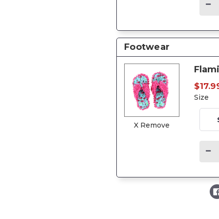
Footwear
Flami
$17.9
Size
X Remove