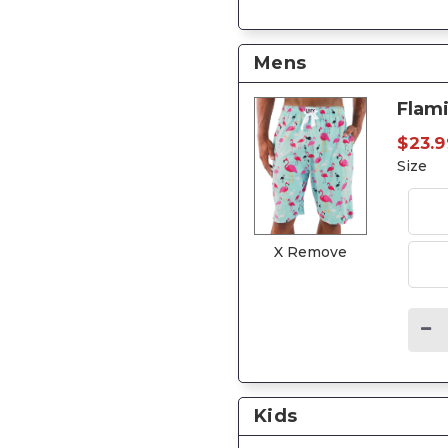
Mens
Flam
$23.9
Size
X Remove
Kids