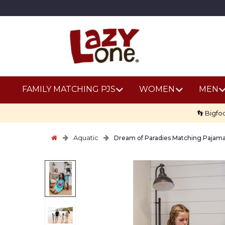
FAMILY MATCHING PJS
WOMEN
MEN
👣 Bigfo
Aquatic
Dream of Paradies Matching Pajam