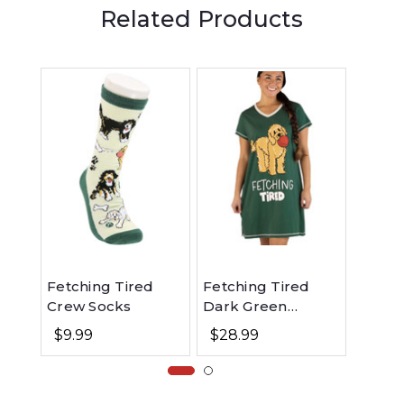
Related Products
Fetching Tired
Fetching Tired
Fetch
Crew Socks
Dark Green
Dark 
Women's Dog V-
Women
$9.99
$28.99
$48.
Neck Nightshirt
Fit Do