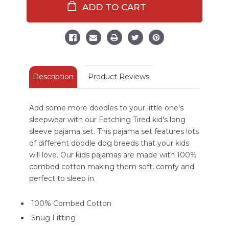
Dark
Dark
Green
Green
Kid's
Kid's
Long
Long
Sleeve
Sleeve
Dog
Dog
Pajamas
Pajamas
Description
Product Reviews
Add some more doodles to your little one's
sleepwear with our Fetching Tired kid's long
sleeve pajama set. This pajama set features lots
of different doodle dog breeds that your kids
will love. Our kids pajamas are made with 100%
combed cotton making them soft, comfy and
perfect to sleep in.
100% Combed Cotton
Snug Fitting