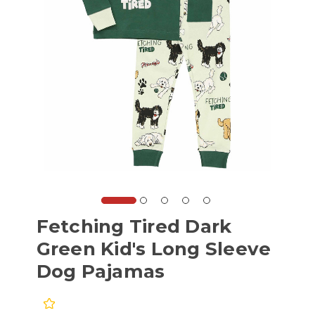
Fetching Tired Dark
Green Kid's Long Sleeve
Dog Pajamas