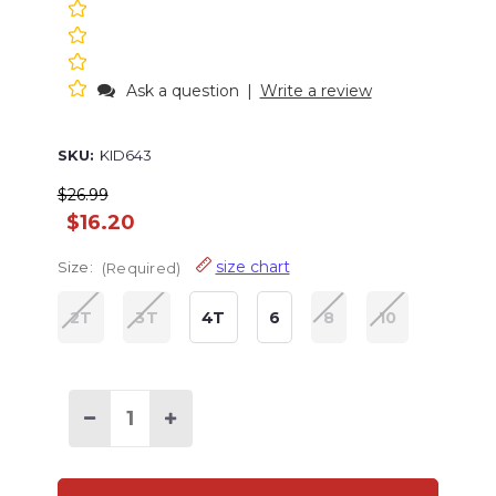
Ask a question
|
Write a review
SKU:
KID643
$26.99
$16.20
size chart
Size:
(Required)
2T
3T
4T
6
8
10
Decrease
Increase
Quantity
Quantity
of
of
Fetching
Fetching
Tired
Tired