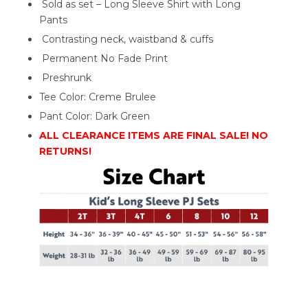
Sold as set – Long Sleeve Shirt with Long
Pants
Contrasting neck, waistband & cuffs
Permanent No Fade Print
Preshrunk
Tee Color: Creme Brulee
Pant Color: Dark Green
ALL CLEARANCE ITEMS ARE FINAL SALE! NO
RETURNS!