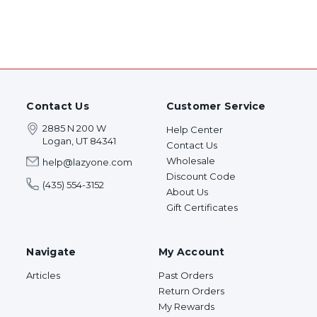
Contact Us
Customer Service
2885 N 200 W
Help Center
Logan, UT 84341
Contact Us
Wholesale
help@lazyone.com
Discount Code
(435) 554-3152
About Us
Gift Certificates
Navigate
My Account
Articles
Past Orders
Return Orders
My Rewards