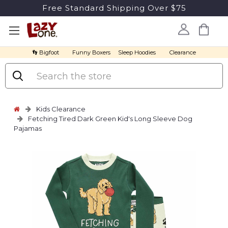
Free Standard Shipping Over $75
👣 Bigfoot
Funny Boxers
Sleep Hoodies
Clearance
Search
Kids Clearance
Fetching Tired Dark Green Kid's Long Sleeve Dog
Pajamas