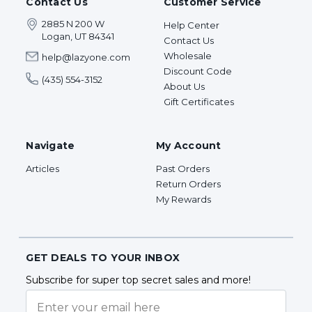
Contact Us
Customer Service
2885 N 200 W
Help Center
Logan, UT 84341
Contact Us
Wholesale
help@lazyone.com
Discount Code
(435) 554-3152
About Us
Gift Certificates
Navigate
My Account
Articles
Past Orders
Return Orders
My Rewards
GET DEALS TO YOUR INBOX
Subscribe for super top secret sales and more!