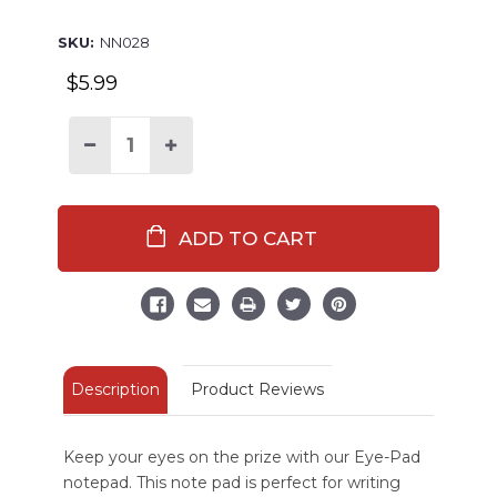
SKU:
NN028
$5.99
Decrease
Increase
Quantity
Quantity
of
of
Eye
Eye
Pad
Pad
Frog
Frog
Notepad
Notepad
Description
Product Reviews
Keep your eyes on the prize with our Eye-Pad
notepad. This note pad is perfect for writing