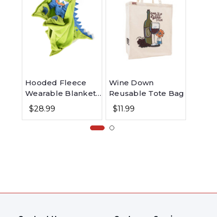
Hooded Fleece
Wine Down
Toada
Wearable Blanket
Reusable Tote Bag
Women
for Kids - Dinosaur
Nights
$28.99
$11.99
$28.