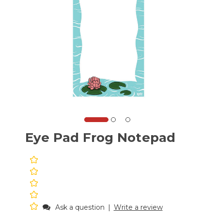
Eye Pad Frog Notepad
Ask a question
|
Write a review