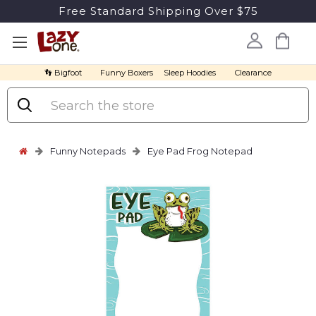
Free Standard Shipping Over $75
👣 Bigfoot
Funny Boxers
Sleep Hoodies
Clearance
Search
Funny Notepads
Eye Pad Frog Notepad