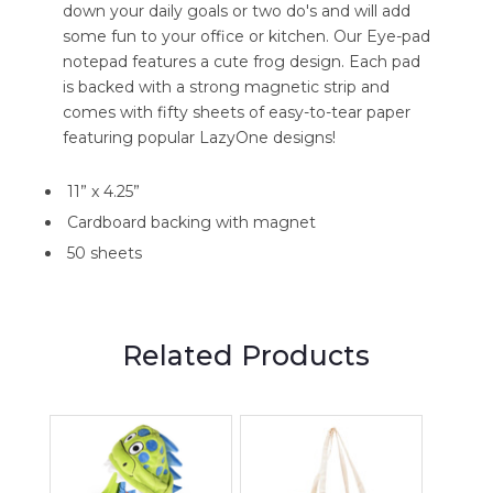
down your daily goals or two do's and will add
some fun to your office or kitchen. Our Eye-pad
notepad features a cute frog design. Each pad
is backed with a strong magnetic strip and
comes with fifty sheets of easy-to-tear paper
featuring popular LazyOne designs!
11” x 4.25”
Cardboard backing with magnet
50 sheets
Related Products