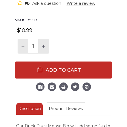
Ask a question
|
Write a review
SKU:
IB521B
$10.99
Decrease
Increase
Quantity
Quantity
of
of
Duck
Duck
Duck
Duck
Moose
Moose
Light
Light
Blue
Blue
Infant
Infant
Bib
Bib
Description
Product Reviews
Our Duck Duck Moose Bib will add some fun to