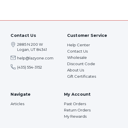
Contact Us
Customer Service
2885 N 200 W
Help Center
Logan, UT 84341
Contact Us
Wholesale
help@lazyone.com
Discount Code
(435) 554-3152
About Us
Gift Certificates
Navigate
My Account
Articles
Past Orders
Return Orders
My Rewards