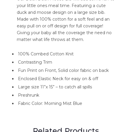
your little ones meal time. Featuring a cute
duck and moose design on a large size bib.
Made with 100% cotton for a soft feel and an
easy pull on or off design for full coverage!
Giving your baby all the coverage the need no
matter what life throws at them.
100% Combed Cotton Knit
Contrasting Trim
Fun Print on Front, Solid color fabric on back
Enclosed Elastic Neck for easy on & off
Large size 11”x 15” – to catch all spills
Preshrunk
Fabric Color: Morning Mist Blue
Related Products