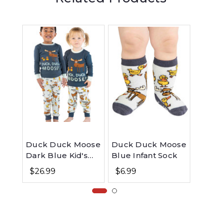
Duck Duck Moose
Duck Duck Moose
Moose
Dark Blue Kid's
Blue Infant Sock
Slippe
Long Sleeve PJ's
$26.99
$6.99
$23.