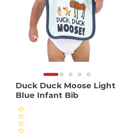
Duck Duck Moose Light
Blue Infant Bib