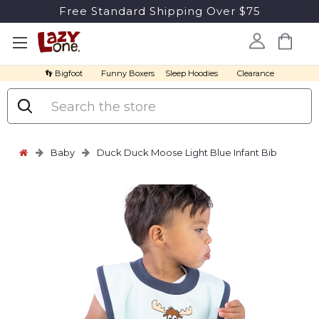
Free Standard Shipping Over $75
👣 Bigfoot
Funny Boxers
Sleep Hoodies
Clearance
Search
Baby
Duck Duck Moose Light Blue Infant Bib