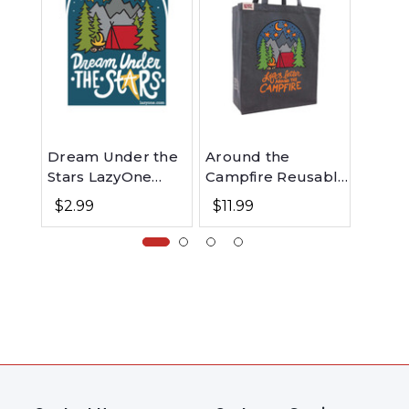
Dream Under the
Around the
Dream
Stars LazyOne
Campfire Reusable
Sleep
Sticker
Tote Bag
$2.99
$11.99
$49.99