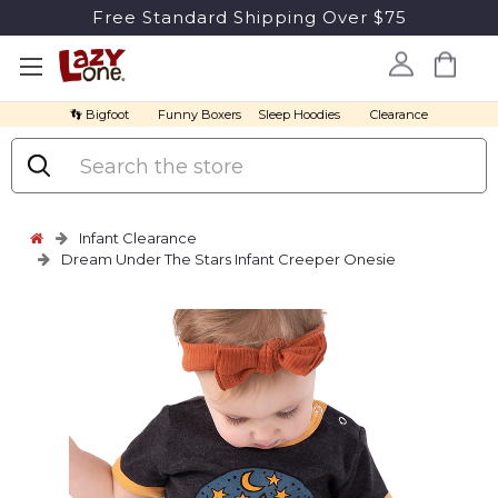
Free Standard Shipping Over $75
👣 Bigfoot
Funny Boxers
Sleep Hoodies
Clearance
Search
Infant Clearance
Dream Under The Stars Infant Creeper Onesie