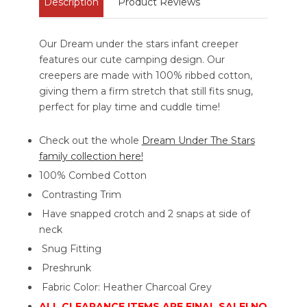
Description
Product Reviews
Our Dream under the stars infant creeper
features our cute camping design. Our
creepers are made with 100% ribbed cotton,
giving them a firm stretch that still fits snug,
perfect for play time and cuddle time!
Check out the whole
Dream Under The Stars
family collection here!
100% Combed Cotton
Contrasting Trim
Have snapped crotch and 2 snaps at side of
neck
Snug Fitting
Preshrunk
Fabric Color: Heather Charcoal Grey
ALL CLEARANCE ITEMS ARE FINAL SALE! NO