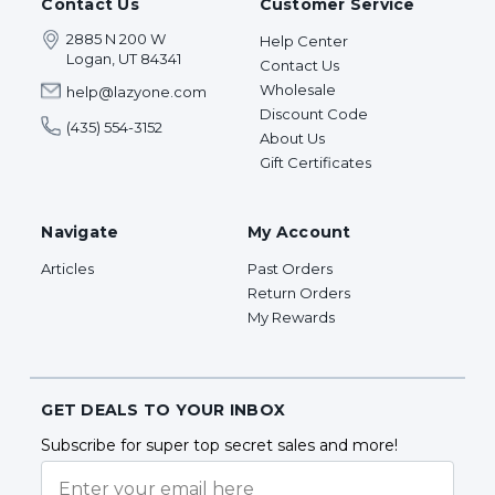
Contact Us
Customer Service
2885 N 200 W
Help Center
Logan, UT 84341
Contact Us
Wholesale
help@lazyone.com
Discount Code
(435) 554-3152
About Us
Gift Certificates
Navigate
My Account
Articles
Past Orders
Return Orders
My Rewards
GET DEALS TO YOUR INBOX
Subscribe for super top secret sales and more!