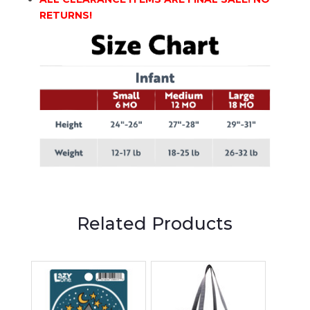
RETURNS!
Related Products