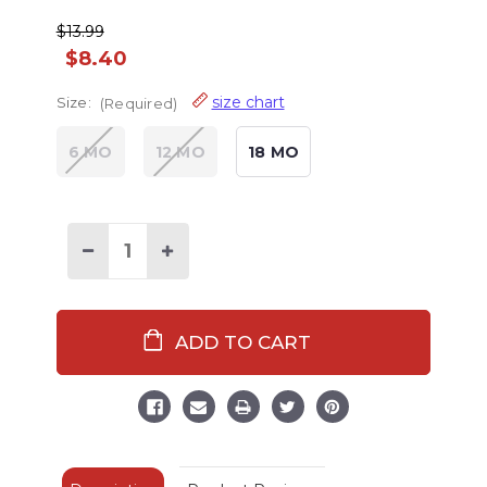
$13.99
$8.40
size chart
Size:
(Required)
6 MO
12 MO
18 MO
Decrease
Increase
Quantity
Quantity
of
of
Dream
Dream
Under
Under
The
The
Stars
Stars
Infant
Infant
Creeper
Creeper
Onesie
Onesie