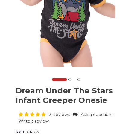
Dream Under The Stars
Infant Creeper Onesie
2 Reviews
Ask a question
|
Write a review
SKU:
CR827