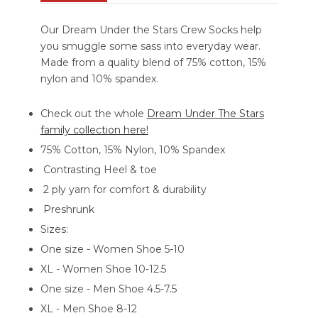
Our Dream Under the Stars Crew Socks help
you smuggle some sass into everyday wear.
Made from a quality blend of 75% cotton, 15%
nylon and 10% spandex.
Check out the whole
Dream Under The Stars
family collection here!
75% Cotton, 15% Nylon, 10% Spandex
Contrasting Heel & toe
2 ply yarn for comfort & durability
Preshrunk
Sizes:
One size - Women Shoe 5-10
XL - Women Shoe 10-12.5
One size - Men Shoe 4.5-7.5
XL - Men Shoe 8-12