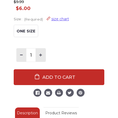
$9.99
$6.00
size chart
Size:
(Required)
ONE SIZE
Decrease
Increase
Quantity
Quantity
of
of
Dream
Dream
Under
Under
the
the
Stars
Stars
Crew
Crew
Sock
Sock
Description
Product Reviews