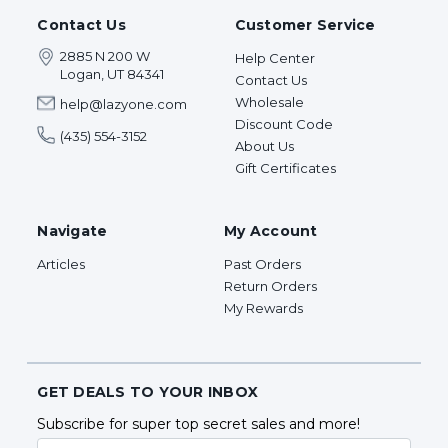
Contact Us
Customer Service
2885 N 200 W
Help Center
Logan, UT 84341
Contact Us
Wholesale
help@lazyone.com
Discount Code
(435) 554-3152
About Us
Gift Certificates
Navigate
My Account
Articles
Past Orders
Return Orders
My Rewards
GET DEALS TO YOUR INBOX
Subscribe for super top secret sales and more!