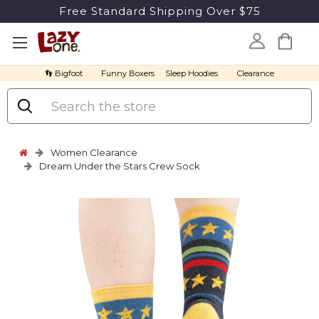
Free Standard Shipping Over $75
👣 Bigfoot
Funny Boxers
Sleep Hoodies
Clearance
Search
Women Clearance
Dream Under the Stars Crew Sock