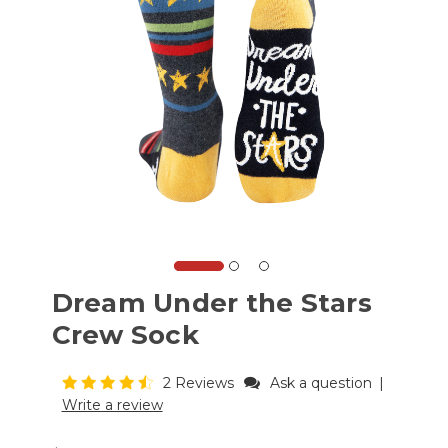
Dream Under the Stars
Crew Sock
2 Reviews
Ask a question
|
Write a review