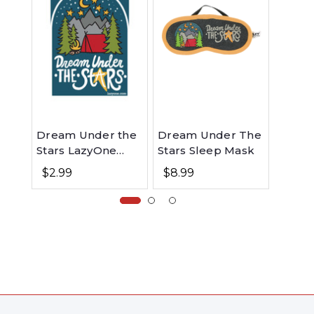
Dream Under the
Dream Under The
Aroun
Stars LazyOne
Stars Sleep Mask
Campf
Sticker
Tote 
$2.99
$8.99
$11.9