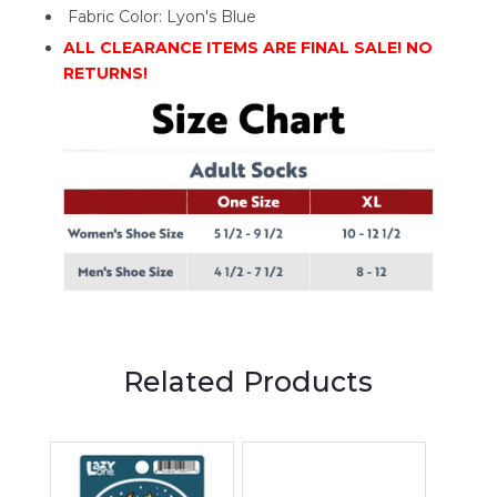
Fabric Color: Lyon's Blue
ALL CLEARANCE ITEMS ARE FINAL SALE! NO
RETURNS!
Related Products