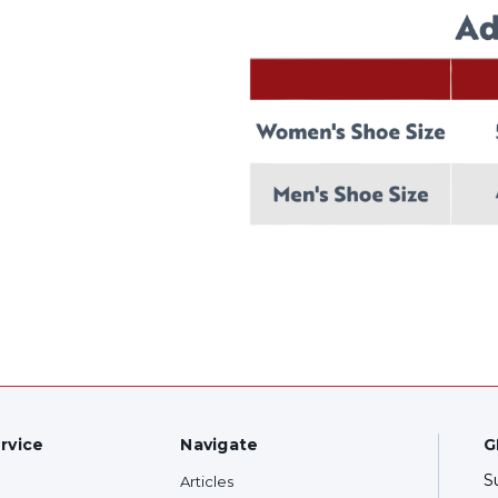
rvice
Navigate
G
S
Articles