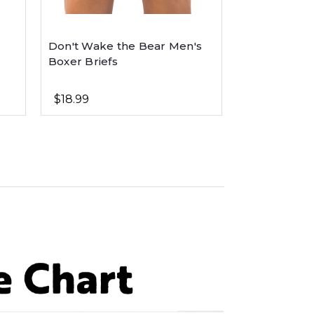
Don't Wake the Bear Men's
Critter Pets
Boxer Briefs
Animal
$18.99
$21.99