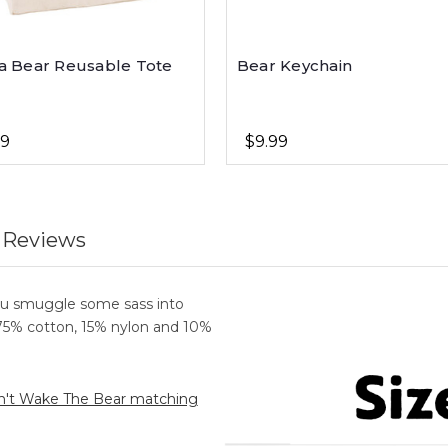
 Bear Reusable Tote
Bear Keychain
99
$9.99
 Reviews
ou smuggle some sass into
 75% cotton, 15% nylon and 10%
't Wake The Bear matching