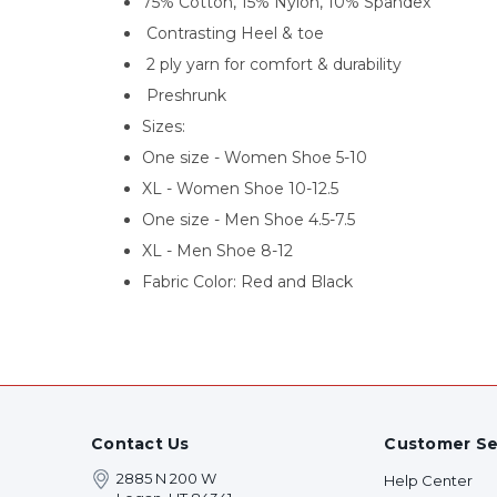
75% Cotton, 15% Nylon, 10% Spandex
Contrasting Heel & toe
2 ply yarn for comfort & durability
Preshrunk
Sizes:
One size - Women Shoe 5-10
XL - Women Shoe 10-12.5
One size - Men Shoe 4.5-7.5
XL - Men Shoe 8-12
Fabric Color: Red and Black
Contact Us
Customer Se
2885 N 200 W
Help Center