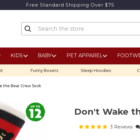
Free Standard Shipping Over $75
KIDS
BABY
PET APPAREL
FOOTW
ot
Funny Boxers
Sleep Hoodies
C
e the Bear Crew Sock
Don't Wake t
3 Reviews