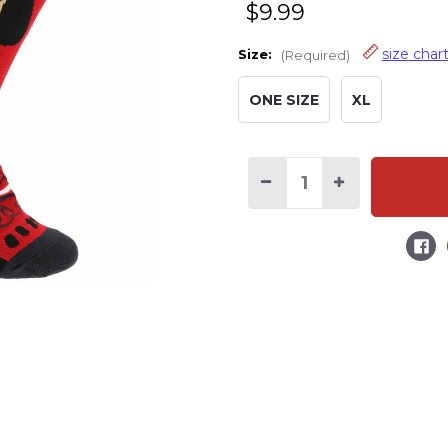
$9.99
size char
Size:
(Required)
ONE SIZE
XL
Decrease
Increase
Quantity
Quantity
of
of
Don't
Don't
Wake
Wake
the
the
Bear
Bear
Crew
Crew
Sock
Sock