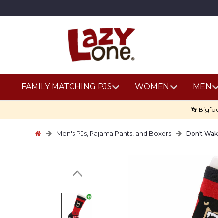
FAMILY MATCHING PJS
WOMEN
MEN
👣 Bigfo
Men's PJs, Pajama Pants, and Boxers
Don't Wak