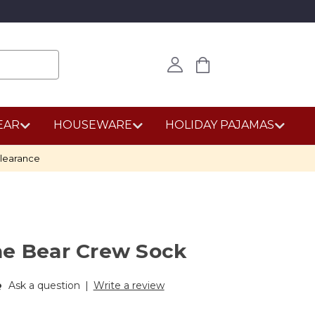
EAR
HOUSEWARE
HOLIDAY PAJAMAS
learance
he Bear Crew Sock
Ask a question
|
Write a review