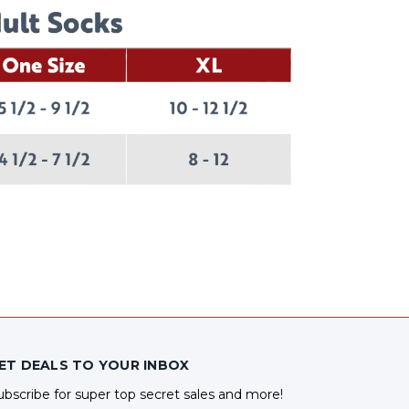
ET DEALS TO YOUR INBOX
ubscribe for super top secret sales and more!