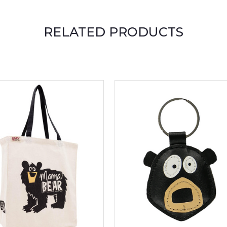
RELATED PRODUCTS