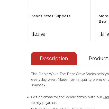
Bear Critter Slippers
Mama
Bag
$23.99
$11.
Description
Product
The Don't Wake The Bear Crew Socks help y
everyday wear. Made from a quality blend of
spandex.
Get pajamas for the whole family with our
Don
family pajamas.