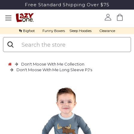
Free Standard Shipping Over $75
👣 Bigfoot
Funny Boxers
Sleep Hoodies
Clearance
Search
Don't Moose With Me Collection
Don't Moose With Me Long Sleeve PJ's