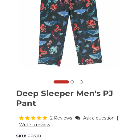
Deep Sleeper Men's PJ
Pant
2 Reviews
Ask a question
|
Write a review
SKU:
PP638