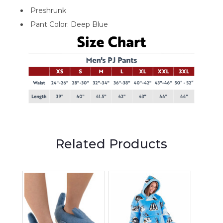
Preshrunk
Pant Color: Deep Blue
Related Products