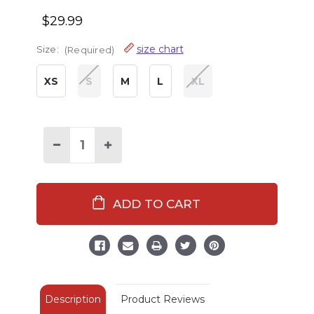
$29.99
size chart
Size:
(Required)
XS
S
M
L
XL
Decrease
Increase
Quantity
Quantity
of
of
Deep
Deep
Sleeper
Sleeper
Men's
Men's
PJ
PJ
Pant
Pant
Description
Product Reviews