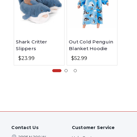
Shark Critter
Out Cold Penguin
Shark
Slippers
Blanket Hoodie
Pant
$23.99
$52.99
$29.99
Contact Us
Customer Service