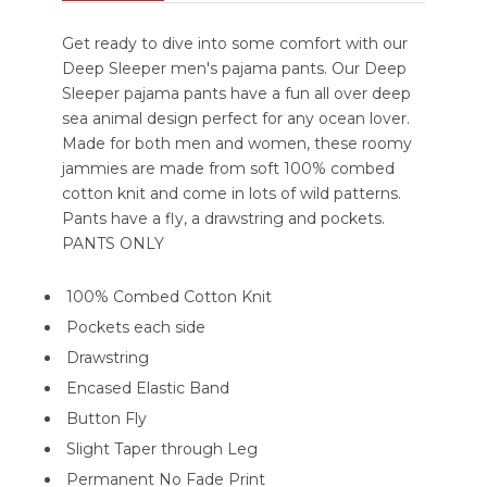
Get ready to dive into some comfort with our
Deep Sleeper men's pajama pants. Our Deep
Sleeper pajama pants have a fun all over deep
sea animal design perfect for any ocean lover.
Made for both men and women, these roomy
jammies are made from soft 100% combed
cotton knit and come in lots of wild patterns.
Pants have a fly, a drawstring and pockets.
PANTS ONLY
100% Combed Cotton Knit
Pockets each side
Drawstring
Encased Elastic Band
Button Fly
Slight Taper through Leg
Permanent No Fade Print