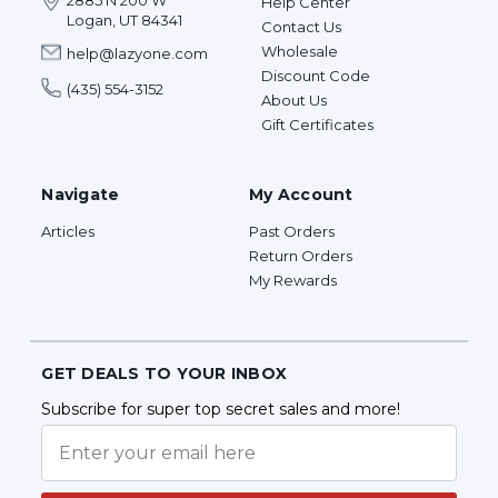
2885 N 200 W
Help Center
Logan, UT 84341
Contact Us
Wholesale
help@lazyone.com
Discount Code
(435) 554-3152
About Us
Gift Certificates
Navigate
My Account
Articles
Past Orders
Return Orders
My Rewards
GET DEALS TO YOUR INBOX
Subscribe for super top secret sales and more!