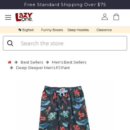
Free Standard Shipping Over $75
👣 Bigfoot
Funny Boxers
Sleep Hoodies
Clearance
Search
Best Sellers
Men's Best Sellers
Deep Sleeper Men's PJ Pant