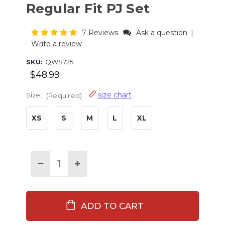
Regular Fit PJ Set
7 Reviews
Ask a question
|
Write a review
SKU:
QWS725
$48.99
size chart
Size:
(Required)
XS
S
M
L
XL
Current
Stock:
Decrease
Increase
Quantity
Quantity
of
of
Coffee
Coffee
First
First
Women's
Women's
Regular
Regular
Fit
Fit
PJ
PJ