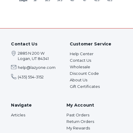
Contact Us
Customer Service
2885 N 200 W
Help Center
Logan, UT 84341
Contact Us
Wholesale
help@lazyone.com
Discount Code
(435) 554-3152
About Us
Gift Certificates
Navigate
My Account
Articles
Past Orders
Return Orders
My Rewards