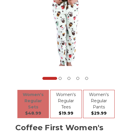
Women's
Women's
Women's
Regular
Regular
Regular
Sets
Tees
Pants
$48.99
$19.99
$29.99
Coffee First Women's