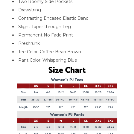
Two Roomy Side Pockets
Drawstring
Contrasting Encased Elastic Band
Slight Taper through Leg
Permanent No Fade Print
Preshrunk
Tee Color: Coffee Bean Brown
Pant Color: Whispering Blue