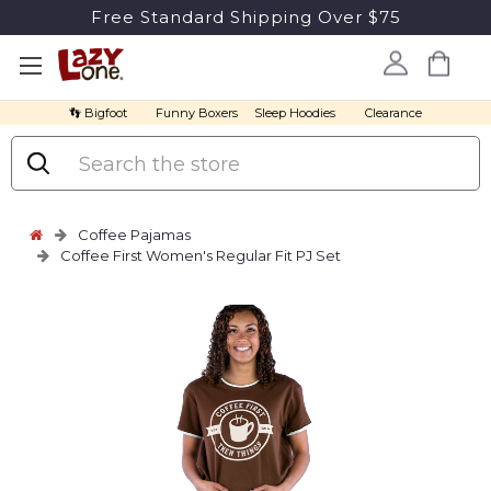
Free Standard Shipping Over $75
👣 Bigfoot
Funny Boxers
Sleep Hoodies
Clearance
Search
Coffee Pajamas
Coffee First Women's Regular Fit PJ Set