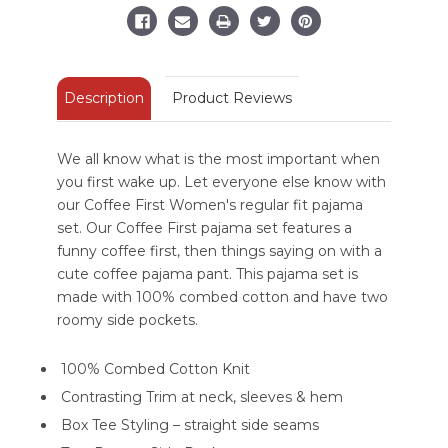
Set
Set
Description
Product Reviews
We all know what is the most important when
you first wake up. Let everyone else know with
our Coffee First Women's regular fit pajama
set. Our Coffee First pajama set features a
funny coffee first, then things saying on with a
cute coffee pajama pant. This pajama set is
made with 100% combed cotton and have two
roomy side pockets.
100% Combed Cotton Knit
Contrasting Trim at neck, sleeves & hem
Box Tee Styling – straight side seams