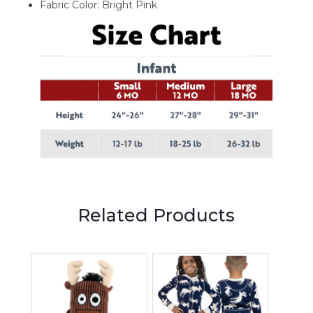
Fabric Color: Bright Pink
Related Products