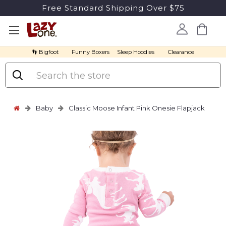
Free Standard Shipping Over $75
👣 Bigfoot
Funny Boxers
Sleep Hoodies
Clearance
Search
Baby
Classic Moose Infant Pink Onesie Flapjack