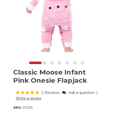
Classic Moose Infant
Pink Onesie Flapjack
2 Reviews
Ask a question
|
Write a review
SKU:
IFJ255