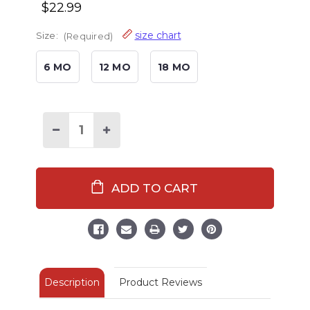
$22.99
size chart
Size:
(Required)
6 MO
12 MO
18 MO
Decrease
Increase
Quantity
Quantity
of
of
Classic
Classic
Moose
Moose
Infant
Infant
Pink
Pink
Onesie
Onesie
Flapjack
Flapjack
Description
Product Reviews