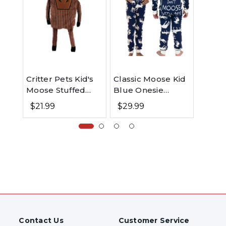
Critter Pets Kid's
Classic Moose Kid
Class
Moose Stuffed
Blue Onesie
Pink 
Animal
Flapjack
Flapj
$21.99
$29.99
$29.
Contact Us
Customer Service