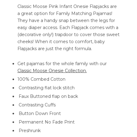
Classic Moose Pink Infant Onesie Flapjacks are
a great option for Family Matching Pajamas!
They have a handy snap between the legs for
easy diaper access. Each Flapjack comes with a
(decorative only!) trapdoor to cover those sweet
cheeks! When it comes to comfort, baby
Flapjacks are just the right formula.
Get pajamas for the whole family with our
Classic Moose Onesie Collection.
100% Combed Cotton
Contrasting flat lock stitch
Faux Buttoned flap on back
Contrasting Cuffs
Button Down Front
Permanent No Fade Print
Preshrunk