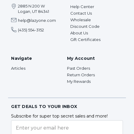
2885 N 200 W
Help Center
Logan, UT 84341
Contact Us
Wholesale
help@lazyone.com
Discount Code
(435) 554-3152
About Us
Gift Certificates
Navigate
My Account
Articles
Past Orders
Return Orders
My Rewards
GET DEALS TO YOUR INBOX
Subscribe for super top secret sales and more!