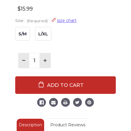
$15.99
size chart
Size:
(Required)
S/M
L/XL
Decrease
Increase
Quantity
Quantity
of
of
Classic
Classic
Moose
Moose
Blue
Blue
Fuzzy
Fuzzy
Feet
Feet
Slipper
Slipper
Description
Product Reviews