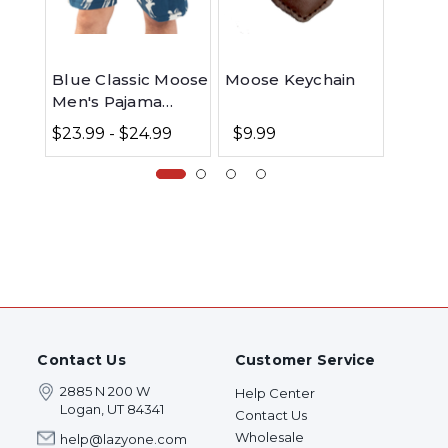
Blue Classic Moose
Moose Keychain
Blue 
Men's Pajama
Crew 
Shorts
$23.99 - $24.99
$9.99
$9.9
Contact Us
Customer Service
2885 N 200 W
Help Center
Logan, UT 84341
Contact Us
Wholesale
help@lazyone.com