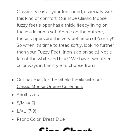
Classic style is all your feet need, especially with
this kind of comfort! Our Blue Classic Moose
fuzzy feet slipper has a thick, fleecy lining on
the inside and a soft fleece on the outside,
these slippers are the very definition of "comfy!"
So when it's time to tread softly, look no further
than your Fuzzy Feet! (non-skid on sole.) Not a
fan of the white and blue? We have two other
color ways in this style to choose from!
Get pajamas for the whole family with our
Classic Moose Onesie Collection.
Adult sizes:
S/M (4-6)
L/XL (7-9)
Fabric Color: Dress Blue