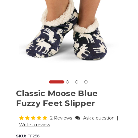
Classic Moose Blue
Fuzzy Feet Slipper
2 Reviews
Ask a question
|
Write a review
SKU:
FF256