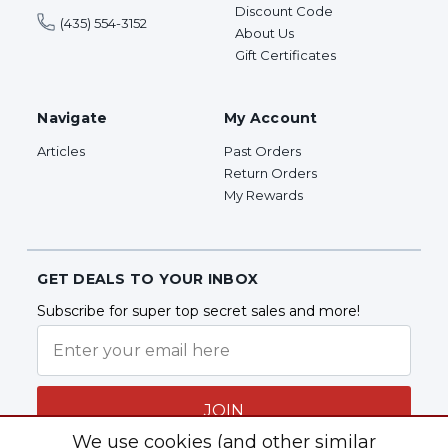
Discount Code
(435) 554-3152
About Us
Gift Certificates
Navigate
My Account
Articles
Past Orders
Return Orders
My Rewards
GET DEALS TO YOUR INBOX
Subscribe for super top secret sales and more!
JOIN
We use cookies (and other similar