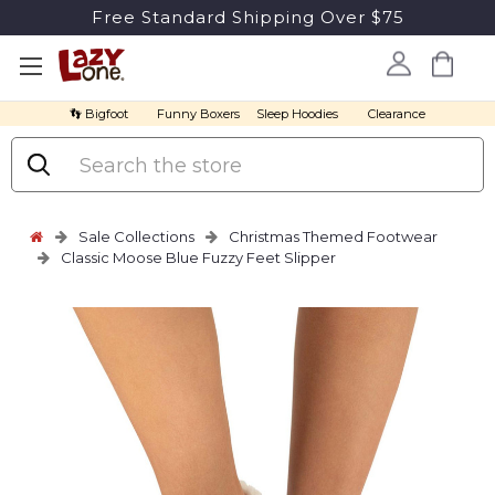
Free Standard Shipping Over $75
👣 Bigfoot
Funny Boxers
Sleep Hoodies
Clearance
Search
Sale Collections
Christmas Themed Footwear
Classic Moose Blue Fuzzy Feet Slipper