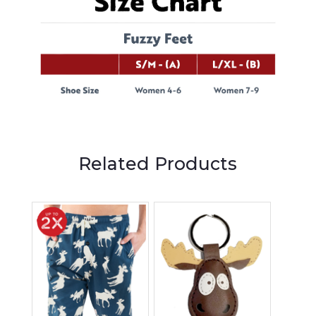
Related Products