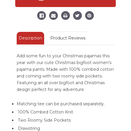
Regular
Regular
Fit
Fit
PJ
PJ
Pant
Pant
Description
Product Reviews
Add some fun to your Christmas pajamas this
year with our cute Christmas bigfoot women's
pajama pants. Made with 100% combed cotton
and coming with two roomy side pockets.
Featuring an all over bigfoot and Christmas
design perfect for any adventure.
Matching tee can be purchased separately.
100% Combed Cotton Knit
Two Roomy Side Pockets
Drawstring