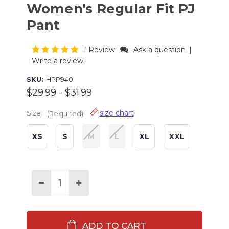
Women's Regular Fit PJ
Pant
1 Review
Ask a question
|
Write a review
SKU:
HPP940
$29.99 - $31.99
size chart
Size:
(Required)
XS
S
M
L
XL
XXL
Current
Stock:
Decrease
Increase
Quantity
Quantity
of
of
Christmas
Christmas
Bigfoot
Bigfoot
Women's
Women's