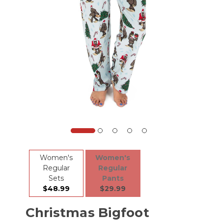
Women's
Women's
Regular
Regular
Sets
Pants
$48.99
$29.99
Christmas Bigfoot