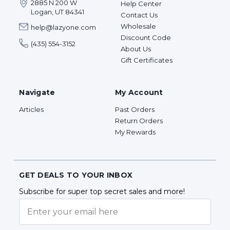
2885 N 200 W
Help Center
Logan, UT 84341
Contact Us
Wholesale
help@lazyone.com
Discount Code
(435) 554-3152
About Us
Gift Certificates
Navigate
My Account
Articles
Past Orders
Return Orders
My Rewards
GET DEALS TO YOUR INBOX
Subscribe for super top secret sales and more!