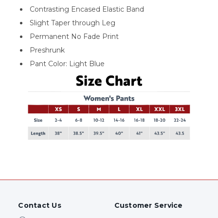
Contrasting Encased Elastic Band
Slight Taper through Leg
Permanent No Fade Print
Preshrunk
Pant Color: Light Blue
Contact Us
Customer Service