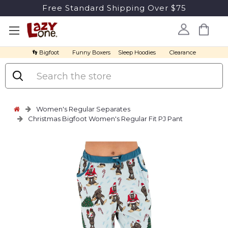
Free Standard Shipping Over $75
👣 Bigfoot
Funny Boxers
Sleep Hoodies
Clearance
Search
Women's Regular Separates
Christmas Bigfoot Women's Regular Fit PJ Pant