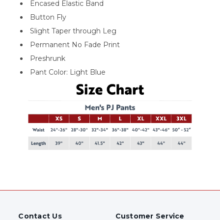
Encased Elastic Band
Button Fly
Slight Taper through Leg
Permanent No Fade Print
Preshrunk
Pant Color: Light Blue
Contact Us
Customer Service