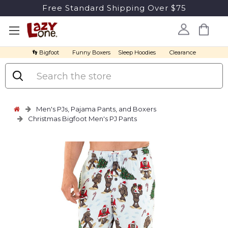
Free Standard Shipping Over $75
👣 Bigfoot
Funny Boxers
Sleep Hoodies
Clearance
Search
Men's PJs, Pajama Pants, and Boxers
Christmas Bigfoot Men's PJ Pants