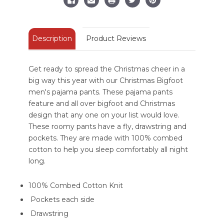
Description
Product Reviews
Get ready to spread the Christmas cheer in a
big way this year with our Christmas Bigfoot
men's pajama pants. These pajama pants
feature and all over bigfoot and Christmas
design that any one on your list would love.
These roomy pants have a fly, drawstring and
pockets. They are made with 100% combed
cotton to help you sleep comfortably all night
long.
100% Combed Cotton Knit
Pockets each side
Drawstring