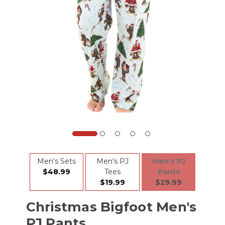
Men's Sets
Men's PJ
Men's PJ
$48.99
Tees
Pants
$19.99
$29.99
Christmas Bigfoot Men's
PJ Pants