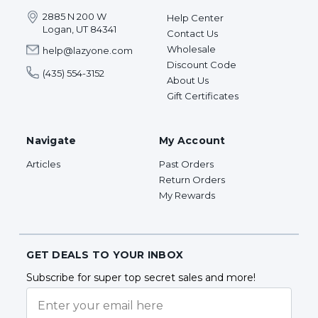
2885 N 200 W
Help Center
Logan, UT 84341
Contact Us
Wholesale
help@lazyone.com
Discount Code
(435) 554-3152
About Us
Gift Certificates
Navigate
My Account
Articles
Past Orders
Return Orders
My Rewards
GET DEALS TO YOUR INBOX
Subscribe for super top secret sales and more!