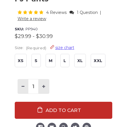
4 Reviews
1 Question
|
Write a review
SKU:
PP940
$29.99 - $30.99
size chart
Size:
(Required)
XS
S
M
L
XL
XXL
Current
Stock:
Decrease
Increase
Quantity
Quantity
of
of
Christmas
Christmas
Bigfoot
Bigfoot
Men's
Men's
PJ
PJ
Pants
Pants