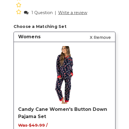
1 Question
|
Write a review
Choose a Matching Set
Womens
X Remove
Candy Cane Women's Button Down
Pajama Set
Was $49.99
/