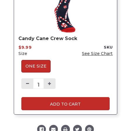
Candy Cane Crew Sock
$9.99
SKU
Size
See Size Chart
ONE SIZE
ADD TO CART