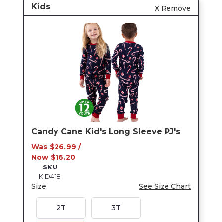
Kids
X Remove
Candy Cane Kid's Long Sleeve PJ's
Was $26.99
/
Now $16.20
SKU
KID418
Size
See Size Chart
2T
3T