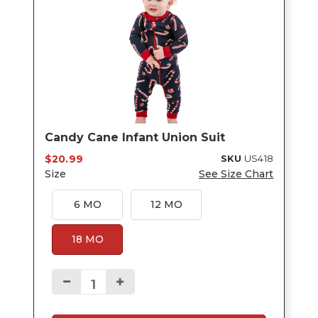
Candy Cane Infant Union Suit
$20.99
SKU
US418
Size
See Size Chart
6 MO
12 MO
18 MO