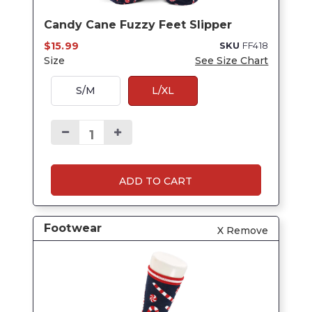
Candy Cane Fuzzy Feet Slipper
$15.99
SKU
FF418
Size
See Size Chart
S/M
L/XL
ADD TO CART
Footwear
X Remove