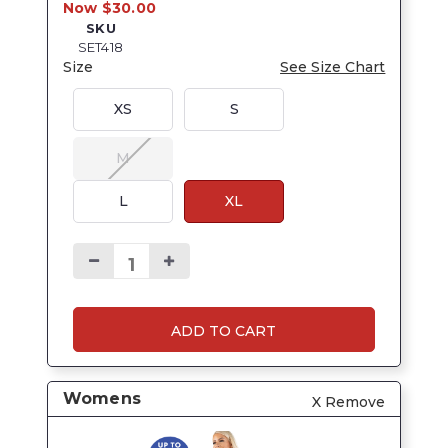
Now $30.00
SKU
SET418
Size
See Size Chart
XS
S
M
L
XL
ADD TO CART
Womens
X Remove