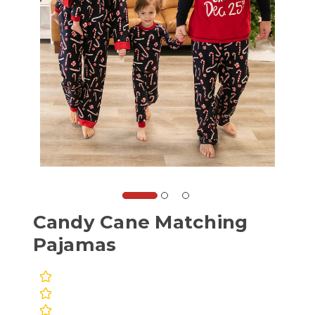
Candy Cane Matching
Pajamas