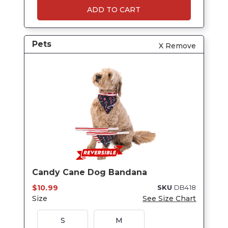
ADD TO CART
Pets
X Remove
Candy Cane Dog Bandana
$10.99
SKU
DB418
Size
See Size Chart
S
M