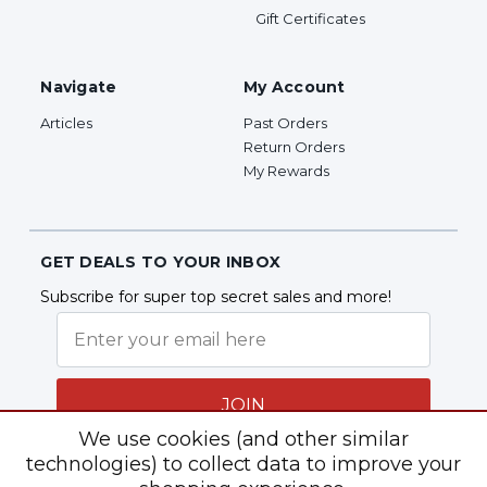
Gift Certificates
Navigate
My Account
Articles
Past Orders
Return Orders
My Rewards
GET DEALS TO YOUR INBOX
Subscribe for super top secret sales and more!
JOIN
We use cookies (and other similar
technologies) to collect data to improve your