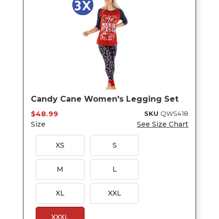
Candy Cane Women's Legging Set
$48.99
SKU
QWS418
Size
See Size Chart
XS
S
M
L
XL
XXL
XXXL