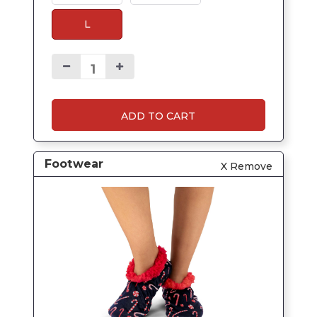
L
ADD TO CART
Footwear
X Remove