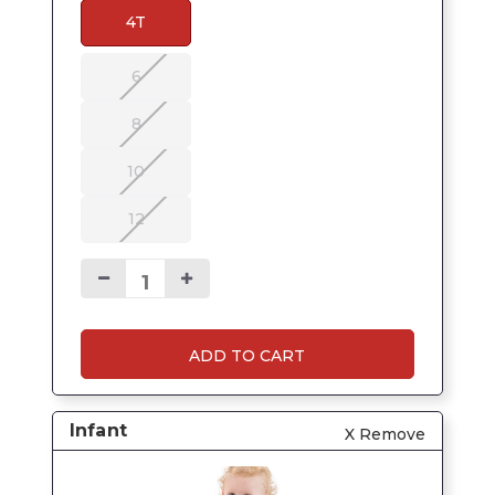
4T
6
8
10
12
ADD TO CART
Infant
X Remove