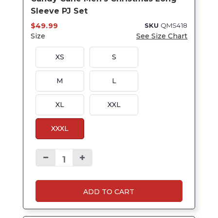
Sleeve PJ Set
$49.99
SKU
QMS418
Size
See Size Chart
XS
S
M
L
XL
XXL
XXXL
ADD TO CART