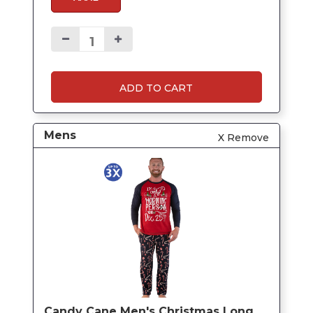
ADD TO CART
Mens
X Remove
Candy Cane Men's Christmas Long