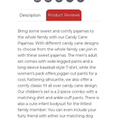
Product Reviews
Description
Bring some sweet and comfy pajamas to
the whole family with our Candy Cane
Pajamas. With different candy cane designs
to choose from the whole family can join in
with these sweet pajamas. The men's adult
set comes with wide-legged pants and a
long-sleeve baseball-style T-shirt, while the
women's pack offers jogger-cut pants for a
cool, flattering silhouette, we also offer a
comfy classic fit all over candy cane design.
Our children's set is a 2-piece combo with a
matching shirt and ankle-cuff pants. There is
also a cute infant bodysuit for the littlest
family member. You can even include your
furry friend with either our matching dog