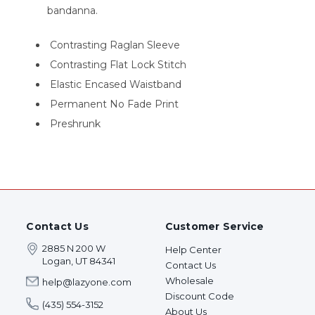
bandanna.
Contrasting Raglan Sleeve
Contrasting Flat Lock Stitch
Elastic Encased Waistband
Permanent No Fade Print
Preshrunk
Contact Us
Customer Service
2885 N 200 W
Help Center
Logan, UT 84341
Contact Us
Wholesale
help@lazyone.com
Discount Code
(435) 554-3152
About Us