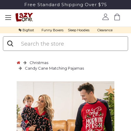
Free Standard Shipping Over $75
👣 Bigfoot
Funny Boxers
Sleep Hoodies
Clearance
Search
Christmas
Candy Cane Matching Pajamas