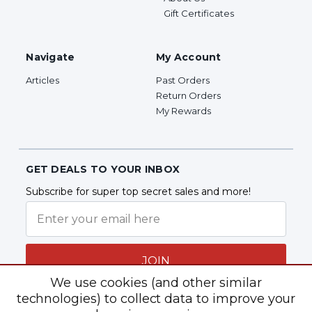
Gift Certificates
Navigate
My Account
Articles
Past Orders
Return Orders
My Rewards
GET DEALS TO YOUR INBOX
Subscribe for super top secret sales and more!
JOIN
We use cookies (and other similar
technologies) to collect data to improve your