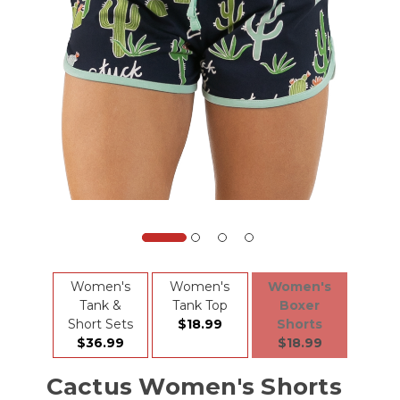
Women's
Women's
Women's
Tank &
Tank Top
Boxer
Short Sets
$18.99
Shorts
$36.99
$18.99
Cactus Women's Shorts