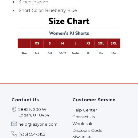
3 inch inseam
Short Color: Blueberry Blue
Contact Us
Customer Service
2885 N 200 W
Help Center
Logan, UT 84341
Contact Us
Wholesale
help@lazyone.com
Discount Code
(435) 554-3152
About Us