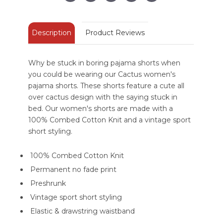
Description
Product Reviews
Why be stuck in boring pajama shorts when
you could be wearing our Cactus women's
pajama shorts. These shorts feature a cute all
over cactus design with the saying stuck in
bed. Our women's shorts are made with a
100% Combed Cotton Knit and a vintage sport
short styling.
100% Combed Cotton Knit
Permanent no fade print
Preshrunk
Vintage sport short styling
Elastic & drawstring waistband