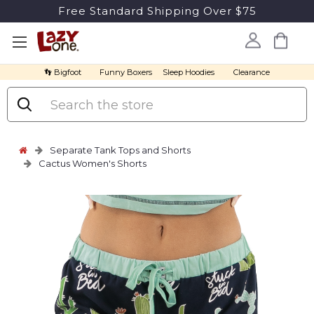
Free Standard Shipping Over $75
👣 Bigfoot
Funny Boxers
Sleep Hoodies
Clearance
Search
Separate Tank Tops and Shorts
Cactus Women's Shorts