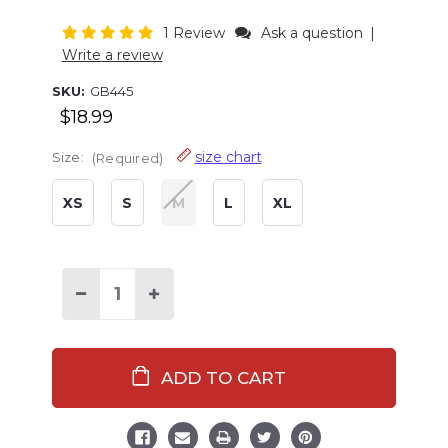
1 Review
Ask a question
|
Write a review
SKU:
GB445
$18.99
size chart
Size:
(Required)
XS
S
M
L
XL
Current
Stock:
Decrease
Increase
Quantity
Quantity
of
of
Cactus
Cactus
Women's
Women's
Shorts
Shorts