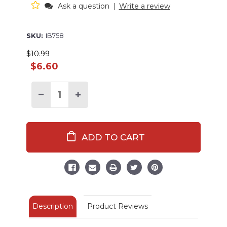
Ask a question
|
Write a review
SKU:
IB758
$10.99
$6.60
Decrease
Increase
Quantity
Quantity
of
of
Butter
Butter
Me
Me
Up
Up
Lobster
Lobster
Infant
Infant
Bib
Bib
Description
Product Reviews