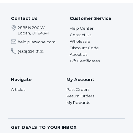
Contact Us
Customer Service
2885 N 200 W
Help Center
Logan, UT 84341
Contact Us
Wholesale
help@lazyone.com
Discount Code
(435) 554-3152
About Us
Gift Certificates
Navigate
My Account
Articles
Past Orders
Return Orders
My Rewards
GET DEALS TO YOUR INBOX