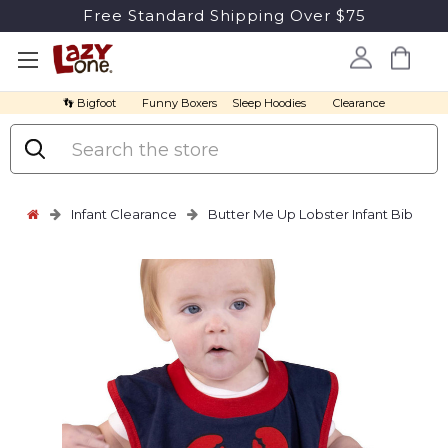
Free Standard Shipping Over $75
👣 Bigfoot
Funny Boxers
Sleep Hoodies
Clearance
Search
Infant Clearance
Butter Me Up Lobster Infant Bib