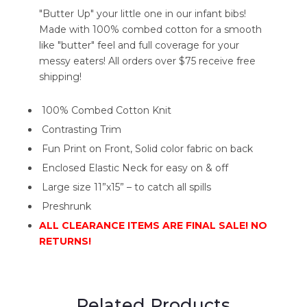
"Butter Up" your little one in our infant bibs!
Made with 100% combed cotton for a smooth
like "butter" feel and full coverage for your
messy eaters! All orders over $75 receive free
shipping!
100% Combed Cotton Knit
Contrasting Trim
Fun Print on Front, Solid color fabric on back
Enclosed Elastic Neck for easy on & off
Large size 11”x15” – to catch all spills
Preshrunk
ALL CLEARANCE ITEMS ARE FINAL SALE! NO
RETURNS!
Related Products