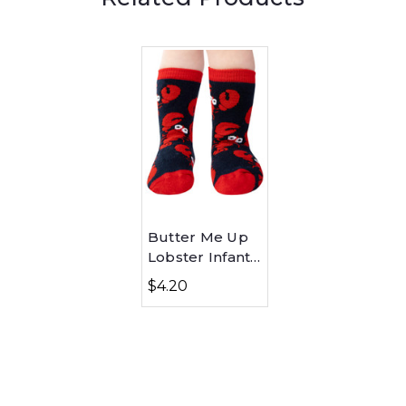
Butter Me Up
Lobster Infant
Sock
$4.20