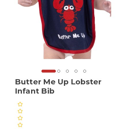
Butter Me Up Lobster
Infant Bib