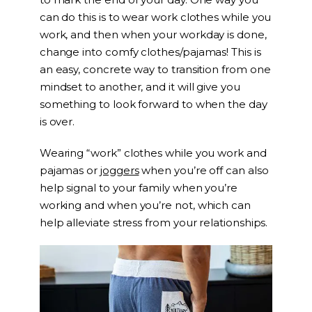
can do this is to wear work clothes while you
work, and then when your workday is done,
change into comfy clothes/pajamas! This is
an easy, concrete way to transition from one
mindset to another, and it will give you
something to look forward to when the day
is over.
Wearing “work” clothes while you work and
pajamas or
joggers
when you’re off can also
help signal to your family when you’re
working and when you’re not, which can
help alleviate stress from your relationships.