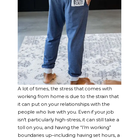
A lot of times, the stress that comes with
working from home is due to the strain that
it can put on your relationships with the
people who live with you. Even if your job
isn’t particularly high-stress, it can still take a
toll on you, and having the “I’m working”
boundaries up–including having set hours, a