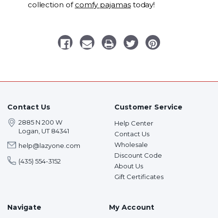
collection of
comfy pajamas
today!
Contact Us
Customer Service
2885 N 200 W
Help Center
Logan, UT 84341
Contact Us
Wholesale
help@lazyone.com
Discount Code
(435) 554-3152
About Us
Gift Certificates
Navigate
My Account