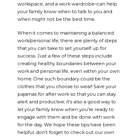
workspace, and a work wardrobe–can help
your family know when to talk to you and
when might not be the best time.
When it comes to maintaining a balanced
work/personal life, there are plenty of steps
that you can take to set yourself up for
success. Just a few of these steps include
creating healthy boundaries between your
work and personal life, even within your own
home. One such boundary could be the
clothes that you choose to wear! Save your
pajamas for after work so that you can stay
alert and productive; it’s also a good way to
let your family know when you’re ready to
engage with them and be done with work
for the day. We hope these tips have been
helpful; don’t forget to check out our own