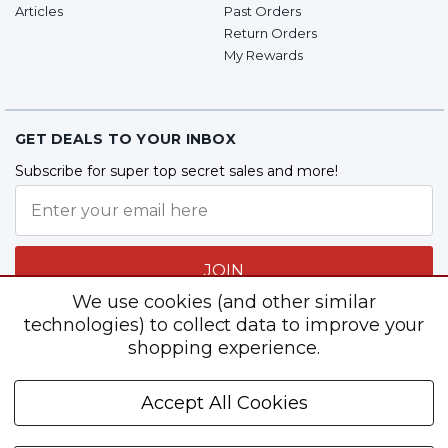
Articles
Past Orders
Return Orders
My Rewards
GET DEALS TO YOUR INBOX
Subscribe for super top secret sales and more!
JOIN
We use cookies (and other similar
technologies) to collect data to improve your
shopping experience.
Follow Us
Accept All Cookies