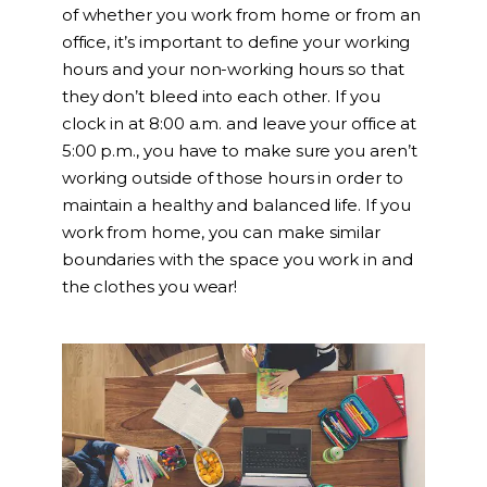
of whether you work from home or from an
office, it’s important to define your working
hours and your non-working hours so that
they don’t bleed into each other. If you
clock in at 8:00 a.m. and leave your office at
5:00 p.m., you have to make sure you aren’t
working outside of those hours in order to
maintain a healthy and balanced life. If you
work from home, you can make similar
boundaries with the space you work in and
the clothes you wear!