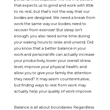
that expects us to grind and work with little
to no rest, but that’s not the way that our
bodies are designed. We need a break from
work the same way our bodies need to
recover from exercise! But sleep isn’t
enough; you also need some time during
your waking hours to relax and unwind. Did
you know that a better balance in your
work and personal life can actually increase
your productivity, lower your overall stress
level, improve your physical health, and
allow you to give your family the attention
they need? It may seem counterintuitive,
but finding ways to rest from work may
actually help your quality of work improve.
Balance is all about boundaries. Regardless