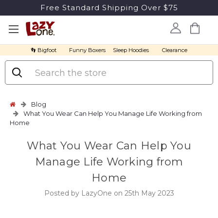
Free Standard Shipping Over $75
👣 Bigfoot
Funny Boxers
Sleep Hoodies
Clearance
Search
Blog
What You Wear Can Help You Manage Life Working from
Home
What You Wear Can Help You
Manage Life Working from
Home
Posted by LazyOne on 25th May 2023