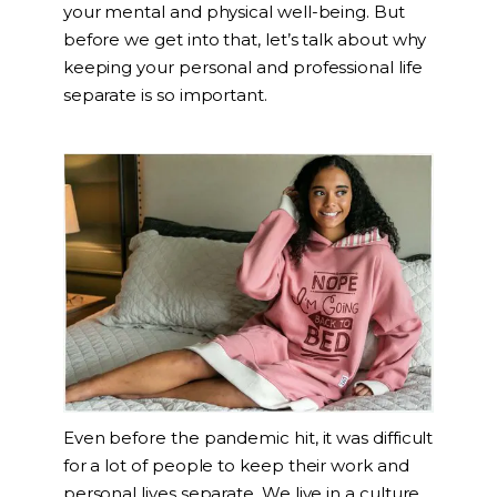
your mental and physical well-being. But
before we get into that, let’s talk about why
keeping your personal and professional life
separate is so important.
Even before the pandemic hit, it was difficult
for a lot of people to keep their work and
personal lives separate. We live in a culture