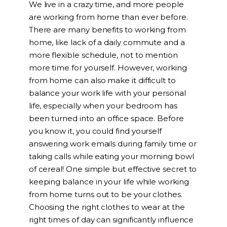
We live in a crazy time, and more people
are working from home than ever before.
There are many benefits to working from
home, like lack of a daily commute and a
more flexible schedule, not to mention
more time for yourself. However, working
from home can also make it difficult to
balance your work life with your personal
life, especially when your bedroom has
been turned into an office space. Before
you know it, you could find yourself
answering work emails during family time or
taking calls while eating your morning bowl
of cereal! One simple but effective secret to
keeping balance in your life while working
from home turns out to be your clothes.
Choosing the right clothes to wear at the
right times of day can significantly influence