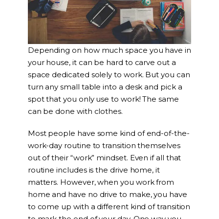
Depending on how much space you have in
your house, it can be hard to carve out a
space dedicated solely to work. But you can
turn any small table into a desk and pick a
spot that you only use to work! The same
can be done with clothes.
Most people have some kind of end-of-the-
work-day routine to transition themselves
out of their “work” mindset. Even if all that
routine includes is the drive home, it
matters. However, when you work from
home and have no drive to make, you have
to come up with a different kind of transition
to mark the end of your day. One way you